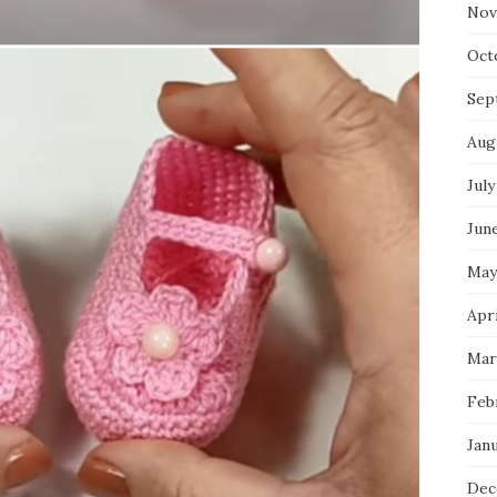
Nov
Oct
Sep
Aug
July
Jun
May
Apr
Mar
Feb
Jan
Dec