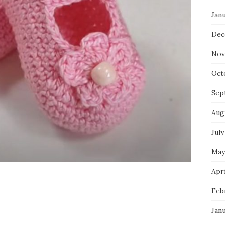
Jan
Dec
Nov
Oct
Sep
Aug
July
May
Apri
Feb
Jan