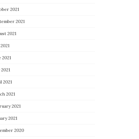
ober 2021
tember 2021
ust 2021
 2021
e 2021
 2021
l 2021
ch 2021
ruary 2021
uary 2021
ember 2020