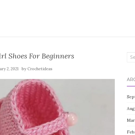
rl Shoes For Beginners
Sea
for:
by
ry 2, 2021
Crochetideas
AR
Sep
Aug
Mar
Feb