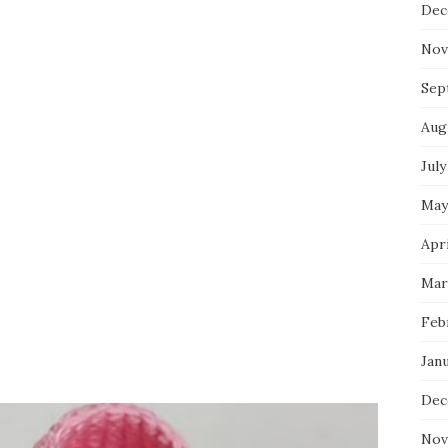
Dec
Nov
Sep
Aug
July
May
Apri
Mar
Feb
Jan
Dec
Nov