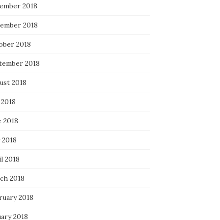
ember 2018
ember 2018
ober 2018
tember 2018
ust 2018
 2018
e 2018
 2018
l 2018
ch 2018
ruary 2018
uary 2018