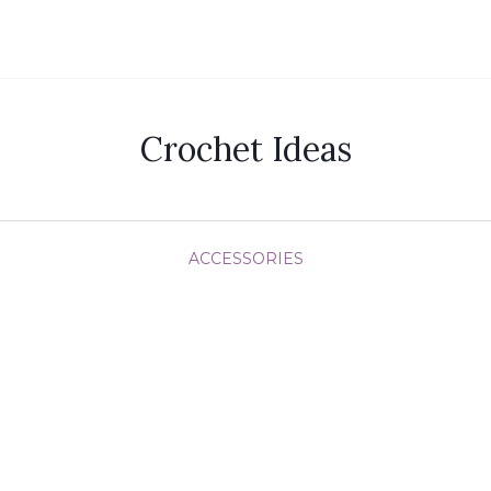
Crochet Ideas
ACCESSORIES