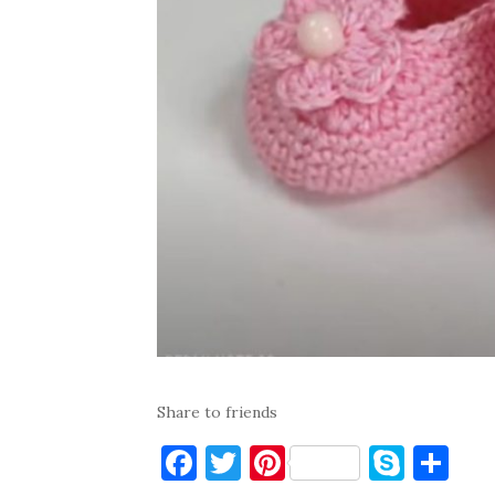
Share to friends
F
T
Pi
S
S