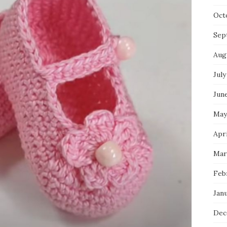
Oct
Sep
Aug
July
Jun
May
Apri
Mar
Feb
Jan
Dec