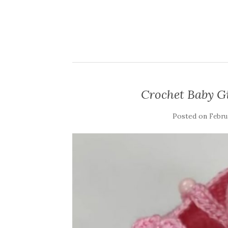
Crochet Baby Gi
Posted on
Februa