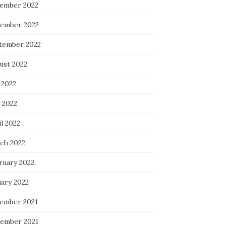
ember 2022
ember 2022
tember 2022
ust 2022
 2022
 2022
l 2022
ch 2022
ruary 2022
uary 2022
ember 2021
ember 2021