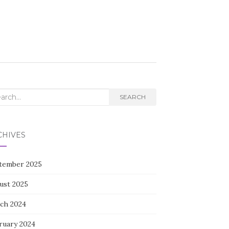
rch
SEARCH
CHIVES
tember 2025
ust 2025
ch 2024
ruary 2024