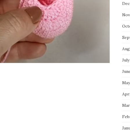
Dec
Nov
Oct
Sep
Aug
July
Jun
May
Apri
Mar
Feb
Jan