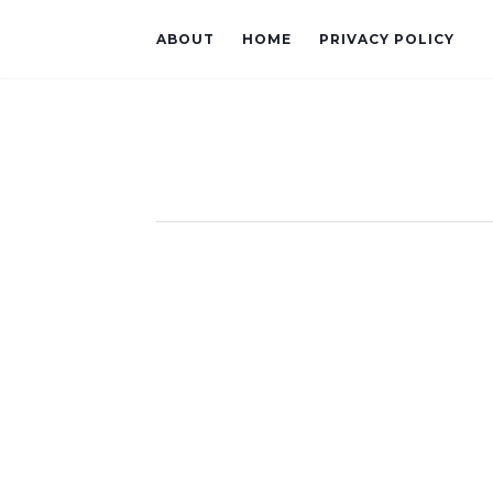
ABOUT
HOME
PRIVACY POLICY