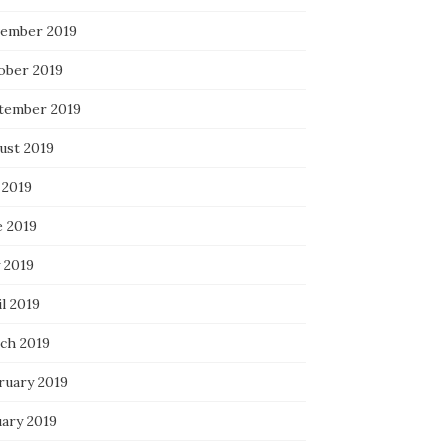
ember 2019
ober 2019
tember 2019
ust 2019
 2019
e 2019
 2019
l 2019
ch 2019
ruary 2019
uary 2019