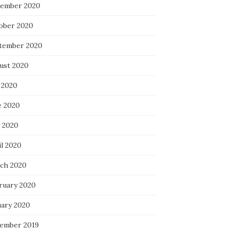
ember 2020
ober 2020
tember 2020
ust 2020
 2020
e 2020
 2020
il 2020
ch 2020
ruary 2020
uary 2020
ember 2019