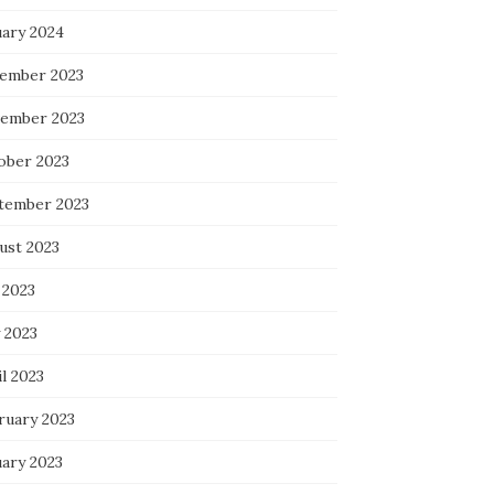
uary 2024
ember 2023
ember 2023
ober 2023
tember 2023
ust 2023
 2023
 2023
l 2023
ruary 2023
uary 2023