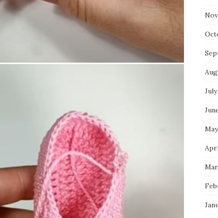
Nov
Oct
Sep
Aug
July
Jun
May
Apri
Mar
Feb
Jan