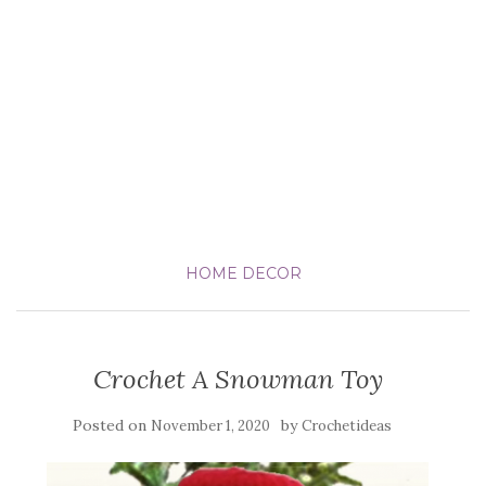
HOME DECOR
Crochet A Snowman Toy
Posted on
by
November 1, 2020
Crochetideas