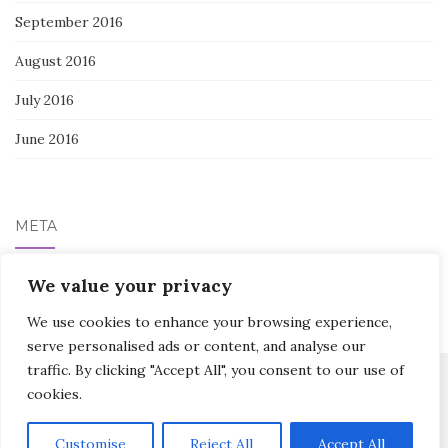
September 2016
August 2016
July 2016
June 2016
META
Log in
We value your privacy
We use cookies to enhance your browsing experience,
serve personalised ads or content, and analyse our
traffic. By clicking "Accept All", you consent to our use of
cookies.
Activello Theme by
Colorlib
Powered by
WordPress
Customise
Reject All
Accept All