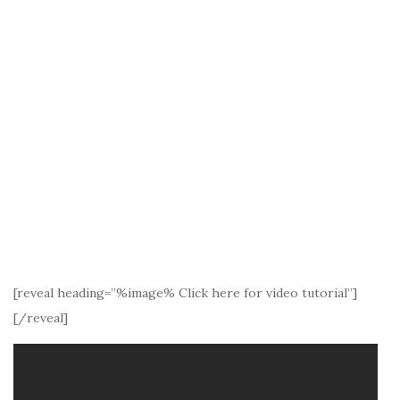
[reveal heading=”%image% Click here for video tutorial”]
[/reveal]