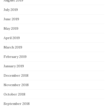
August 2019
July 2019
June 2019
May 2019
April 2019
March 2019
February 2019
January 2019
December 2018
November 2018
October 2018
September 2018