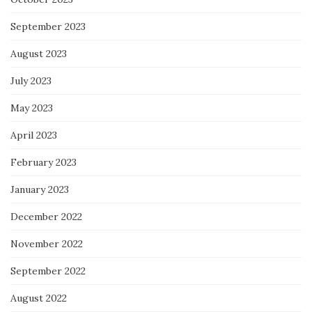
September 2023
August 2023
July 2023
May 2023
April 2023
February 2023
January 2023
December 2022
November 2022
September 2022
August 2022