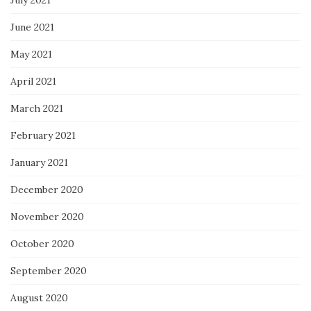
June 2021
May 2021
April 2021
March 2021
February 2021
January 2021
December 2020
November 2020
October 2020
September 2020
August 2020