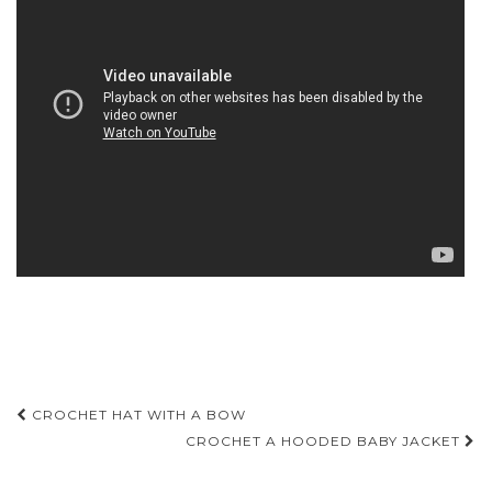
Post
CROCHET HAT WITH A BOW
navigation
CROCHET A HOODED BABY JACKET