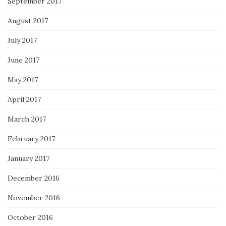
September 2017
August 2017
July 2017
June 2017
May 2017
April 2017
March 2017
February 2017
January 2017
December 2016
November 2016
October 2016