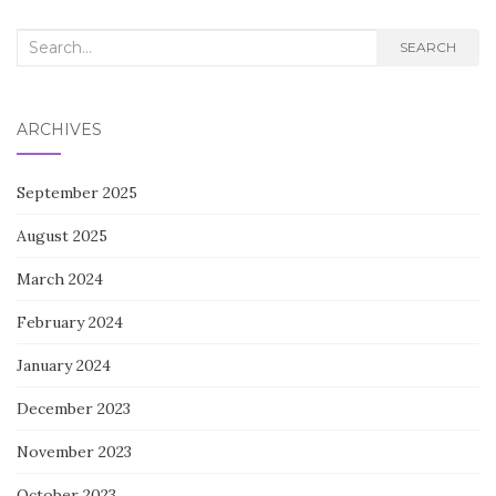
Search
SEARCH
for:
ARCHIVES
September 2025
August 2025
March 2024
February 2024
January 2024
December 2023
November 2023
October 2023