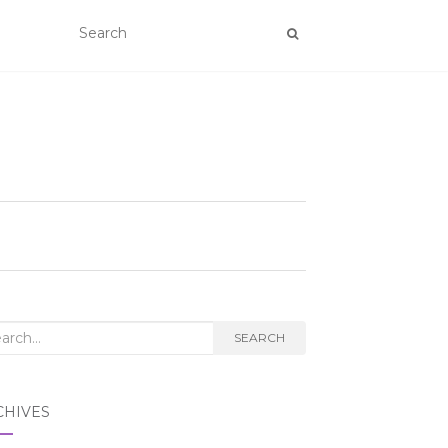
rch
SEARCH
CHIVES