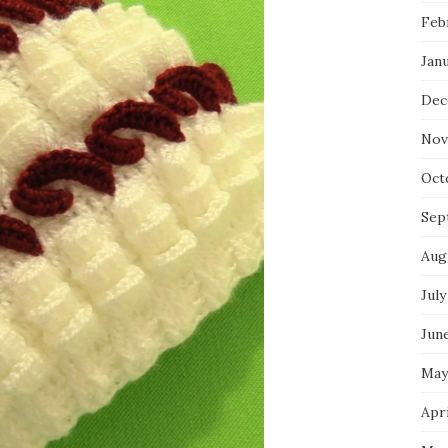
Feb
Jan
Dec
Nov
Oct
Sep
Aug
July
Jun
May
Apri