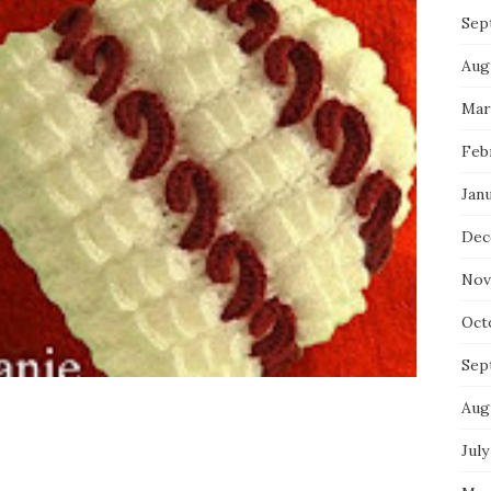
Sep
Aug
Mar
Feb
Jan
Dec
Nov
Oct
Sep
Aug
July