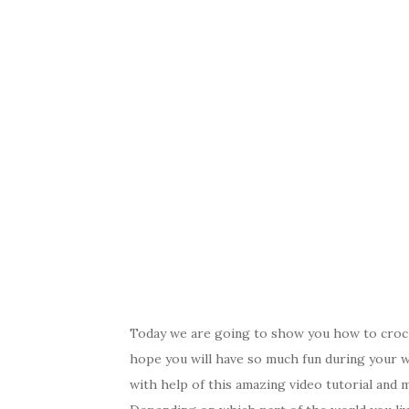
Today we are going to show you how to croche
hope you will have so much fun during your 
with help of this amazing video tutorial and 