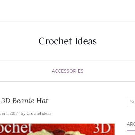
Crochet Ideas
ACCESSORIES
 3D Beanie Hat
Sea
for:
by
er 1, 2017
Crochetideas
AR