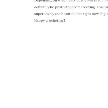
Depending on which part of the world you live 
definitely be protected from freezing. You ca
super lovely and beautiful hat right now. Big t
Happy crocheting!!!