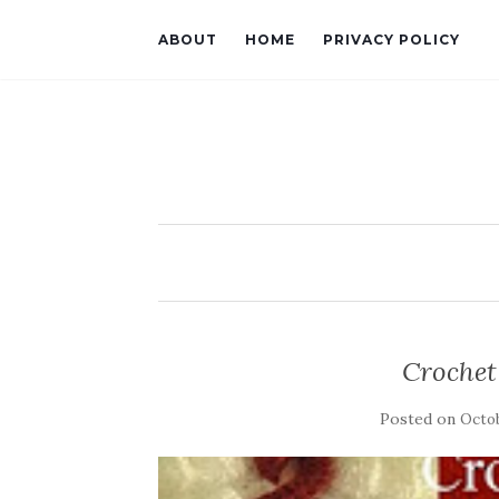
ABOUT
HOME
PRIVACY POLICY
Crochet
Posted on
Octob