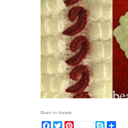
Share to friends
F
T
Pi
S
S