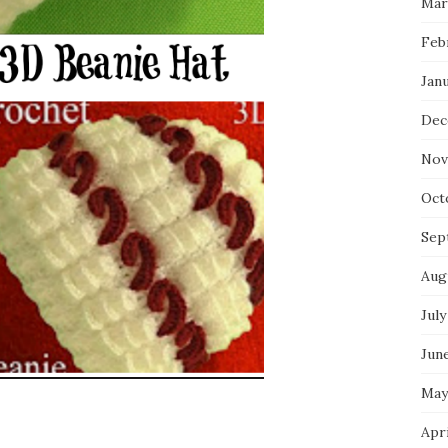
Mar
Feb
Jan
Dec
Nov
Oct
Sep
Aug
July
Jun
May
Apr