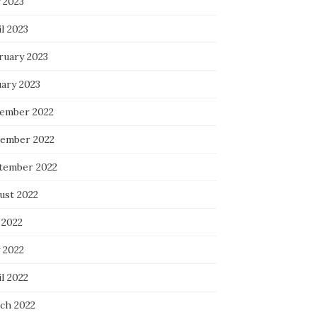
 2023
l 2023
ruary 2023
uary 2023
ember 2022
ember 2022
tember 2022
ust 2022
 2022
 2022
l 2022
ch 2022