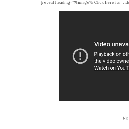
[reveal heading=”%image% Click here for vide
No