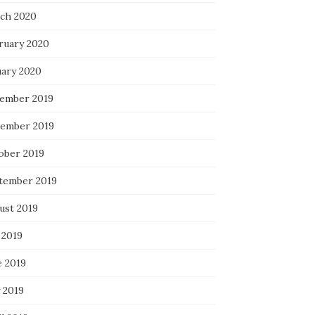
ch 2020
ruary 2020
uary 2020
ember 2019
ember 2019
ober 2019
tember 2019
ust 2019
 2019
e 2019
 2019