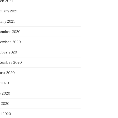
ch 2021
ruary 2021
uary 2021
ember 2020
ember 2020
ober 2020
tember 2020
ust 2020
 2020
e 2020
 2020
il 2020