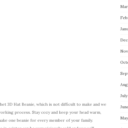
Mar
Feb
Jan
Dec
Nov
Oct
Sep
Aug
July
t 3D Hat Beanie, which is not difficult to make and we
Jun
working process. Stay cozy and keep your head warm,
May
make one beanie for every member of your family.