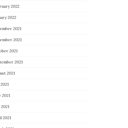
ruary 2022
uary 2022
ember 2021
ember 2021
ober 2021
tember 2021
ust 2021
 2021
e 2021
 2021
l 2021