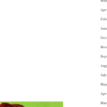
May
Apri
Feb
Jan
Dec
Nov
Sep
Aug
July
May
Apri
Mar