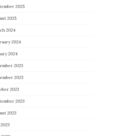
tember 2025
ust 2025
ch 2024
ruary 2024
uary 2024
ember 2023
ember 2023
ober 2023
tember 2023
ust 2023
 2023