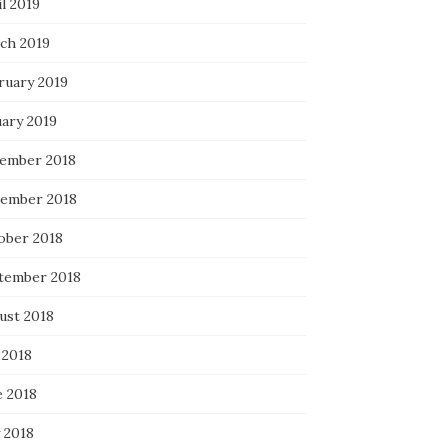
l 2019
ch 2019
ruary 2019
uary 2019
ember 2018
ember 2018
ober 2018
tember 2018
ust 2018
 2018
e 2018
 2018