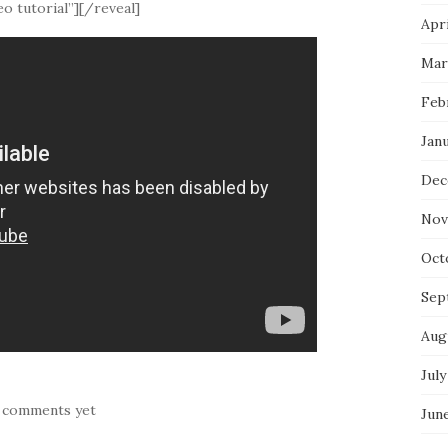
o tutorial”][/reveal]
Apri
Mar
Feb
Jan
Dec
Nov
Oct
Sep
Aug
July
 comments yet
Jun