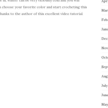
in, winter can be very viciously cold and you will
Apri
n choose your favorite color and start crocheting this
Mar
hanks to the author of this excellent video tutorial.
Feb
Jan
Dec
Nov
Oct
Sep
Aug
July
Jun
May