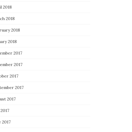
l 2018
ch 2018
ruary 2018
uary 2018
ember 2017
ember 2017
ober 2017
tember 2017
ust 2017
 2017
e 2017