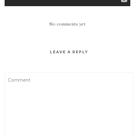
No comments yet
LEAVE A REPLY