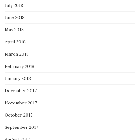
July 2018
June 2018
May 2018
April 2018
March 2018
February 2018
January 2018
December 2017
November 2017
October 2017
September 2017
August 2017