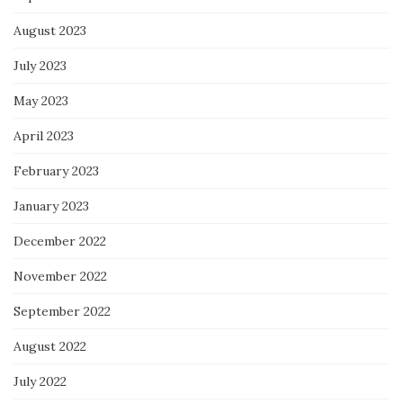
August 2023
July 2023
May 2023
April 2023
February 2023
January 2023
December 2022
November 2022
September 2022
August 2022
July 2022