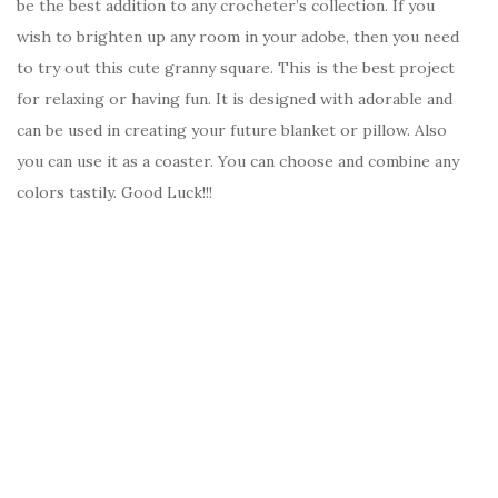
be the best addition to any crocheter’s collection. If you
wish to brighten up any room in your adobe, then you need
to try out this cute granny square. This is the best project
for relaxing or having fun. It is designed with adorable and
can be used in creating your future blanket or pillow. Also
you can use it as a coaster. You can choose and combine any
colors tastily. Good Luck!!!