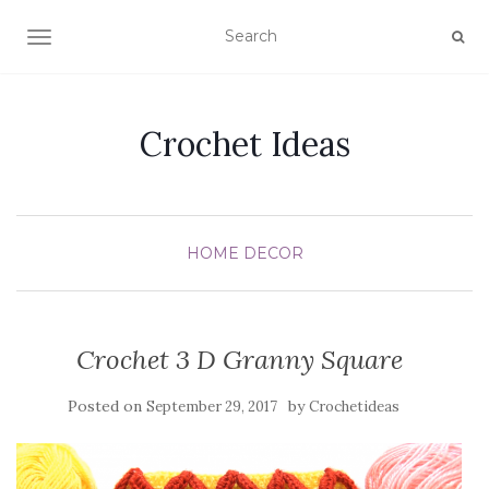
TOGGLE NAVIGATION
Crochet Ideas
HOME DECOR
Crochet 3 D Granny Square
Posted on
by
September 29, 2017
Crochetideas