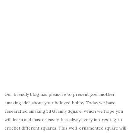
Our friendly blog has pleasure to present you another
amazing idea about your beloved hobby. Today we have
researched amazing 3d Granny Square, which we hope you
will learn and master easily. It is always very interesting to
crochet different squares. This well-ornamented square will