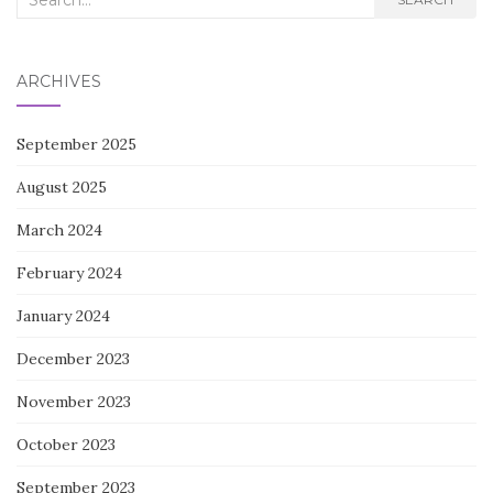
for:
ARCHIVES
September 2025
August 2025
March 2024
February 2024
January 2024
December 2023
November 2023
October 2023
September 2023