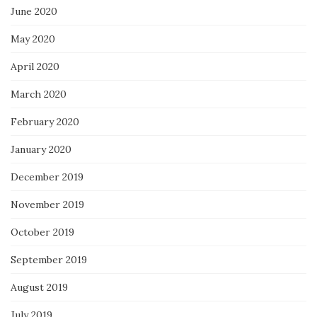
June 2020
May 2020
April 2020
March 2020
February 2020
January 2020
December 2019
November 2019
October 2019
September 2019
August 2019
July 2019