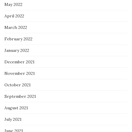
May 2022
April 2022
March 2022
February 2022
January 2022
December 2021
November 2021
October 2021
September 2021
August 2021
July 2021
June 2021