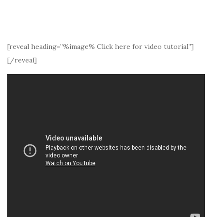
[reveal heading=”%image% Click here for video tutorial”]
[/reveal]