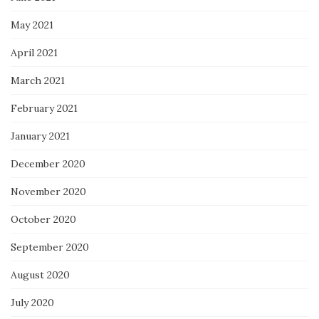
May 2021
April 2021
March 2021
February 2021
January 2021
December 2020
November 2020
October 2020
September 2020
August 2020
July 2020