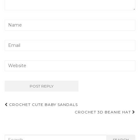
Post
CROCHET CUTE BABY SANDALS
navigation
CROCHET 3D BEANIE HAT
Search
SEARCH