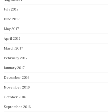
July 2017
June 2017
May 2017
April 2017
March 2017
February 2017
January 2017
December 2016
November 2016
October 2016
September 2016