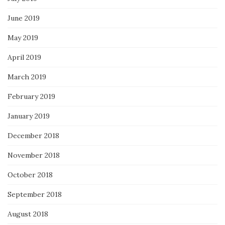
June 2019
May 2019
April 2019
March 2019
February 2019
January 2019
December 2018
November 2018
October 2018
September 2018
August 2018