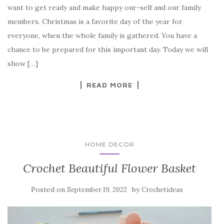
want to get ready and make happy our-self and our family
e
te
es
p
e
members. Christmas is a favorite day of the year for
b
r
t
e
everyone, when the whole family is gathered. You have a
o
chance to be prepared for this important day. Today we will
o
show […]
k
READ MORE
HOME DECOR
Crochet Beautiful Flower Basket
Posted on
by
September 19, 2022
Crochetideas