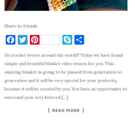
Share to friends
F
T
Pi
S
S
a
w
nt
k
h
Hi crochet lovers around the world!!! Today we have found
c
it
er
y
ar
simple and beautiful blanket video lesson for you. This
e
te
es
p
e
amazing blanket is going to be passed from generation to
b
r
t
e
generation and it will be very special for your posterity,
o
because it will be created by you. You have an opportunity to
o
surround your very beloved […]
k
READ MORE