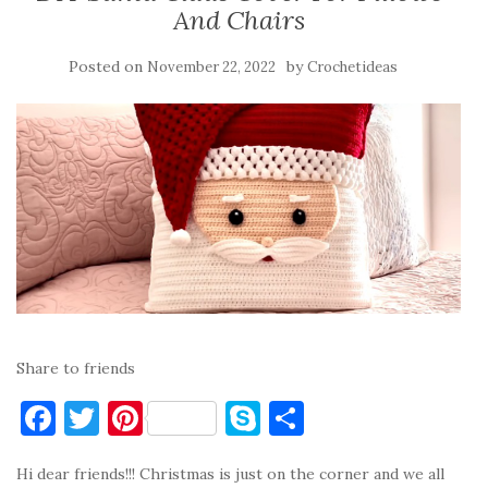
And Chairs
Posted on
by
November 22, 2022
Crochetideas
Share to friends
F
T
Pi
S
S
a
w
nt
k
h
Hi dear friends!!! Christmas is just on the corner and we all
c
it
er
y
ar