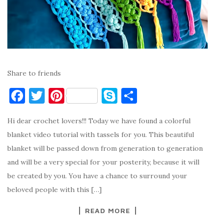
Share to friends
F
T
Pi
S
S
a
w
nt
k
h
Hi dear crochet lovers!!! Today we have found a colorful
c
it
er
y
ar
blanket video tutorial with tassels for you. This beautiful
e
te
es
p
e
blanket will be passed down from generation to generation
b
r
t
e
and will be a very special for your posterity, because it will
o
be created by you. You have a chance to surround your
o
beloved people with this […]
k
READ MORE