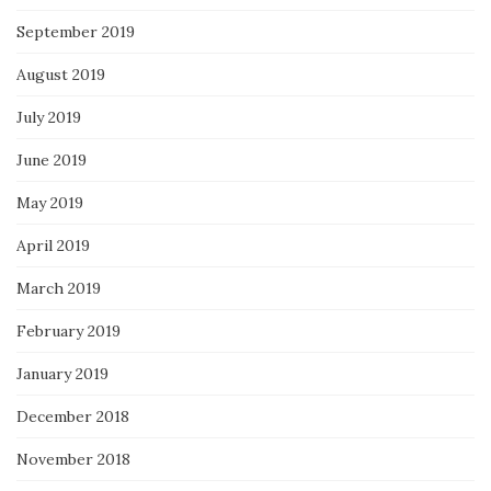
September 2019
August 2019
July 2019
June 2019
May 2019
April 2019
March 2019
February 2019
January 2019
December 2018
November 2018