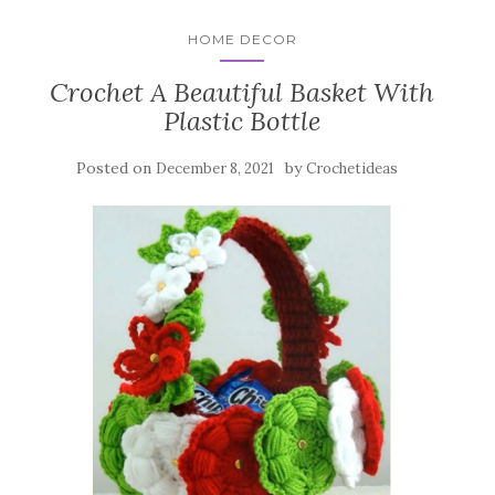
HOME DECOR
Crochet A Beautiful Basket With
Plastic Bottle
Posted on
by
December 8, 2021
Crochetideas