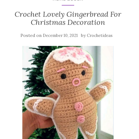
Crochet Lovely Gingerbread For
Christmas Decoration
Posted on
by
December 10, 2021
Crochetideas