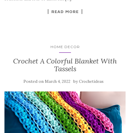
k
READ MORE
HOME DECOR
Crochet A Colorful Blanket With
Tassels
Posted on
by
March 4, 2022
Crochetideas