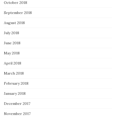
October 2018
September 2018
August 2018
July 2018
June 2018
May 2018
April 2018
March 2018
February 2018
January 2018
December 2017
November 2017