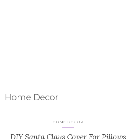
Home Decor
HOME DECOR
DIY Santa Claus Cover For Pillows