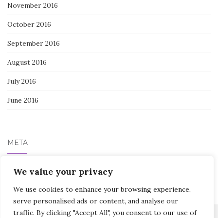
November 2016
October 2016
September 2016
August 2016
July 2016
June 2016
META
Log in
We value your privacy
We use cookies to enhance your browsing experience,
serve personalised ads or content, and analyse our
traffic. By clicking "Accept All", you consent to our use of