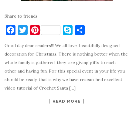
Share to friends
F
T
Pi
S
S
a
w
nt
k
h
Good day dear readers!!! We all love beautifully designed
c
it
er
y
ar
decoration for Christmas. There is nothing better when the
e
te
es
p
e
whole family is gathered, they are giving gifts to each
b
r
t
e
other and having fun. For this special event in your life you
o
should be ready, that is why we have researched excellent
o
video tutorial of Crochet Santa […]
k
READ MORE