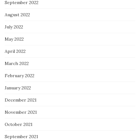
September 2022
August 2022
July 2022
May 2022
April 2022
March 2022
February 2022
January 2022
December 2021
November 2021
October 2021
September 2021