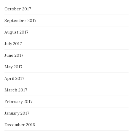
October 2017
September 2017
August 2017
July 2017
June 2017
May 2017
April 2017
March 2017
February 2017
January 2017
December 2016