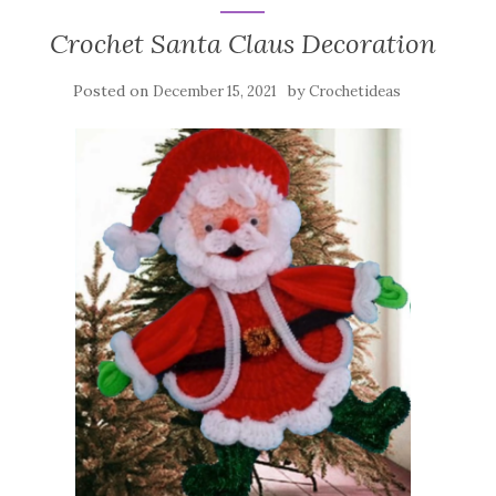
Crochet Santa Claus Decoration
Posted on
by
December 15, 2021
Crochetideas