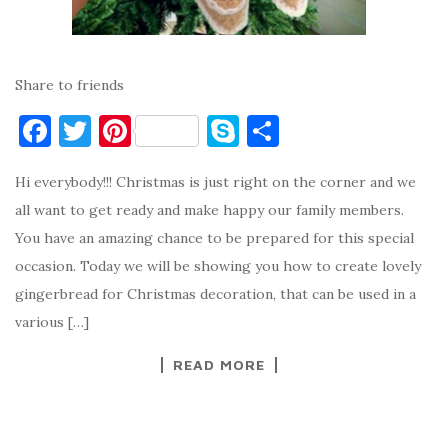
Share to friends
F
T
Pi
S
S
a
w
nt
k
h
Hi everybody!!! Christmas is just right on the corner and we
c
it
er
y
ar
all want to get ready and make happy our family members.
e
te
es
p
e
You have an amazing chance to be prepared for this special
b
r
t
e
occasion. Today we will be showing you how to create lovely
o
gingerbread for Christmas decoration, that can be used in a
o
various […]
k
READ MORE