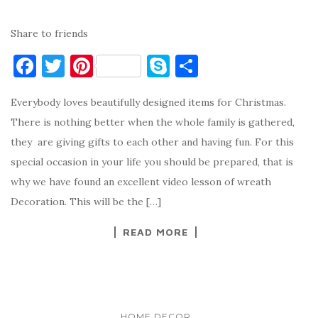
Share to friends
F
T
Pi
S
S
a
w
nt
k
h
Everybody loves beautifully designed items for Christmas.
c
it
er
y
ar
There is nothing better when the whole family is gathered,
e
te
es
p
e
they are giving gifts to each other and having fun. For this
b
r
t
e
special occasion in your life you should be prepared, that is
o
why we have found an excellent video lesson of wreath
o
Decoration. This will be the […]
k
READ MORE
HOME DECOR