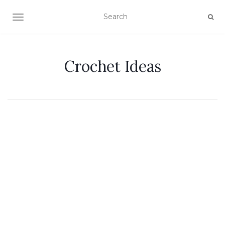
TOGGLE NAVIGATION
Crochet Ideas