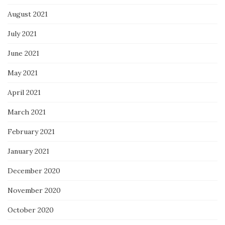
August 2021
July 2021
June 2021
May 2021
April 2021
March 2021
February 2021
January 2021
December 2020
November 2020
October 2020