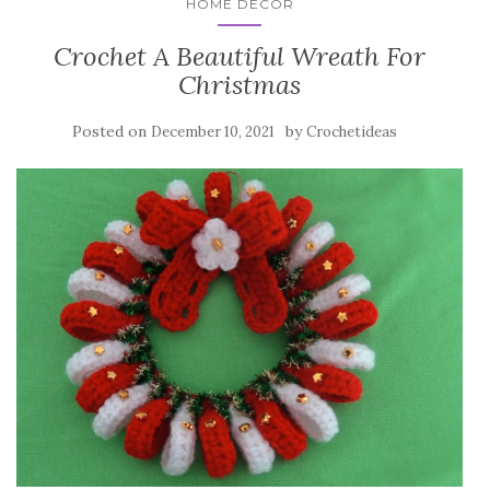
HOME DECOR
Crochet A Beautiful Wreath For
Christmas
Posted on
by
December 10, 2021
Crochetideas