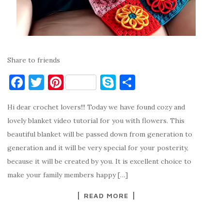
Share to friends
F
T
Pi
S
S
a
w
nt
k
h
Hi dear crochet lovers!!! Today we have found cozy and
c
it
er
y
ar
lovely blanket video tutorial for you with flowers. This
e
te
es
p
e
beautiful blanket will be passed down from generation to
b
r
t
e
generation and it will be very special for your posterity,
o
because it will be created by you. It is excellent choice to
o
make your family members happy […]
k
READ MORE