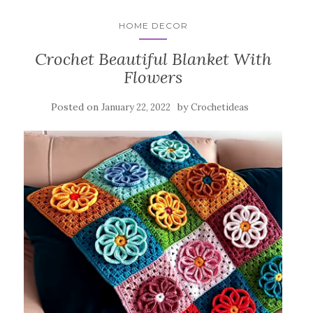
HOME DECOR
Crochet Beautiful Blanket With
Flowers
Posted on
by
January 22, 2022
Crochetideas