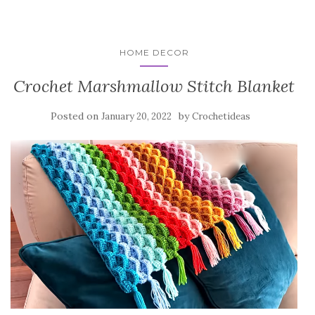
HOME DECOR
Crochet Marshmallow Stitch Blanket
Posted on
by
January 20, 2022
Crochetideas