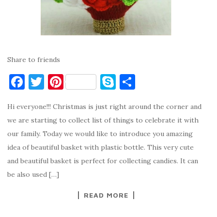
Share to friends
F
T
Pi
S
S
a
w
nt
k
h
Hi everyone!!! Christmas is just right around the corner and
c
it
er
y
ar
we are starting to collect list of things to celebrate it with
e
te
es
p
e
our family. Today we would like to introduce you amazing
b
r
t
e
idea of beautiful basket with plastic bottle. This very cute
o
and beautiful basket is perfect for collecting candies. It can
o
be also used […]
k
READ MORE