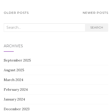
POSTS
OLDER POSTS
NEWER POSTS
NAVIGATION
Search
SEARCH
for:
ARCHIVES
September 2025
August 2025
March 2024
February 2024
January 2024
December 2023