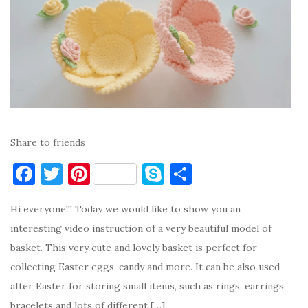
Share to friends
F
T
Pi
S
S
a
w
nt
k
h
Hi everyone!!! Today we would like to show you an
c
it
er
y
ar
interesting video instruction of a very beautiful model of
e
te
es
p
e
basket. This very cute and lovely basket is perfect for
b
r
t
e
collecting Easter eggs, candy and more. It can be also used
o
after Easter for storing small items, such as rings, earrings,
o
bracelets and lots of different […]