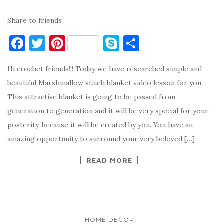
Share to friends
F
T
Pi
S
S
a
w
nt
k
h
Hi crochet friends!!! Today we have researched simple and
c
it
er
y
ar
beautiful Marshmallow stitch blanket video lesson for you.
e
te
es
p
e
This attractive blanket is going to be passed from
b
r
t
e
generation to generation and it will be very special for your
o
posterity, because it will be created by you. You have an
o
amazing opportunity to surround your very beloved […]
k
READ MORE
HOME DECOR