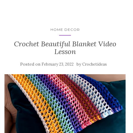
HOME DECOR
Crochet Beautiful Blanket Video
Lesson
Posted on
by
February 23, 2022
Crochetideas