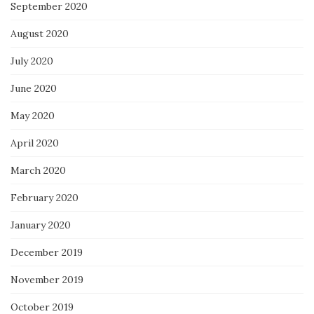
September 2020
August 2020
July 2020
June 2020
May 2020
April 2020
March 2020
February 2020
January 2020
December 2019
November 2019
October 2019