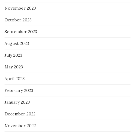
November 2023
October 2023
September 2023
August 2023
July 2023
May 2023
April 2023
February 2023
January 2023
December 2022
November 2022