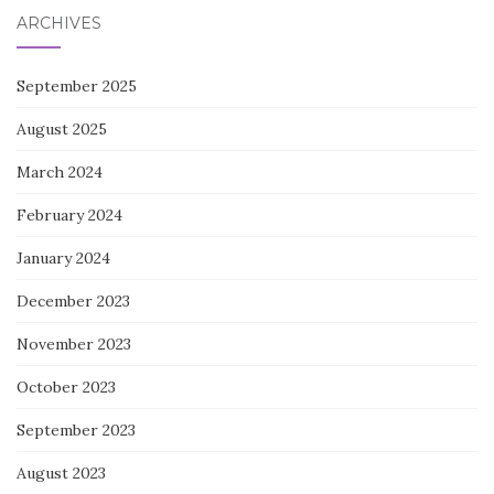
ARCHIVES
September 2025
August 2025
March 2024
February 2024
January 2024
December 2023
November 2023
October 2023
September 2023
August 2023