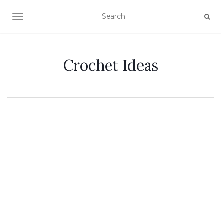
TOGGLE NAVIGATION
Crochet Ideas