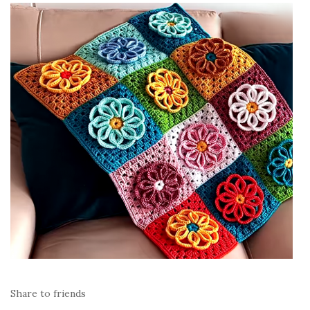
Share to friends