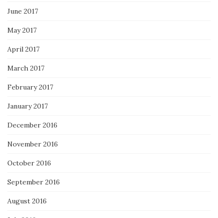
June 2017
May 2017
April 2017
March 2017
February 2017
January 2017
December 2016
November 2016
October 2016
September 2016
August 2016