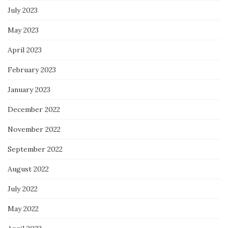
July 2023
May 2023
April 2023
February 2023
January 2023
December 2022
November 2022
September 2022
August 2022
July 2022
May 2022