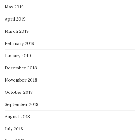
May 2019
April 2019
March 2019
February 2019
January 2019
December 2018
November 2018
October 2018
September 2018
August 2018
July 2018