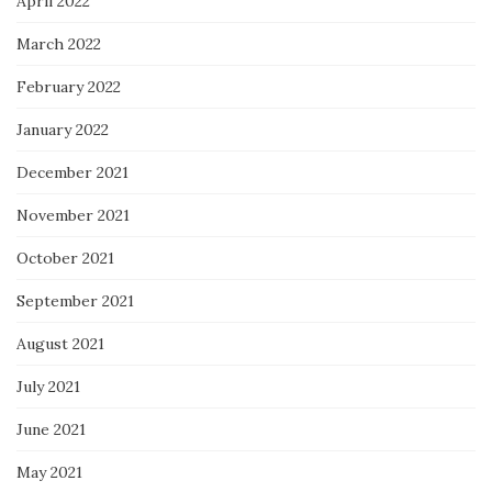
April 2022
March 2022
February 2022
January 2022
December 2021
November 2021
October 2021
September 2021
August 2021
July 2021
June 2021
May 2021