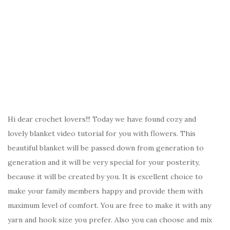
Hi dear crochet lovers!!! Today we have found cozy and
lovely blanket video tutorial for you with flowers. This
beautiful blanket will be passed down from generation to
generation and it will be very special for your posterity,
because it will be created by you. It is excellent choice to
make your family members happy and provide them with
maximum level of comfort. You are free to make it with any
yarn and hook size you prefer. Also you can choose and mix