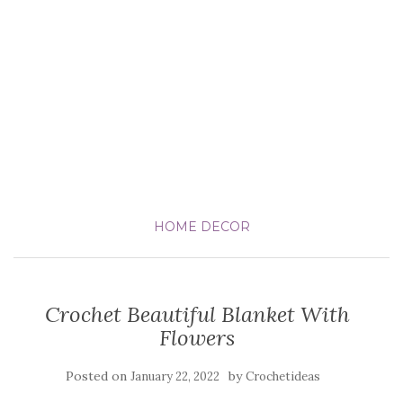
HOME DECOR
Crochet Beautiful Blanket With
Flowers
Posted on
by
January 22, 2022
Crochetideas