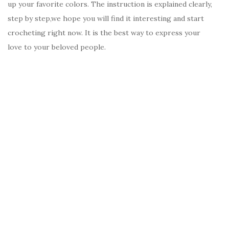
up your favorite colors. The instruction is explained clearly,
step by step,we hope you will find it interesting and start
crocheting right now. It is the best way to express your
love to your beloved people.