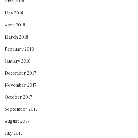
June 2018
May 2018
April 2018
March 2018
February 2018
January 2018
December 2017
November 2017
October 2017
September 2017
August 2017
July 2017