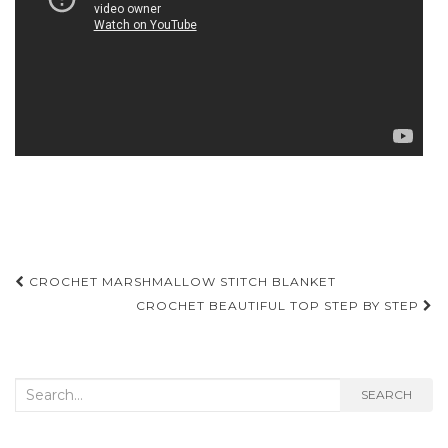
Post
CROCHET MARSHMALLOW STITCH BLANKET
navigation
CROCHET BEAUTIFUL TOP STEP BY STEP
Search
SEARCH
for: