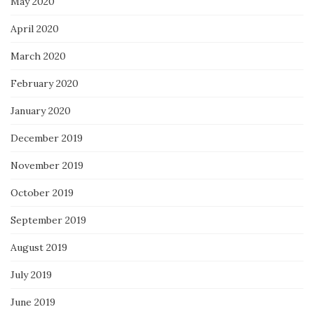
May 2020
April 2020
March 2020
February 2020
January 2020
December 2019
November 2019
October 2019
September 2019
August 2019
July 2019
June 2019