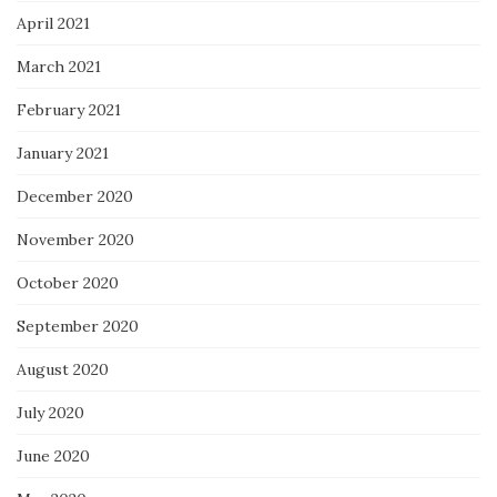
April 2021
March 2021
February 2021
January 2021
December 2020
November 2020
October 2020
September 2020
August 2020
July 2020
June 2020