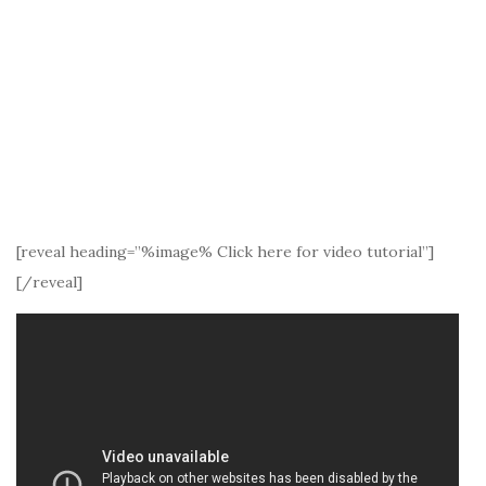
[reveal heading=”%image% Click here for video tutorial”]
[/reveal]