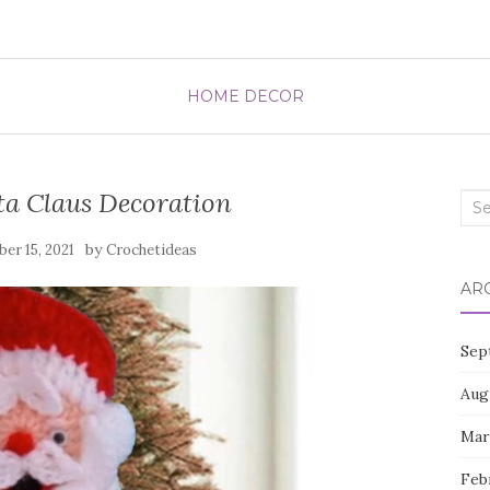
HOME DECOR
ta Claus Decoration
Sea
for:
by
er 15, 2021
Crochetideas
AR
Sep
Aug
Mar
Feb