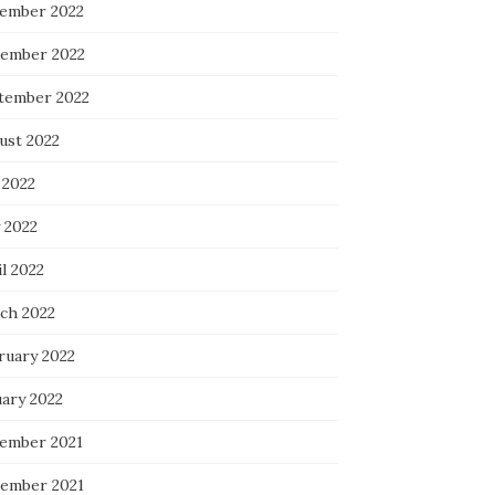
ember 2022
ember 2022
tember 2022
ust 2022
 2022
 2022
l 2022
ch 2022
ruary 2022
uary 2022
ember 2021
ember 2021