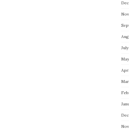
Dec
Nov
Sep
Aug
July
May
Apri
Mar
Feb
Jan
Dec
Nov