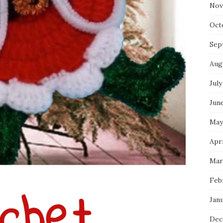
Nov
Oct
Sep
Aug
July
Jun
May
Apr
Mar
Feb
Jan
Dec