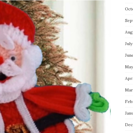
Oct
Sep
Aug
July
Jun
May
Apri
Mar
Feb
Jan
Dec