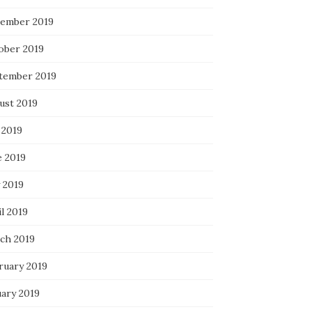
ember 2019
ober 2019
tember 2019
ust 2019
 2019
e 2019
 2019
l 2019
ch 2019
ruary 2019
uary 2019