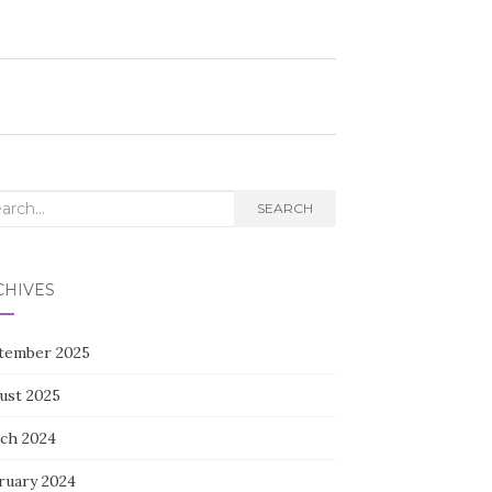
rch
SEARCH
CHIVES
tember 2025
ust 2025
ch 2024
ruary 2024