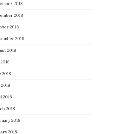
ember 2018
ember 2018
ober 2018
tember 2018
ust 2018
 2018
e 2018
 2018
l 2018
ch 2018
ruary 2018
uary 2018