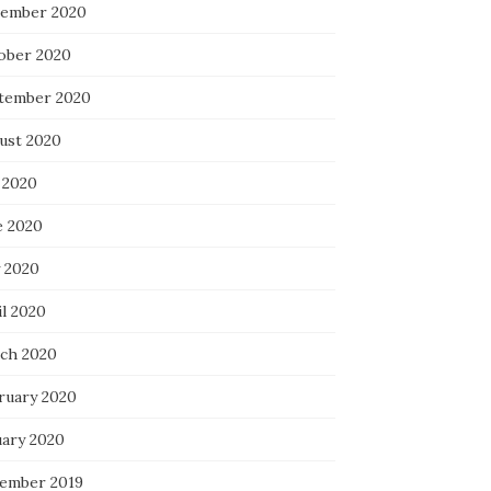
ember 2020
ober 2020
tember 2020
ust 2020
 2020
e 2020
 2020
il 2020
ch 2020
ruary 2020
uary 2020
ember 2019