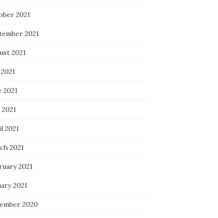
ober 2021
tember 2021
ust 2021
 2021
e 2021
 2021
l 2021
ch 2021
ruary 2021
uary 2021
ember 2020