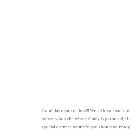
Good day dear readers!!! We all love beautifu
better when the whole family is gathered, the
special event in your life you should be ready