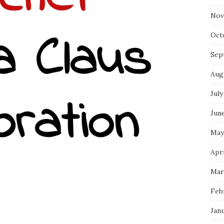
Nov
Oct
Sep
Aug
July
Jun
May
Apri
Mar
Feb
Jan