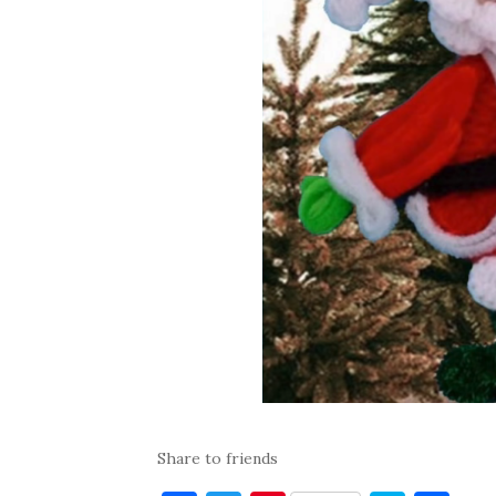
Share to friends