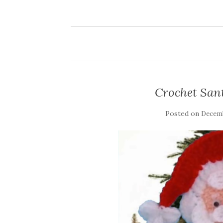
Crochet San
Posted on
Decemb