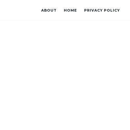
ABOUT
HOME
PRIVACY POLICY