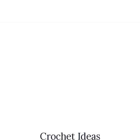
Crochet Ideas