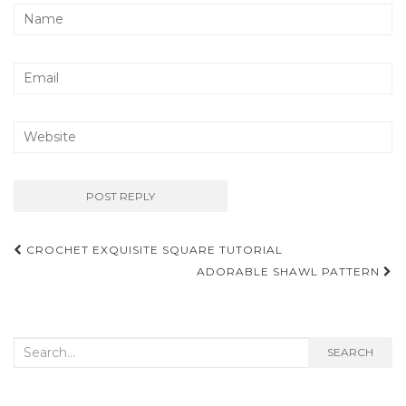
Post
CROCHET EXQUISITE SQUARE TUTORIAL
navigation
ADORABLE SHAWL PATTERN
Search
SEARCH
for: