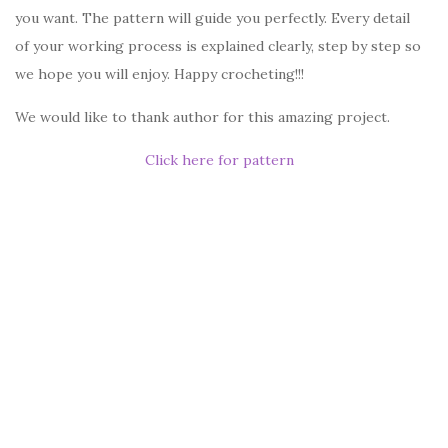
you want. The pattern will guide you perfectly. Every detail
of your working process is explained clearly, step by step so
we hope you will enjoy. Happy crocheting!!!
We would like to thank author for this amazing project.
Click here for pattern