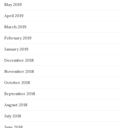
May 2019
April 2019
March 2019
February 2019
January 2019
December 2018
November 2018
October 2018
September 2018
August 2018
July 2018
June 2018