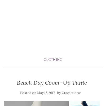
CLOTHING
Beach Day Cover-Up Tunic
Posted on
by
May 12, 2017
Crochetideas