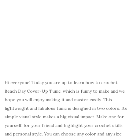
Hi everyone! Today you are up to learn how to crochet
Beach Day Cover-Up Tunic, which is funny to make and we
hope you will enjoy making it and master easily. This
lightweight and fabulous tunic is designed in two colors. Its
simple visual style makes a big visual impact. Make one for
yourself, for your friend and highlight your crochet skills
and personal style. You can choose any color and any size