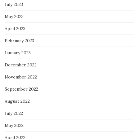
July 2023
May 2023
April 2023
February 2023
January 2023
December 2022
November 2022
September 2022
August 2022
July 2022
May 2022
April 2022