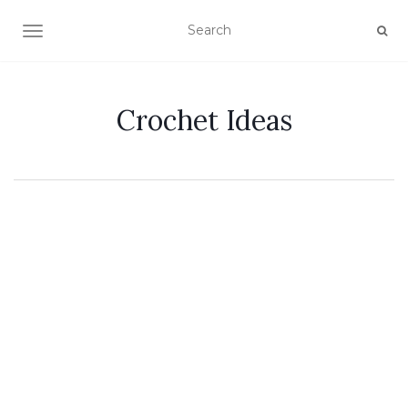
TOGGLE NAVIGATION
Crochet Ideas