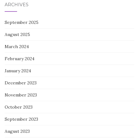
ARCHIVES
September 2025
August 2025
March 2024
February 2024
January 2024
December 2023
November 2023
October 2023
September 2023
August 2023