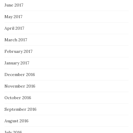
June 2017
May 2017
April 2017
March 2017
February 2017
January 2017
December 2016
November 2016
October 2016
September 2016
August 2016
July 2016