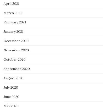
April 2021
March 2021
February 2021
January 2021
December 2020
November 2020
October 2020
September 2020
August 2020
July 2020
June 2020
May 2020