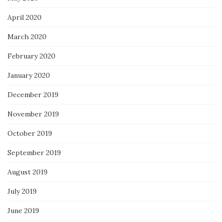
April 2020
March 2020
February 2020
January 2020
December 2019
November 2019
October 2019
September 2019
August 2019
July 2019
June 2019