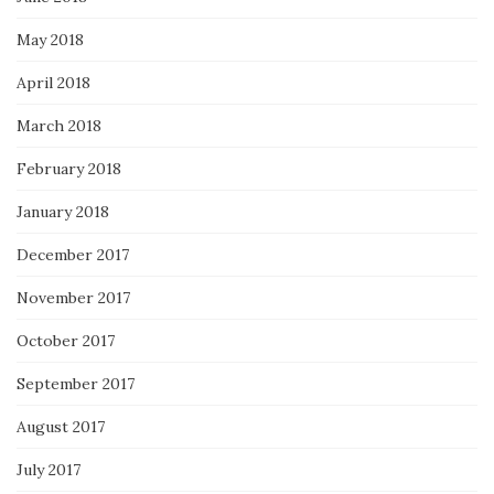
May 2018
April 2018
March 2018
February 2018
January 2018
December 2017
November 2017
October 2017
September 2017
August 2017
July 2017