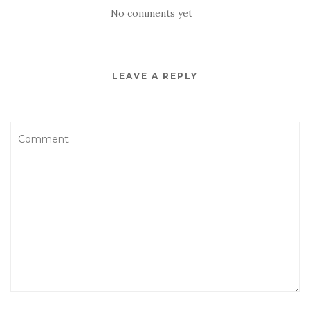
No comments yet
LEAVE A REPLY