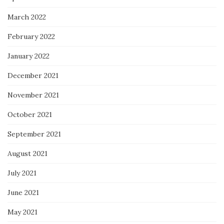
March 2022
February 2022
January 2022
December 2021
November 2021
October 2021
September 2021
August 2021
July 2021
June 2021
May 2021