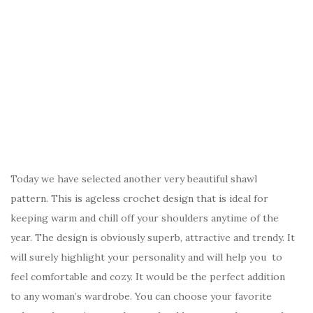
Today we have selected another very beautiful shawl
pattern. This is ageless crochet design that is ideal for
keeping warm and chill off your shoulders anytime of the
year. The design is obviously superb, attractive and trendy. It
will surely highlight your personality and will help you to
feel comfortable and cozy. It would be the perfect addition
to any woman’s wardrobe. You can choose your favorite