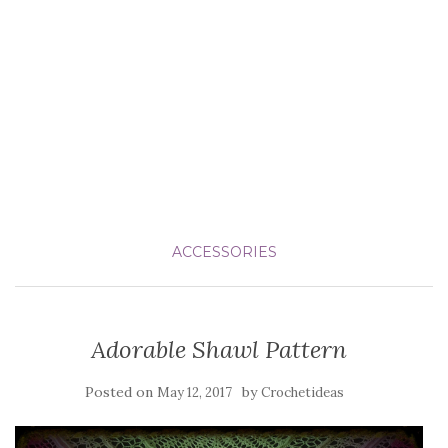
ACCESSORIES
Adorable Shawl Pattern
Posted on
by
May 12, 2017
Crochetideas