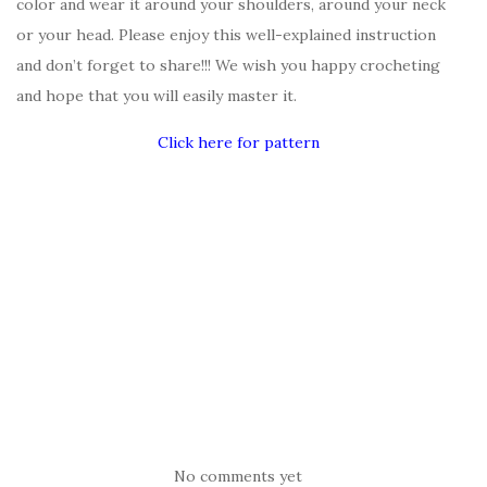
color and wear it around your shoulders, around your neck
or your head. Please enjoy this well-explained instruction
and don’t forget to share!!! We wish you happy crocheting
and hope that you will easily master it.
Click here for pattern
No comments yet