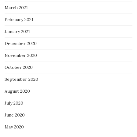
March 2021
February 2021
January 2021
December 2020
November 2020
October 2020
September 2020
August 2020
July 2020
June 2020
May 2020