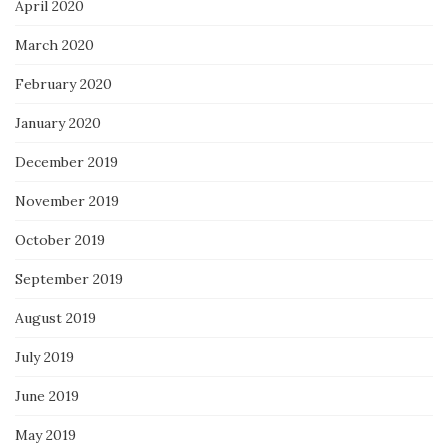
April 2020
March 2020
February 2020
January 2020
December 2019
November 2019
October 2019
September 2019
August 2019
July 2019
June 2019
May 2019