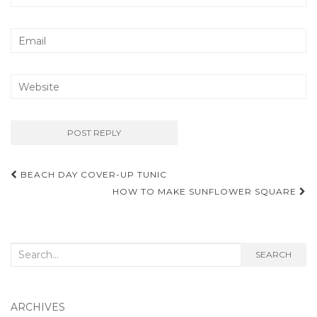
Post
BEACH DAY COVER-UP TUNIC
navigation
HOW TO MAKE SUNFLOWER SQUARE
Search
SEARCH
for:
ARCHIVES