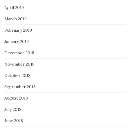
April 2019
March 2019
February 2019
January 2019
December 2018
November 2018
October 2018
September 2018
August 2018
July 2018
June 2018