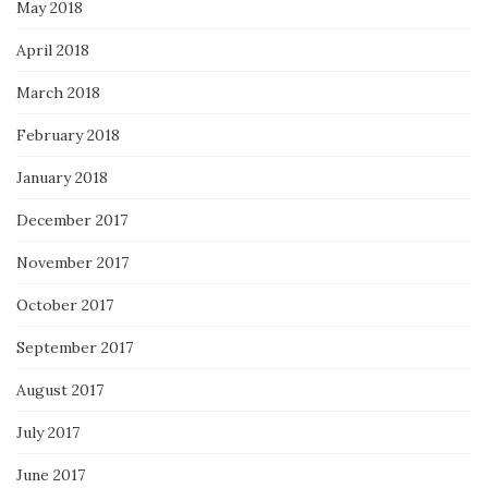
May 2018
April 2018
March 2018
February 2018
January 2018
December 2017
November 2017
October 2017
September 2017
August 2017
July 2017
June 2017