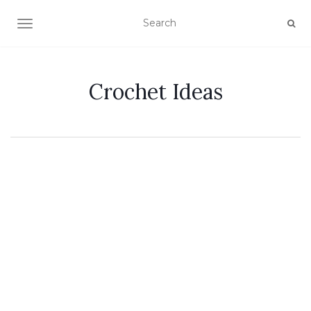
TOGGLE NAVIGATION
Crochet Ideas