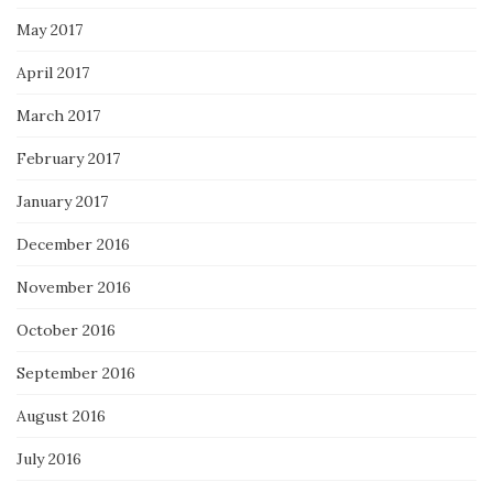
May 2017
April 2017
March 2017
February 2017
January 2017
December 2016
November 2016
October 2016
September 2016
August 2016
July 2016