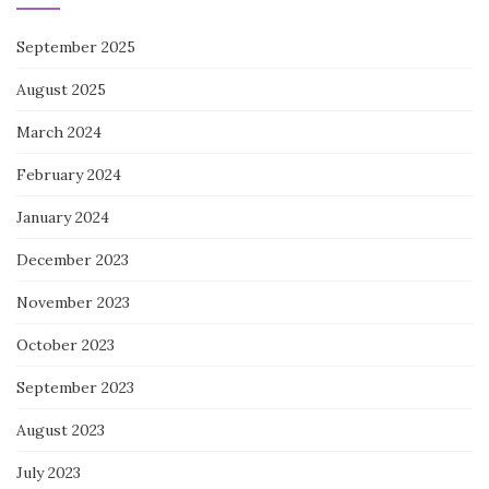
September 2025
August 2025
March 2024
February 2024
January 2024
December 2023
November 2023
October 2023
September 2023
August 2023
July 2023