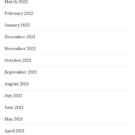
March 2022
February 2022
January 2022
December 2021
November 2021
October 2021
September 2021
August 2021
July 2021
June 2021
May 2021
April 2021