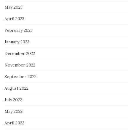
May 2023
April 2023
February 2023
January 2023
December 2022
November 2022
September 2022
August 2022
July 2022
May 2022
April 2022