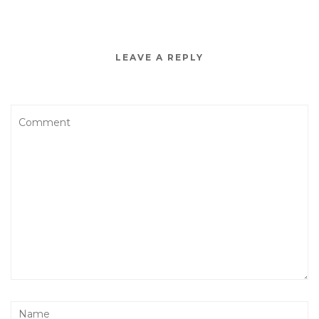
LEAVE A REPLY