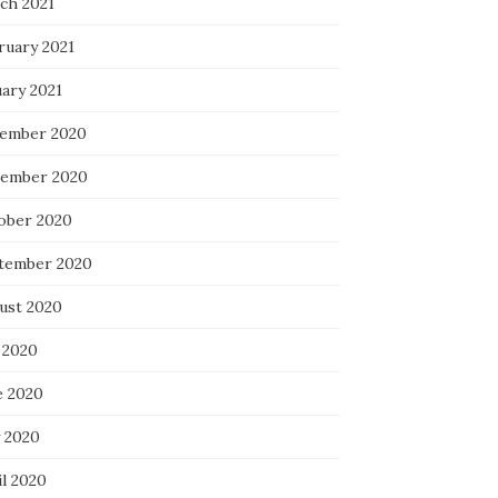
ch 2021
ruary 2021
uary 2021
ember 2020
ember 2020
ober 2020
tember 2020
ust 2020
 2020
e 2020
 2020
il 2020