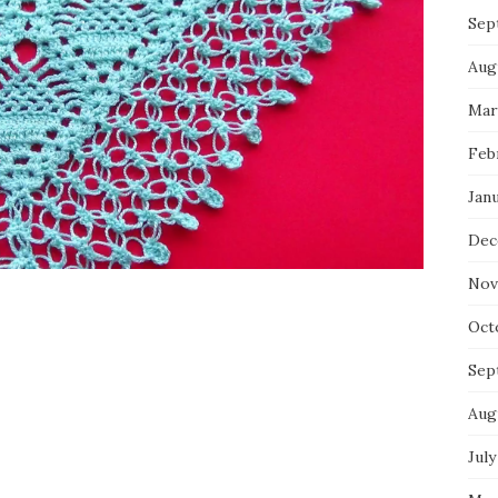
Sep
Aug
Mar
Feb
Jan
Dec
Nov
Oct
Sep
Aug
July