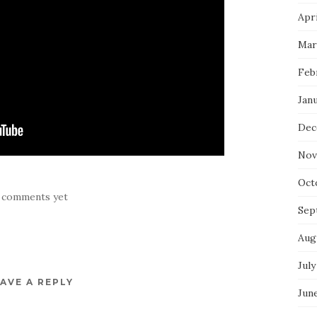
Apri
Mar
Feb
Jan
Dec
Nov
Oct
 comments yet
Sep
Aug
July
AVE A REPLY
Jun