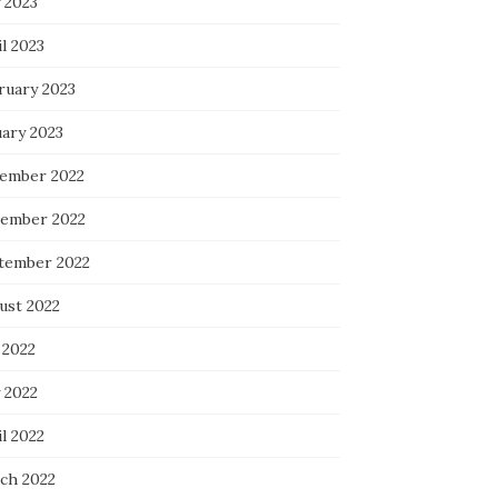
 2023
l 2023
ruary 2023
uary 2023
ember 2022
ember 2022
tember 2022
ust 2022
 2022
 2022
l 2022
ch 2022