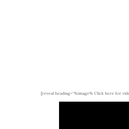
[reveal heading=”%image% Click here for vide