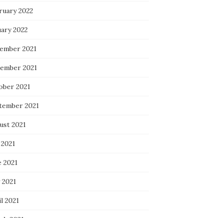
ruary 2022
uary 2022
ember 2021
ember 2021
ober 2021
tember 2021
ust 2021
 2021
e 2021
 2021
l 2021