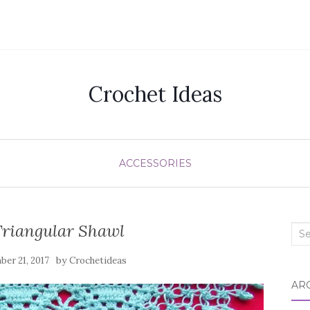
Crochet Ideas
ACCESSORIES
Triangular Shawl
Sea
for:
by
er 21, 2017
Crochetideas
AR