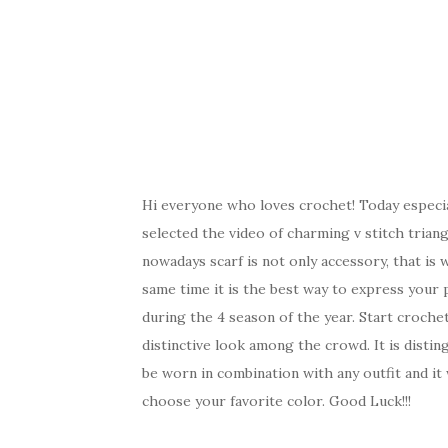
Hi everyone who loves crochet! Today especi
selected the video of charming v stitch trian
nowadays scarf is not only accessory, that is
same time it is the best way to express your p
during the 4 season of the year. Start crochet
distinctive look among the crowd. It is distin
be worn in combination with any outfit and it 
choose your favorite color. Good Luck!!!