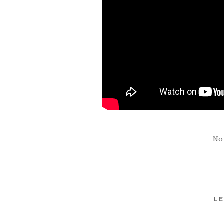
No
LE