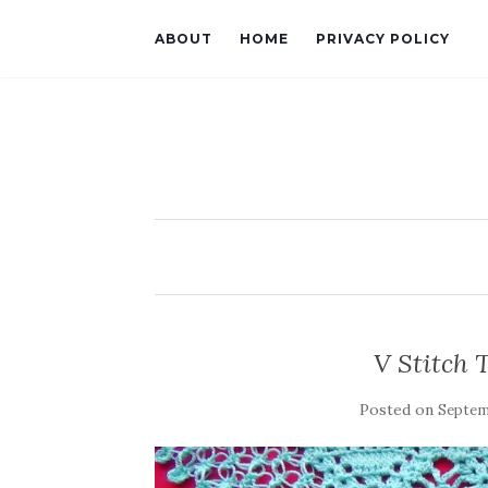
ABOUT
HOME
PRIVACY POLICY
V Stitch 
Posted on
Septemb