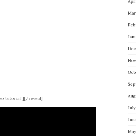
Apri
Mar
Feb
Jan
Dec
Nov
Oct
Sep
Aug
o tutorial”][/reveal]
July
Jun
May