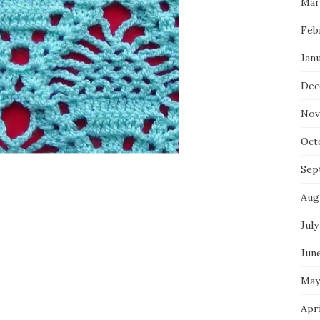
Mar
Feb
Jan
Dec
Nov
Oct
Sep
Aug
July
Jun
May
Apr