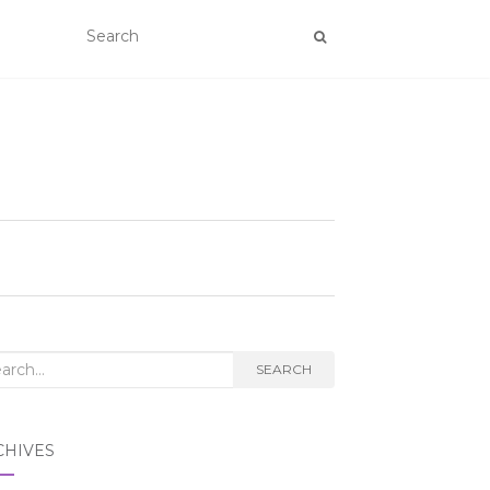
rch
SEARCH
CHIVES