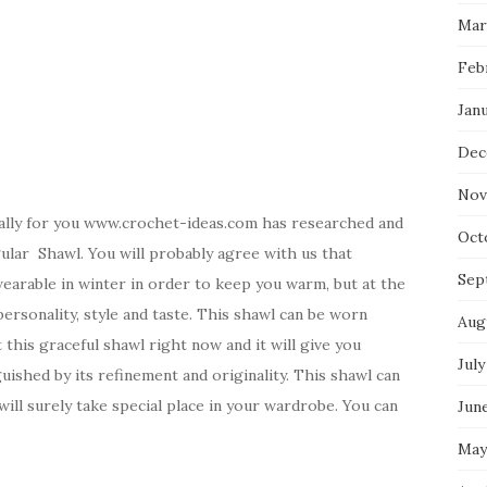
Mar
Feb
Jan
Dec
Nov
ally for you www.crochet-ideas.com has researched and
Oct
gular Shawl. You will probably agree with us that
Sep
 wearable in winter in order to keep you warm, but at the
ersonality, style and taste. This shawl can be worn
Aug
 this graceful shawl right now and it will give you
July
guished by its refinement and originality. This shawl can
will surely take special place in your wardrobe. You can
Jun
May