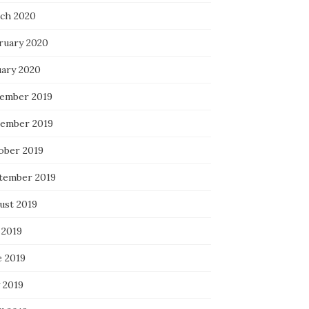
ch 2020
ruary 2020
uary 2020
ember 2019
ember 2019
ober 2019
tember 2019
ust 2019
 2019
e 2019
 2019