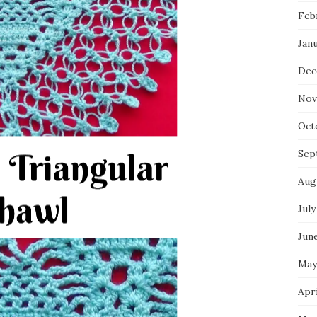
Feb
Jan
Dec
Nov
Oct
Sep
Aug
July
Jun
May
Apri