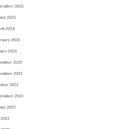
tember 2025
ust 2025
ch 2024
ruary 2024
uary 2024
ember 2023
ember 2023
ober 2023
tember 2023
ust 2023
 2023