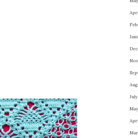
May
Apri
Feb
Jan
Dec
Nov
Sep
Aug
July
May
Apri
Mar