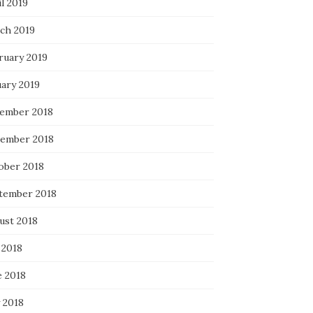
l 2019
ch 2019
ruary 2019
uary 2019
ember 2018
ember 2018
ober 2018
tember 2018
ust 2018
 2018
e 2018
 2018