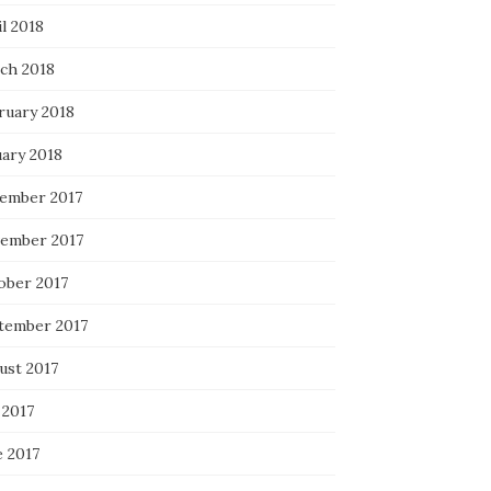
l 2018
ch 2018
ruary 2018
uary 2018
ember 2017
ember 2017
ober 2017
tember 2017
ust 2017
 2017
e 2017