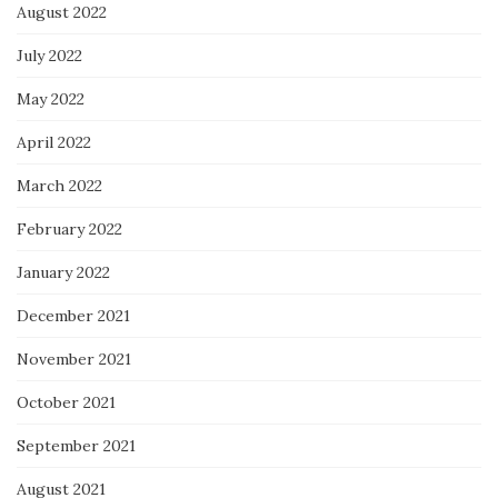
August 2022
July 2022
May 2022
April 2022
March 2022
February 2022
January 2022
December 2021
November 2021
October 2021
September 2021
August 2021