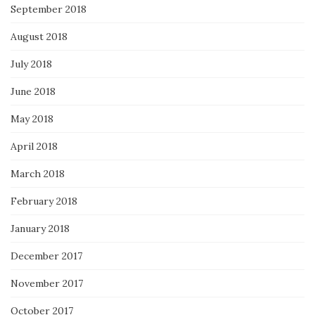
September 2018
August 2018
July 2018
June 2018
May 2018
April 2018
March 2018
February 2018
January 2018
December 2017
November 2017
October 2017