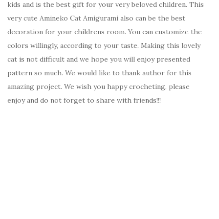
kids and is the best gift for your very beloved children. This
very cute Amineko Cat Amigurami also can be the best
decoration for your childrens room. You can customize the
colors willingly, according to your taste. Making this lovely
cat is not difficult and we hope you will enjoy presented
pattern so much. We would like to thank author for this
amazing project. We wish you happy crocheting, please
enjoy and do not forget to share with friends!!!