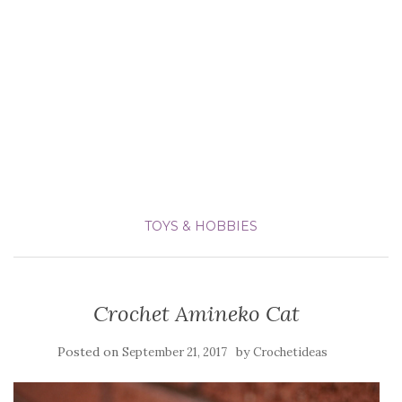
TOYS & HOBBIES
Crochet Amineko Cat
Posted on
by
September 21, 2017
Crochetideas