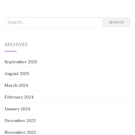
navigation
Search
SEARCH
for:
ARCHIVES
September 2025
August 2025
March 2024
February 2024
January 2024
December 2023
November 2023