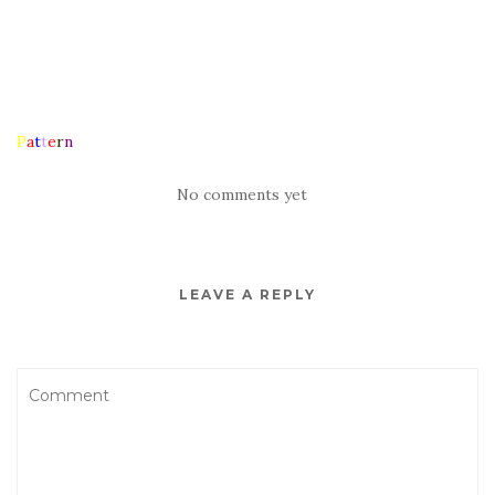
P
a
t
t
e
r
n
No comments yet
LEAVE A REPLY