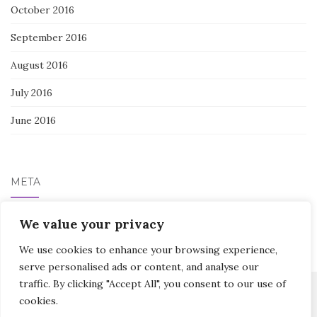
October 2016
September 2016
August 2016
July 2016
June 2016
META
Log in
We value your privacy
We use cookies to enhance your browsing experience,
serve personalised ads or content, and analyse our
traffic. By clicking "Accept All", you consent to our use of
cookies.