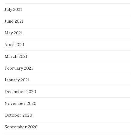
July 2021
June 2021
May 2021
April 2021
March 2021
February 2021
January 2021
December 2020
November 2020
October 2020
September 2020