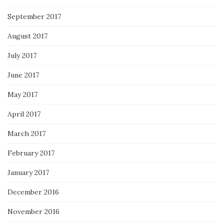
September 2017
August 2017
July 2017
June 2017
May 2017
April 2017
March 2017
February 2017
January 2017
December 2016
November 2016