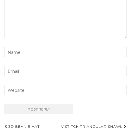
Post
3D BEANIE HAT
V STITCH TRIANGULAR SHAWL