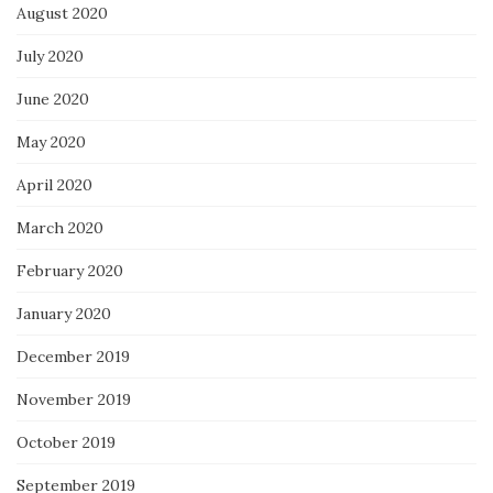
August 2020
July 2020
June 2020
May 2020
April 2020
March 2020
February 2020
January 2020
December 2019
November 2019
October 2019
September 2019