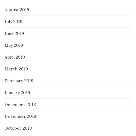
August 2019
July 2019
June 2019
May 2019
April 2019
March 2019
February 2019
January 2019
December 2018
November 2018
October 2018