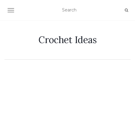
TOGGLE NAVIGATION
Crochet Ideas