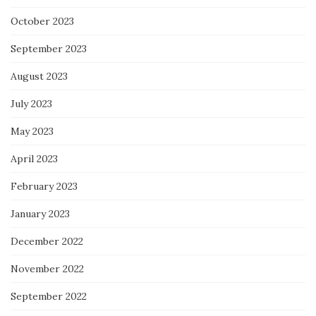
October 2023
September 2023
August 2023
July 2023
May 2023
April 2023
February 2023
January 2023
December 2022
November 2022
September 2022