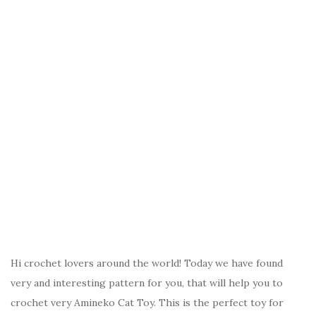
Hi crochet lovers around the world! Today we have found
very and interesting pattern for you, that will help you to
crochet very Amineko Cat Toy. This is the perfect toy for