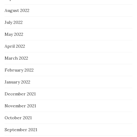
August 2022
July 2022
May 2022
April 2022
March 2022
February 2022
January 2022
December 2021
November 2021
October 2021
September 2021