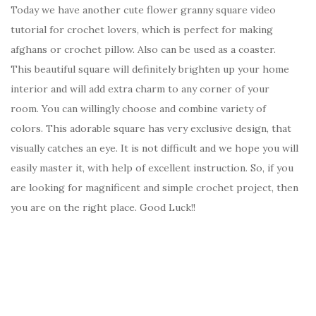
Today we have another cute flower granny square video
tutorial for crochet lovers, which is perfect for making
afghans or crochet pillow. Also can be used as a coaster.
This beautiful square will definitely brighten up your home
interior and will add extra charm to any corner of your
room. You can willingly choose and combine variety of
colors. This adorable square has very exclusive design, that
visually catches an eye. It is not difficult and we hope you will
easily master it, with help of excellent instruction. So, if you
are looking for magnificent and simple crochet project, then
you are on the right place. Good Luck!!