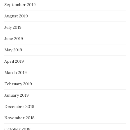
September 2019
August 2019
July 2019
June 2019
May 2019
April 2019
March 2019
February 2019
January 2019
December 2018
November 2018
October 2018