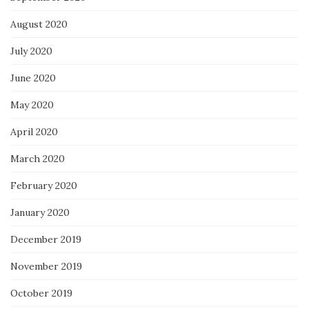
August 2020
July 2020
June 2020
May 2020
April 2020
March 2020
February 2020
January 2020
December 2019
November 2019
October 2019