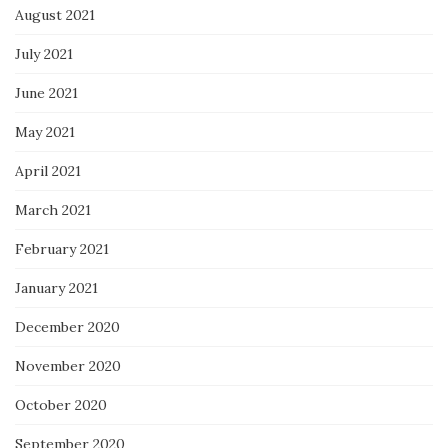
August 2021
July 2021
June 2021
May 2021
April 2021
March 2021
February 2021
January 2021
December 2020
November 2020
October 2020
September 2020