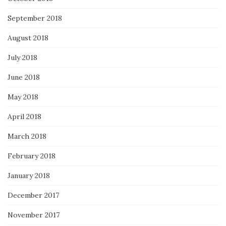
September 2018
August 2018
July 2018
June 2018
May 2018
April 2018
March 2018
February 2018
January 2018
December 2017
November 2017