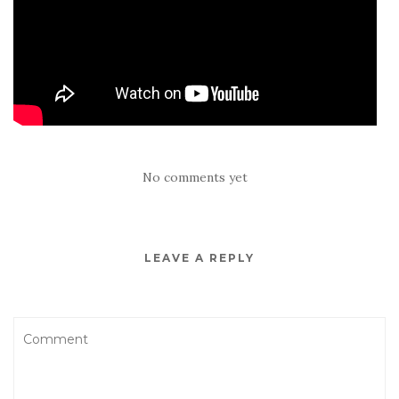
No comments yet
LEAVE A REPLY