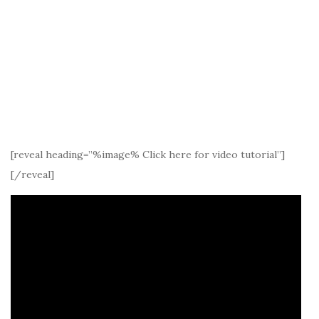
[reveal heading=”%image% Click here for video tutorial”]
[/reveal]