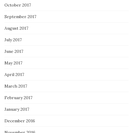
October 2017
September 2017
August 2017
July 2017
June 2017
May 2017
April 2017
March 2017
February 2017
January 2017
December 2016
November 2016