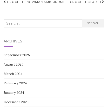
Post
CROCHET SNOWMAN AMIGURUMI
CROCHET CLUTCH
navigation
Search
SEARCH
for:
ARCHIVES
September 2025
August 2025
March 2024
February 2024
January 2024
December 2023