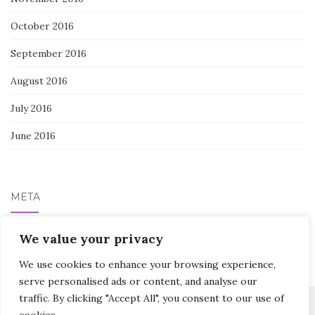
October 2016
September 2016
August 2016
July 2016
June 2016
META
Log in
We value your privacy
We use cookies to enhance your browsing experience,
serve personalised ads or content, and analyse our
traffic. By clicking "Accept All", you consent to our use of