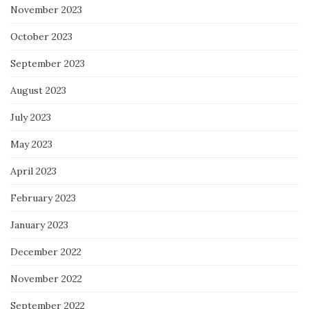
November 2023
October 2023
September 2023
August 2023
July 2023
May 2023
April 2023
February 2023
January 2023
December 2022
November 2022
September 2022