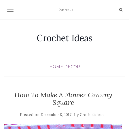
TOGGLE NAVIGATION
Crochet Ideas
HOME DECOR
How To Make A Flower Granny
Square
Posted on
by
December 8, 2017
Crochetideas