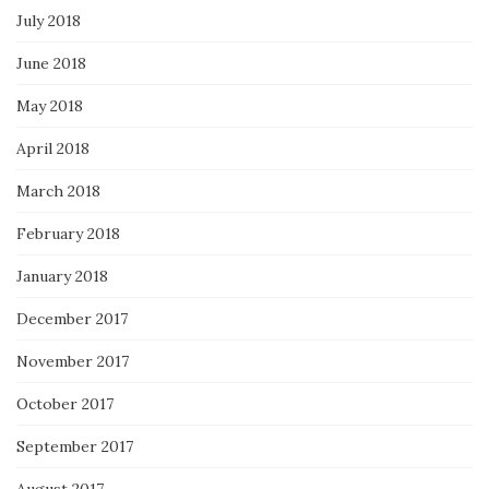
July 2018
June 2018
May 2018
April 2018
March 2018
February 2018
January 2018
December 2017
November 2017
October 2017
September 2017
August 2017