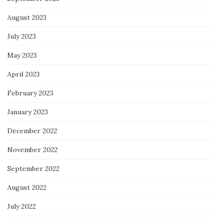
August 2023
July 2023
May 2023
April 2023
February 2023
January 2023
December 2022
November 2022
September 2022
August 2022
July 2022