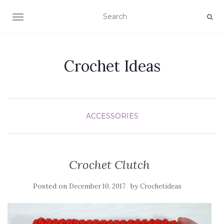
TOGGLE NAVIGATION
Crochet Ideas
ACCESSORIES
Crochet Clutch
Posted on
by
December 10, 2017
Crochetideas