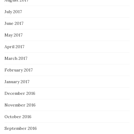
July 2017
June 2017
May 2017
April 2017
March 2017
February 2017
January 2017
December 2016
November 2016
October 2016
September 2016