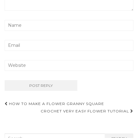
Post
HOW TO MAKE A FLOWER GRANNY SQUARE
navigation
CROCHET VERY EASY FLOWER TUTORIAL
Search