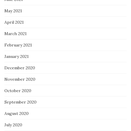
May 2021
April 2021
March 2021
February 2021
January 2021
December 2020
November 2020
October 2020
September 2020
August 2020
July 2020