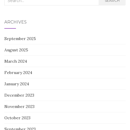
SEARCH
for:
ARCHIVES
September 2025
August 2025
March 2024
February 2024
January 2024
December 2023
November 2023
October 2023
September 2023