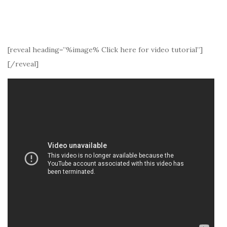
[reveal heading=”%image% Click here for video tutorial”]
[/reveal]