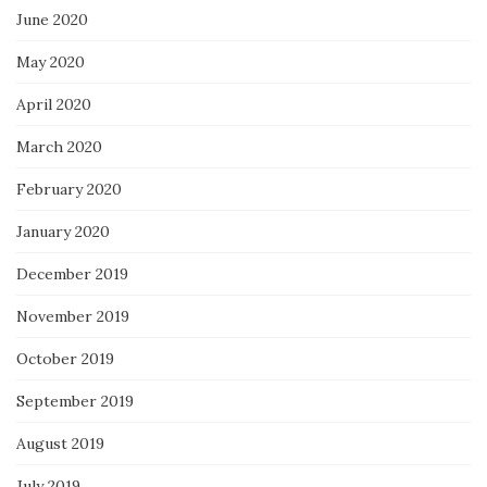
June 2020
May 2020
April 2020
March 2020
February 2020
January 2020
December 2019
November 2019
October 2019
September 2019
August 2019
July 2019