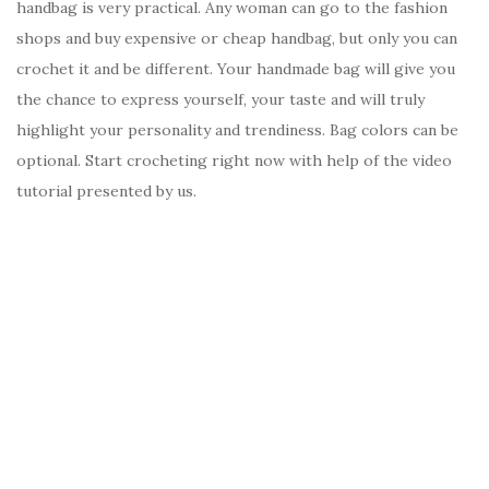
handbag is very practical. Any woman can go to the fashion
shops and buy expensive or cheap handbag, but only you can
crochet it and be different. Your handmade bag will give you
the chance to express yourself, your taste and will truly
highlight your personality and trendiness. Bag colors can be
optional. Start crocheting right now with help of the video
tutorial presented by us.