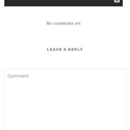
No comments yet
LEAVE A REPLY