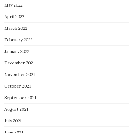
May 2022
April 2022
March 2022
February 2022
January 2022
December 2021
November 2021
October 2021
September 2021
August 2021
July 2021
June 2021