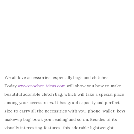
We all love accessories, especially bags and clutches.
Today
www.crochet-ideas.com
will show you how to make
beautiful adorable clutch bag, which will take a special place
among your accessories. It has good capacity and perfect
size to carry all the necessities with you: phone, wallet, keys,
make-up bag, book you reading and so on. Besides of its
visually interesting features, this adorable lightweight