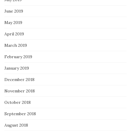
June 2019
May 2019
April 2019
March 2019
February 2019
January 2019
December 2018
November 2018
October 2018
September 2018
August 2018