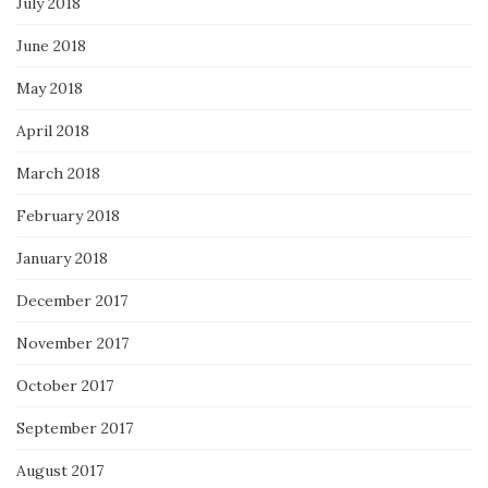
July 2018
June 2018
May 2018
April 2018
March 2018
February 2018
January 2018
December 2017
November 2017
October 2017
September 2017
August 2017