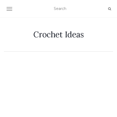
TOGGLE NAVIGATION
Crochet Ideas