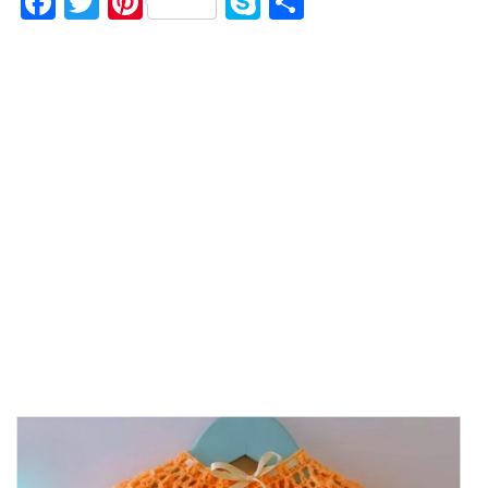
F
T
Pi
S
S
a
w
nt
k
h
c
it
er
y
ar
e
te
es
p
e
b
r
t
e
o
o
k