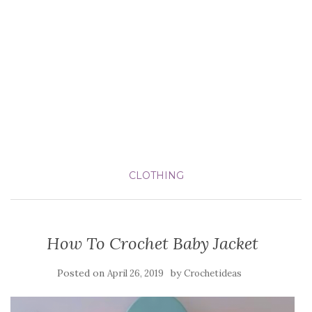
CLOTHING
How To Crochet Baby Jacket
Posted on
by
April 26, 2019
Crochetideas