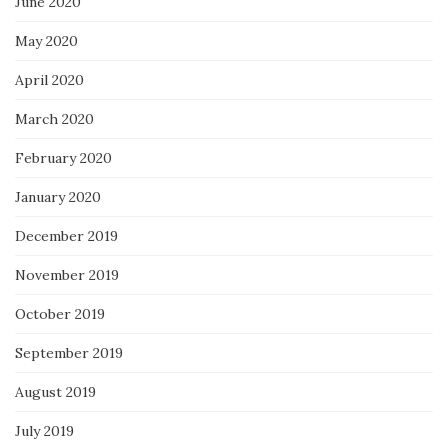
June 2020
May 2020
April 2020
March 2020
February 2020
January 2020
December 2019
November 2019
October 2019
September 2019
August 2019
July 2019