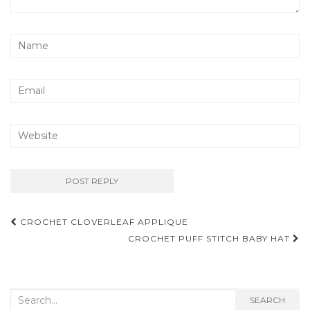
Post
CROCHET CLOVERLEAF APPLIQUE
navigation
CROCHET PUFF STITCH BABY HAT
Search
SEARCH