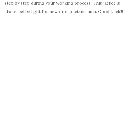
step by step during your working process. This jacket is
also excellent gift for new or expectant mum. Good Luck!!!