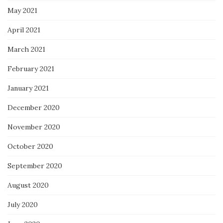
May 2021
April 2021
March 2021
February 2021
January 2021
December 2020
November 2020
October 2020
September 2020
August 2020
July 2020