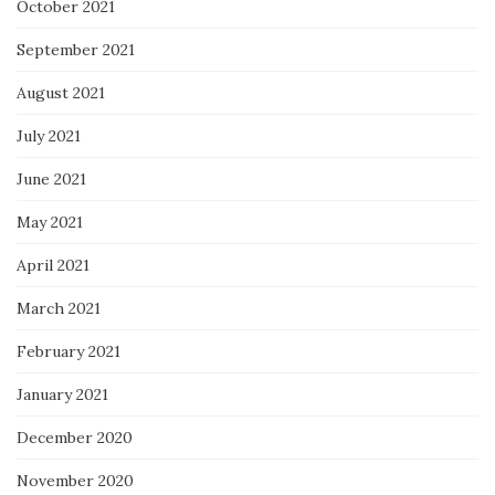
October 2021
September 2021
August 2021
July 2021
June 2021
May 2021
April 2021
March 2021
February 2021
January 2021
December 2020
November 2020