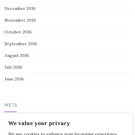
December 2016
November 2016
October 2016
September 2016
August 2016
July 2016
June 2016
META
Log in
We value your privacy
We use cookies to enhance your browsing experience,