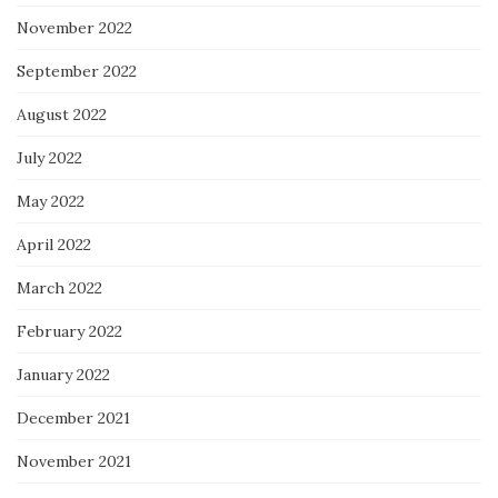
November 2022
September 2022
August 2022
July 2022
May 2022
April 2022
March 2022
February 2022
January 2022
December 2021
November 2021