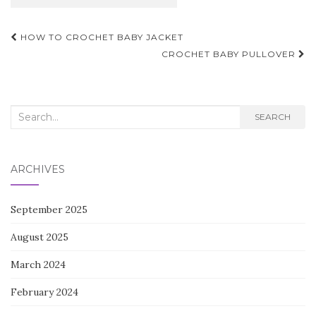
Post
HOW TO CROCHET BABY JACKET
navigation
CROCHET BABY PULLOVER
Search
SEARCH
for:
ARCHIVES
September 2025
August 2025
March 2024
February 2024