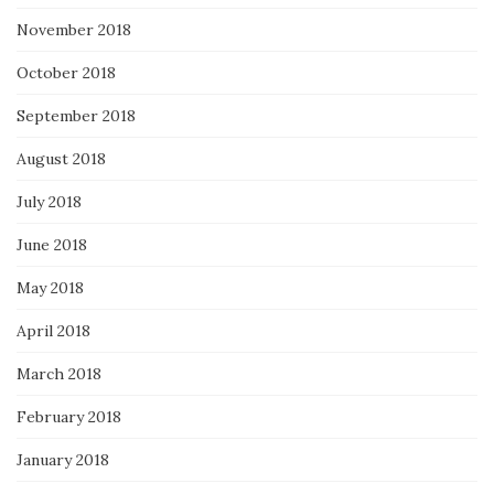
November 2018
October 2018
September 2018
August 2018
July 2018
June 2018
May 2018
April 2018
March 2018
February 2018
January 2018