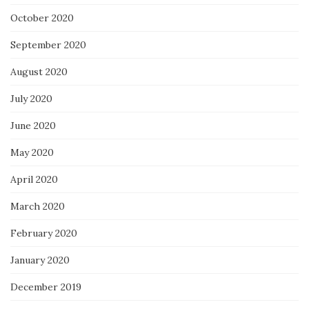
October 2020
September 2020
August 2020
July 2020
June 2020
May 2020
April 2020
March 2020
February 2020
January 2020
December 2019