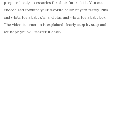
prepare lovely accessories for their future kids. You can
choose and combine your favorite color of yarn tastily. Pink
and white for a baby girl and blue and white for a baby boy.
The video instruction is explained clearly, step by step and
we hope you will master it easily.