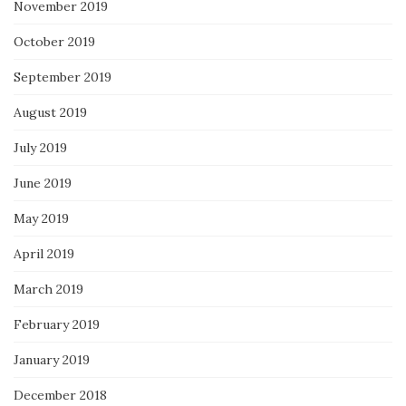
November 2019
October 2019
September 2019
August 2019
July 2019
June 2019
May 2019
April 2019
March 2019
February 2019
January 2019
December 2018