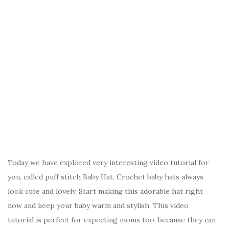
Today we have explored very interesting video tutorial for
you, called puff stitch Baby Hat. Crochet baby hats always
look cute and lovely. Start making this adorable hat right
now and keep your baby warm and stylish. This video
tutorial is perfect for expecting moms too, because they can