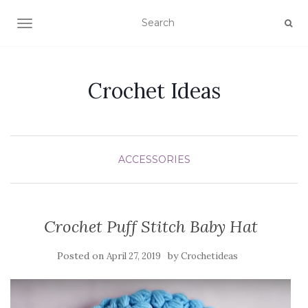
TOGGLE NAVIGATION
Crochet Ideas
ACCESSORIES
Crochet Puff Stitch Baby Hat
Posted on
by
April 27, 2019
Crochetideas