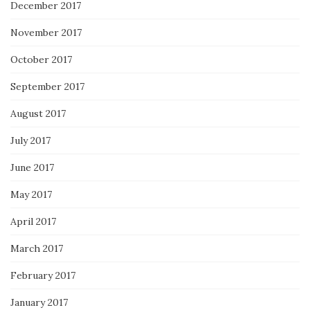
December 2017
November 2017
October 2017
September 2017
August 2017
July 2017
June 2017
May 2017
April 2017
March 2017
February 2017
January 2017