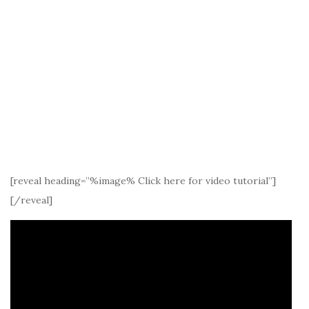
[reveal heading=”%image% Click here for video tutorial”]
[/reveal]