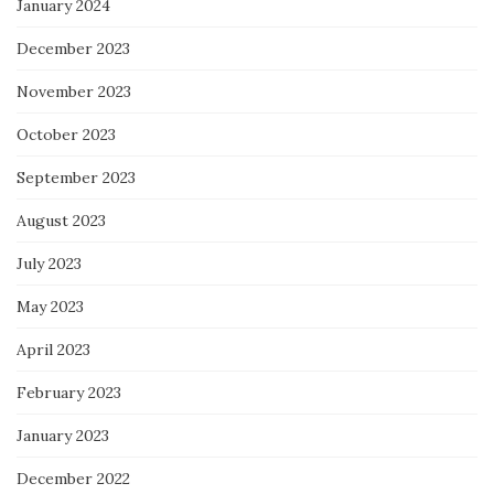
January 2024
December 2023
November 2023
October 2023
September 2023
August 2023
July 2023
May 2023
April 2023
February 2023
January 2023
December 2022