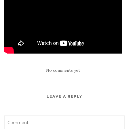
No comments yet
LEAVE A REPLY