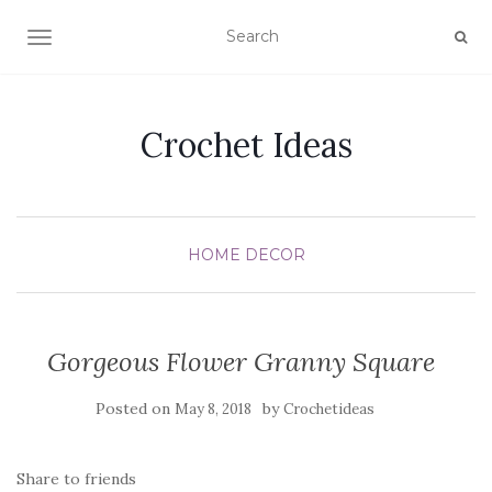
TOGGLE NAVIGATION
Crochet Ideas
HOME DECOR
Gorgeous Flower Granny Square
Posted on
by
May 8, 2018
Crochetideas
Share to friends