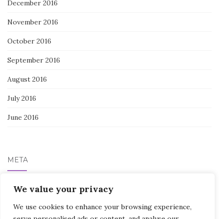
December 2016
November 2016
October 2016
September 2016
August 2016
July 2016
June 2016
META
Log in
We value your privacy
We use cookies to enhance your browsing experience,
serve personalised ads or content, and analyse our