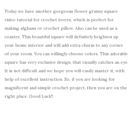
Today we have another gorgeous flower granny square
video tutorial for crochet lovers, which is perfect for
making afghans or crochet pillow. Also can be used as a
coaster. This beautiful square will definitely brighten up
your home interior and will add extra charm to any corner
of your room. You can willingly choose colors. This adorable
square has very exclusive design, that visually catches an eye.
It is not difficult and we hope you will easily master it, with
help of excellent instruction. So, if you are looking for
magnificent and simple crochet project, then you are on the
right place. Good Luck!!