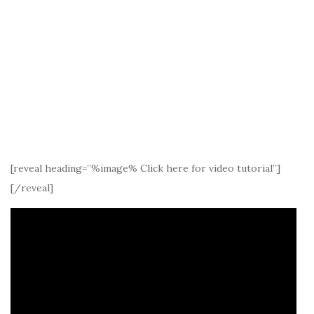
[reveal heading=”%image% Click here for video tutorial”]
[/reveal]