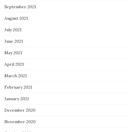
September 2021
August 2021
July 2021
June 2021
May 2021
April 2021
March 2021
February 2021
January 2021
December 2020
November 2020