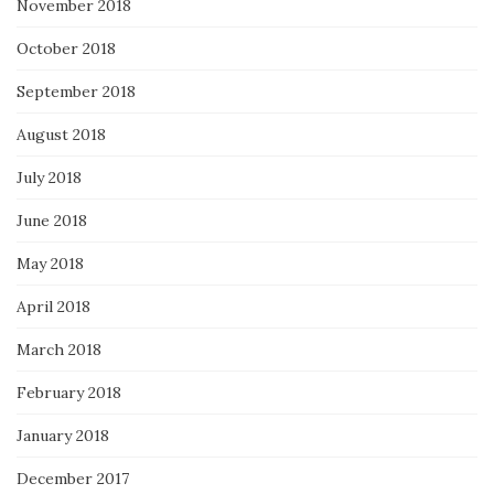
November 2018
October 2018
September 2018
August 2018
July 2018
June 2018
May 2018
April 2018
March 2018
February 2018
January 2018
December 2017