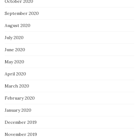
October 2020
September 2020
August 2020
July 2020
June 2020
May 2020
April 2020
March 2020
February 2020
January 2020
December 2019
November 2019