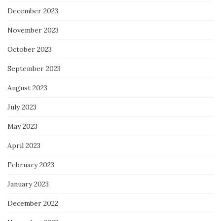
December 2023
November 2023
October 2023
September 2023
August 2023
July 2023
May 2023
April 2023
February 2023
January 2023
December 2022