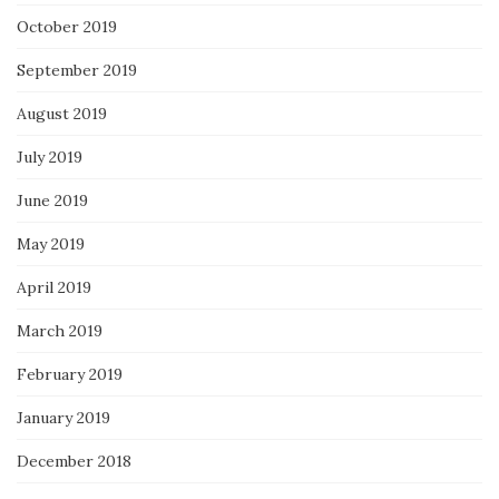
October 2019
September 2019
August 2019
July 2019
June 2019
May 2019
April 2019
March 2019
February 2019
January 2019
December 2018