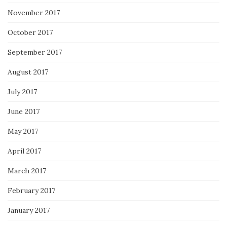
November 2017
October 2017
September 2017
August 2017
July 2017
June 2017
May 2017
April 2017
March 2017
February 2017
January 2017