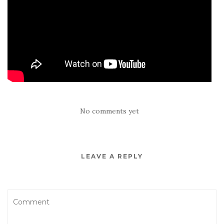
No comments yet
LEAVE A REPLY