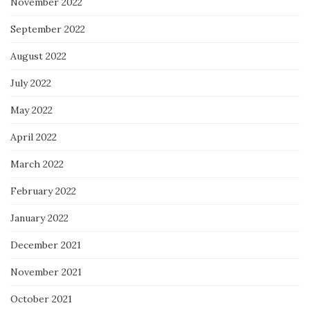
November 2022
September 2022
August 2022
July 2022
May 2022
April 2022
March 2022
February 2022
January 2022
December 2021
November 2021
October 2021