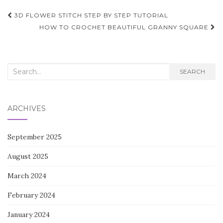
Post
3D FLOWER STITCH STEP BY STEP TUTORIAL
navigation
HOW TO CROCHET BEAUTIFUL GRANNY SQUARE
Search
SEARCH
for:
ARCHIVES
September 2025
August 2025
March 2024
February 2024
January 2024