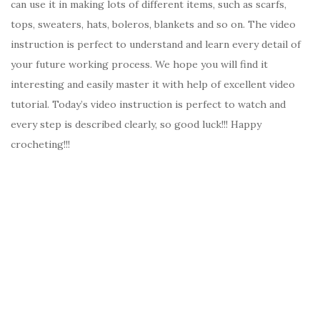
can use it in making lots of different items, such as scarfs,
tops, sweaters, hats, boleros, blankets and so on. The video
instruction is perfect to understand and learn every detail of
your future working process. We hope you will find it
interesting and easily master it with help of excellent video
tutorial. Today’s video instruction is perfect to watch and
every step is described clearly, so good luck!!! Happy
crocheting!!!