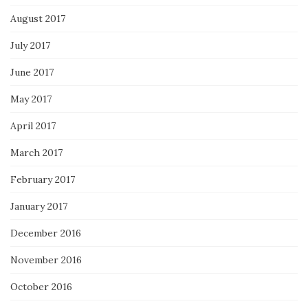
August 2017
July 2017
June 2017
May 2017
April 2017
March 2017
February 2017
January 2017
December 2016
November 2016
October 2016