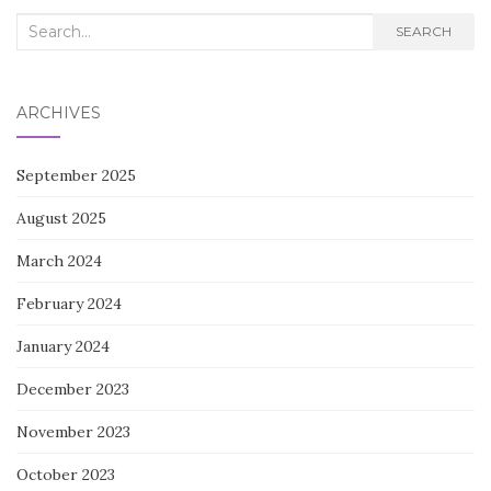
Search
SEARCH
for:
ARCHIVES
September 2025
August 2025
March 2024
February 2024
January 2024
December 2023
November 2023
October 2023