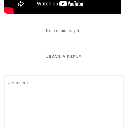
No comments yet
LEAVE A REPLY