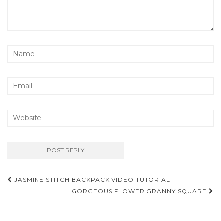
Post
JASMINE STITCH BACKPACK VIDEO TUTORIAL
navigation
GORGEOUS FLOWER GRANNY SQUARE