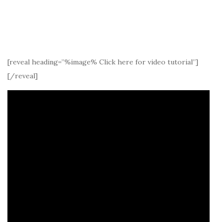
[reveal heading=”%image% Click here for video tutorial”]
[/reveal]