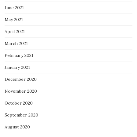
June 2021
May 2021
April 2021
March 2021
February 2021
January 2021
December 2020
November 2020
October 2020
September 2020
August 2020