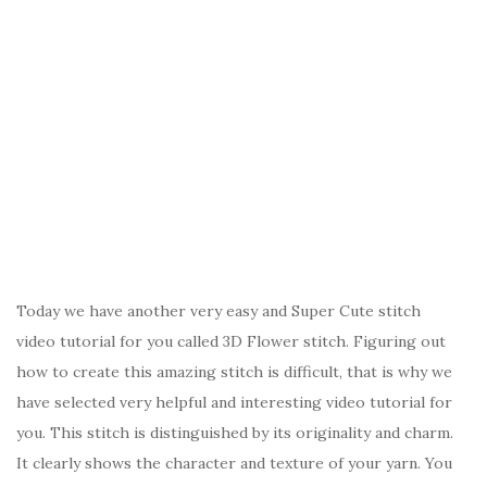
Today we have another very easy and Super Cute stitch
video tutorial for you called 3D Flower stitch. Figuring out
how to create this amazing stitch is difficult, that is why we
have selected very helpful and interesting video tutorial for
you. This stitch is distinguished by its originality and charm.
It clearly shows the character and texture of your yarn. You