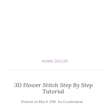
HOME DECOR
3D Flower Stitch Step By Step
Tutorial
Posted on
by
May 8, 2018
Crochetideas