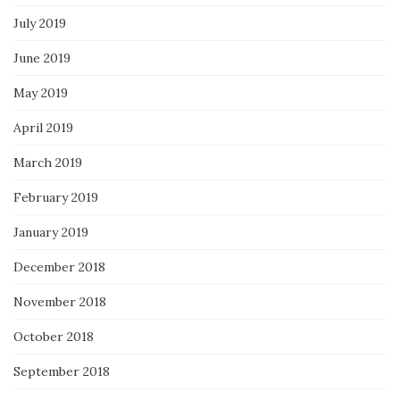
July 2019
June 2019
May 2019
April 2019
March 2019
February 2019
January 2019
December 2018
November 2018
October 2018
September 2018