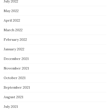
July 2022
May 2022
April 2022
March 2022
February 2022
January 2022
December 2021
November 2021
October 2021
September 2021
August 2021
July 2021