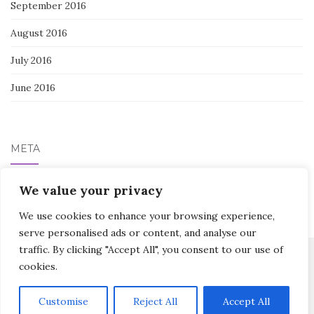
September 2016
August 2016
July 2016
June 2016
META
Log in
We value your privacy
We use cookies to enhance your browsing experience,
serve personalised ads or content, and analyse our
traffic. By clicking "Accept All", you consent to our use of
cookies.
Activello Theme by
Colorlib
Powered by
WordPress
Customise
Reject All
Accept All