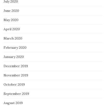
July 2020
June 2020
May 2020
April 2020
March 2020
February 2020
January 2020
December 2019
November 2019
October 2019
September 2019
August 2019