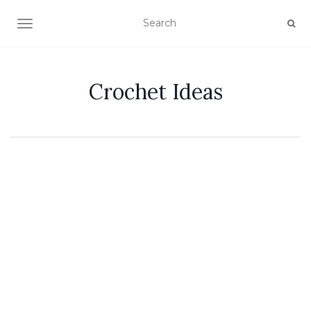
TOGGLE NAVIGATION
Crochet Ideas