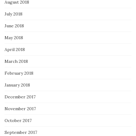
August 2018
July 2018
June 2018
May 2018
April 2018
March 2018
February 2018
January 2018
December 2017
November 2017
October 2017
September 2017