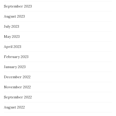
September 2023
August 2023
July 2023
May 2023
April 2023
February 2023
January 2023
December 2022
November 2022
September 2022
August 2022