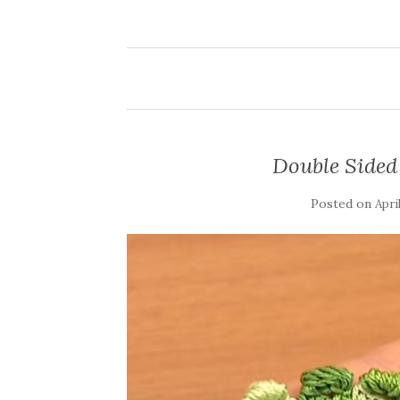
Double Sided 
Posted on
Apri