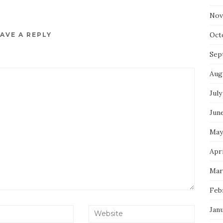
Nov
Oct
AVE A REPLY
Sep
Aug
July
Jun
May
Apri
Mar
Feb
Jan