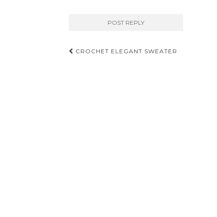
Post
CROCHET ELEGANT SWEATER
navigation