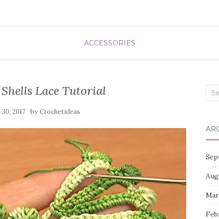
ACCESSORIES
Shells Lace Tutorial
Sea
for:
by
l 30, 2017
Crochetideas
AR
Sep
Aug
Mar
Feb