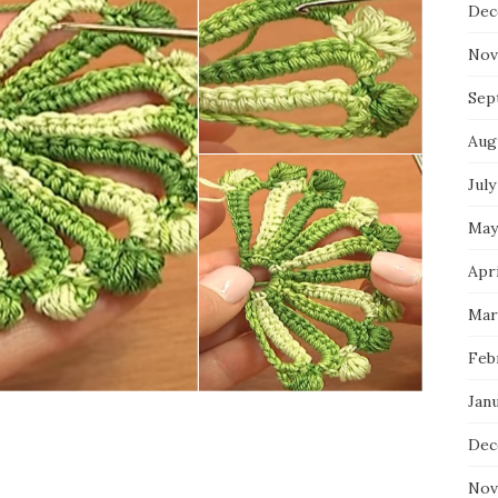
Dec
Nov
Sep
Aug
July
May
Apri
Mar
Feb
Jan
Dec
Nov