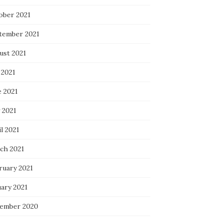
ober 2021
tember 2021
ust 2021
 2021
e 2021
 2021
l 2021
ch 2021
ruary 2021
uary 2021
ember 2020