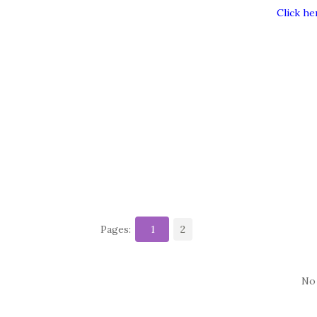
Click he
Pages:
1
2
No