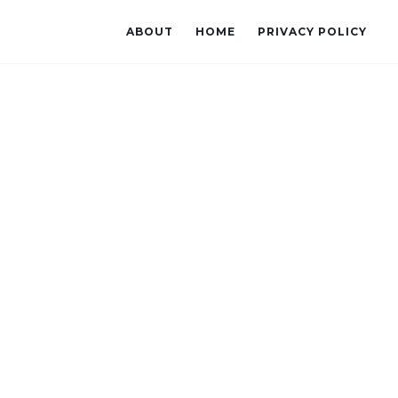
ABOUT
HOME
PRIVACY POLICY