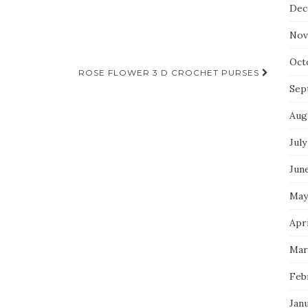
Dec
Nov
Oct
ROSE FLOWER 3 D CROCHET PURSES
Sep
Aug
July
Jun
May
Apri
Mar
Feb
Jan