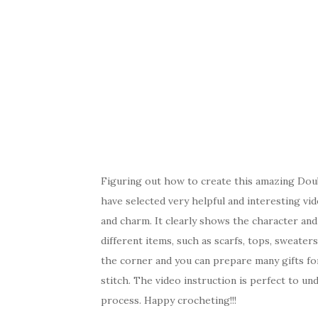
Figuring out how to create this amazing Double
have selected very helpful and interesting video
and charm. It clearly shows the character and 
different items, such as scarfs, tops, sweater
the corner and you can prepare many gifts fo
stitch. The video instruction is perfect to un
process. Happy crocheting!!!