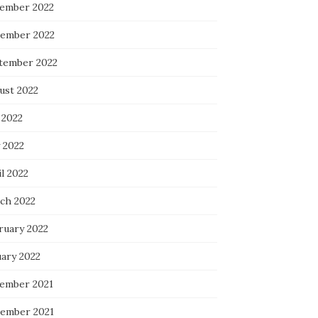
ember 2022
ember 2022
tember 2022
ust 2022
 2022
 2022
l 2022
ch 2022
ruary 2022
uary 2022
ember 2021
ember 2021