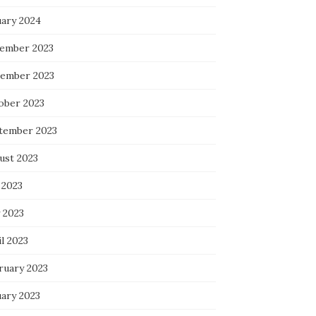
uary 2024
ember 2023
ember 2023
ober 2023
tember 2023
ust 2023
 2023
 2023
l 2023
ruary 2023
uary 2023