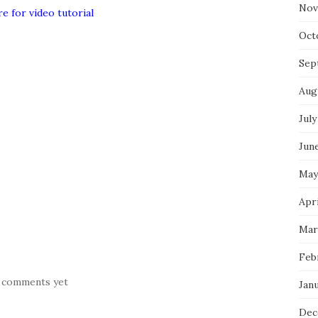
Nov
re for video tutorial
Oct
Sep
Aug
July
Jun
May
Apr
Mar
Feb
 comments yet
Jan
Dec