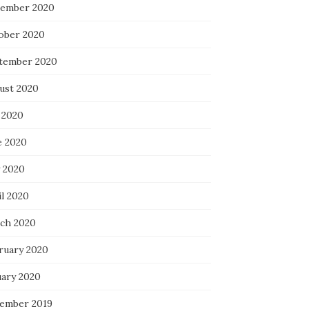
ember 2020
ober 2020
tember 2020
ust 2020
 2020
e 2020
 2020
il 2020
ch 2020
ruary 2020
uary 2020
ember 2019