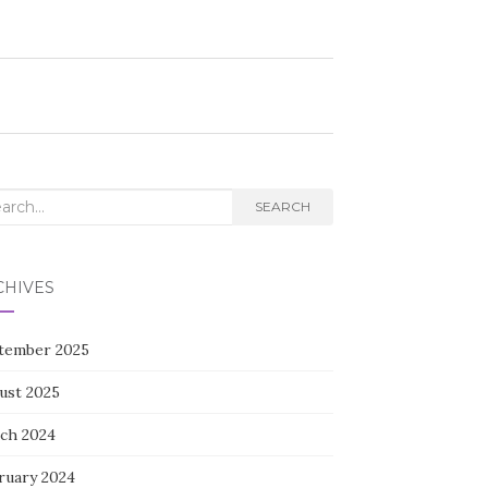
rch
SEARCH
CHIVES
tember 2025
ust 2025
ch 2024
ruary 2024