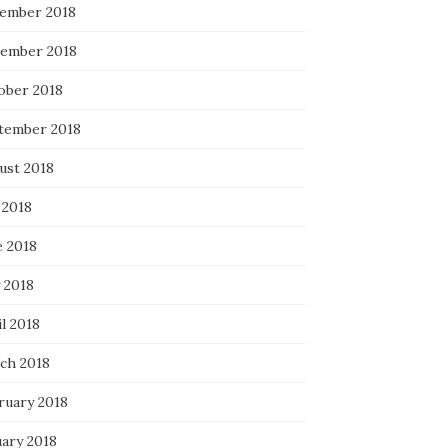
ember 2018
ember 2018
ober 2018
tember 2018
ust 2018
 2018
e 2018
 2018
l 2018
ch 2018
ruary 2018
uary 2018