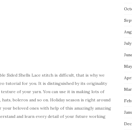
Oct
Sep
Aug
July
Jun
May
 Sided Shells Lace stitch is difficult, that is why we
Apri
 tutorial for you. It is distinguished by its originality
Mar
texture of your yarn. You can use it in making lots of
s, hats, boleros and so on. Holiday season is right around
Feb
r your beloved ones with help of this amazingly amazing
Jan
derstand and learn every detail of your future working
Dec