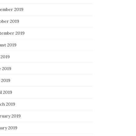
ember 2019
ober 2019
tember 2019
ust 2019
 2019
e 2019
 2019
l 2019
ch 2019
ruary 2019
uary 2019