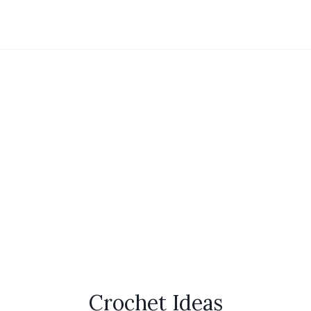
Crochet Ideas