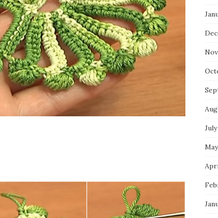
Jan
Dec
Nov
Oct
Sep
Aug
July
May
Apri
Feb
Jan