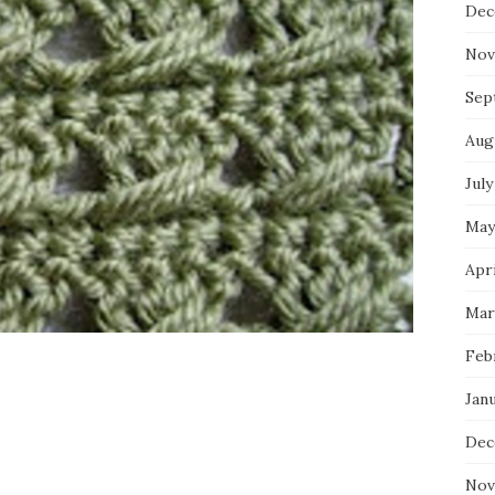
Dec
Nov
Sep
Aug
July
May
Apri
Mar
Feb
Jan
Dec
Nov