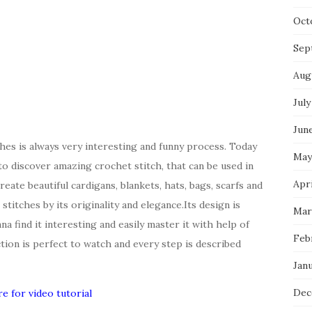
Oct
Sep
Aug
July
Jun
hes is always very interesting and funny process. Today
May
to discover amazing crochet stitch, that can be used in
Apri
reate beautiful cardigans, blankets, hats, bags, scarfs and
stitches by its originality and elegance.Its design is
Mar
a find it interesting and easily master it with help of
Feb
ction is perfect to watch and every step is described
Jan
Dec
re for video tutorial