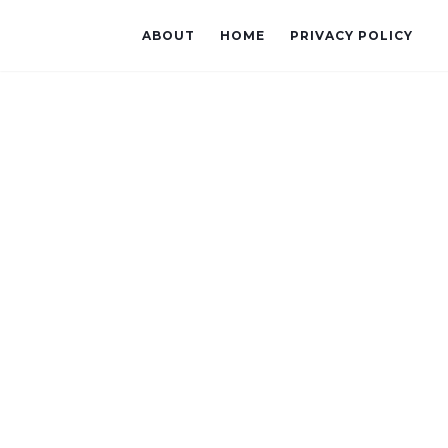
ABOUT
HOME
PRIVACY POLICY