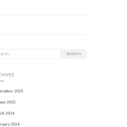
rch
SEARCH
CHIVES
tember 2025
ust 2025
ch 2024
ruary 2024