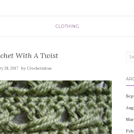
CLOTHING
chet With A Twist
Sea
for:
by
ry 28, 2017
Crochetideas
AR
Sep
Aug
Mar
Feb