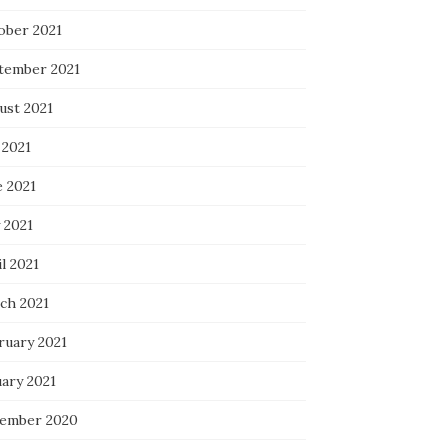
ober 2021
tember 2021
ust 2021
 2021
e 2021
 2021
l 2021
ch 2021
ruary 2021
uary 2021
ember 2020