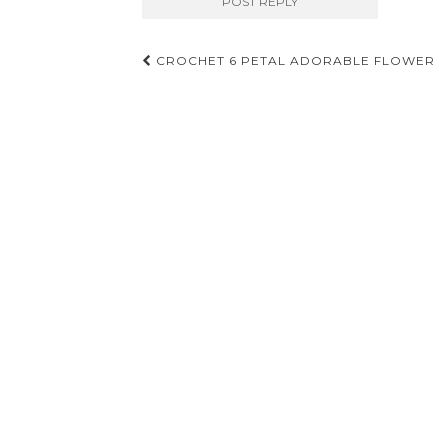
Post
CROCHET 6 PETAL ADORABLE FLOWER
navigation