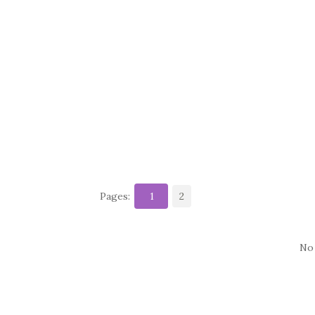
Pages:
1
2
No