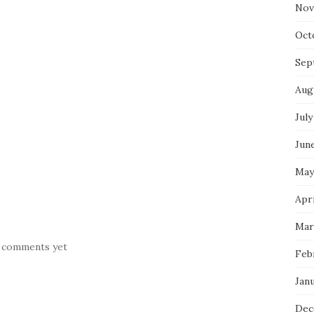
Nov
Oct
Sep
Aug
July
Jun
May
Apr
Mar
 comments yet
Feb
Jan
Dec