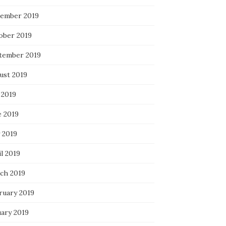
ember 2019
ober 2019
tember 2019
ust 2019
 2019
e 2019
 2019
l 2019
ch 2019
ruary 2019
uary 2019