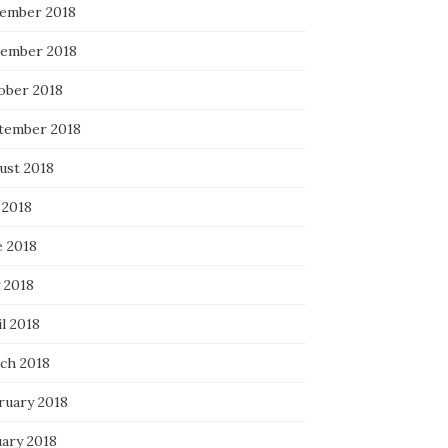
ember 2018
ember 2018
ober 2018
tember 2018
ust 2018
 2018
e 2018
 2018
l 2018
ch 2018
ruary 2018
uary 2018