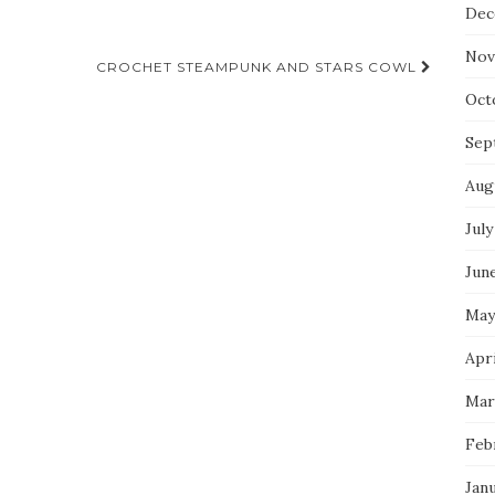
Dec
Nov
CROCHET STEAMPUNK AND STARS COWL
Oct
Sep
Aug
July
Jun
May
Apri
Mar
Feb
Jan