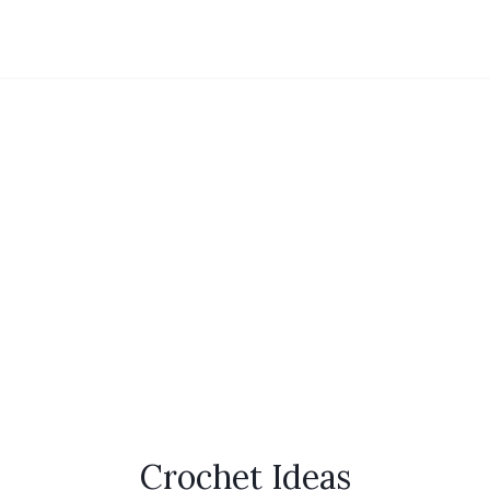
Crochet Ideas