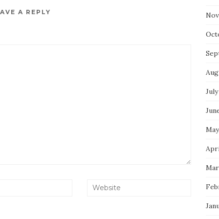
AVE A REPLY
Nov
Oct
Sep
Aug
July
Jun
May
Apri
Mar
Feb
Jan