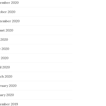
ember 2020
ober 2020
tember 2020
ust 2020
 2020
e 2020
 2020
il 2020
ch 2020
ruary 2020
uary 2020
ember 2019