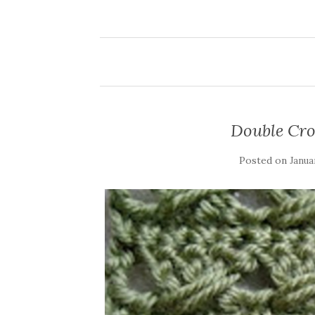
Double Cro
Posted on
Janua