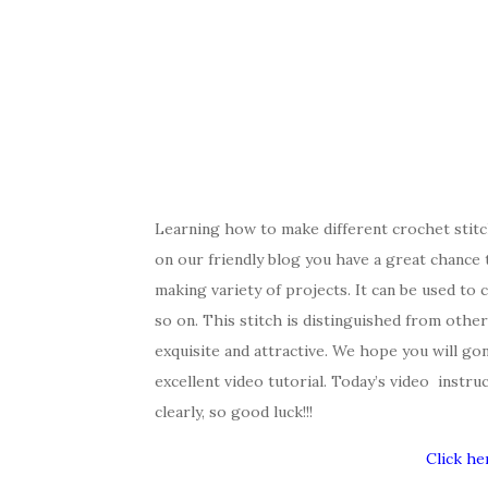
Learning how to make different crochet stitc
on our friendly blog you have a great chance 
making variety of projects. It can be used to c
so on. This stitch is distinguished from other 
exquisite and attractive. We hope you will gonn
excellent video tutorial. Today’s video instru
clearly, so good luck!!!
Click he