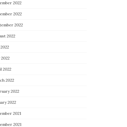
ember 2022
ember 2022
tember 2022
ust 2022
 2022
 2022
l 2022
ch 2022
ruary 2022
uary 2022
ember 2021
ember 2021