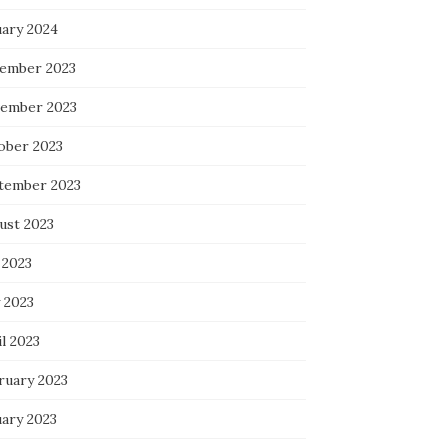
uary 2024
ember 2023
ember 2023
ober 2023
tember 2023
ust 2023
 2023
 2023
l 2023
ruary 2023
uary 2023