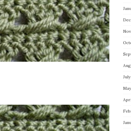
Jan
Dec
Nov
Oct
Sep
Aug
July
May
Apri
Feb
Jan