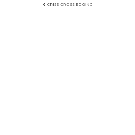
Post
CRISS CROSS EDGING
navigation