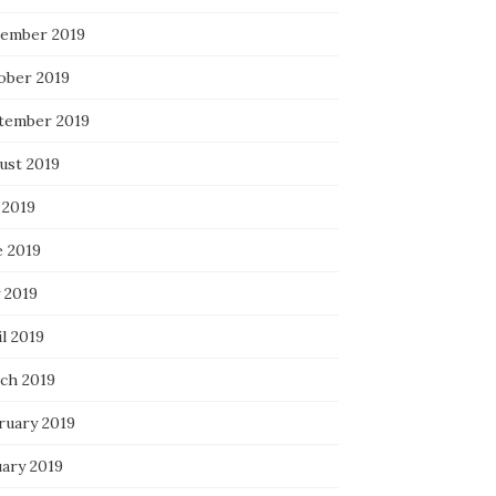
ember 2019
ober 2019
tember 2019
ust 2019
 2019
e 2019
 2019
l 2019
ch 2019
ruary 2019
uary 2019