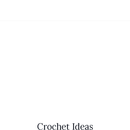
Crochet Ideas