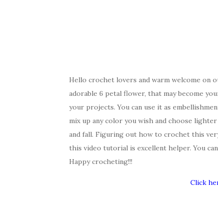
Hello crochet lovers and warm welcome on ou
adorable 6 petal flower, that may become your 
your projects. You can use it as embellishmen
mix up any color you wish and choose lighter
and fall. Figuring out how to crochet this ver
this video tutorial is excellent helper. You c
Happy crocheting!!!
Click he