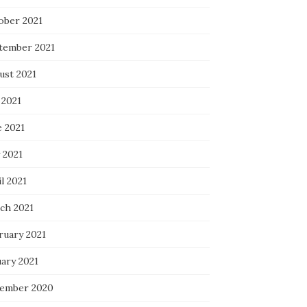
ober 2021
tember 2021
ust 2021
 2021
e 2021
 2021
l 2021
ch 2021
ruary 2021
uary 2021
ember 2020