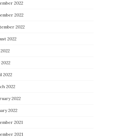
ember 2022
ember 2022
tember 2022
ust 2022
 2022
 2022
l 2022
ch 2022
ruary 2022
uary 2022
ember 2021
ember 2021