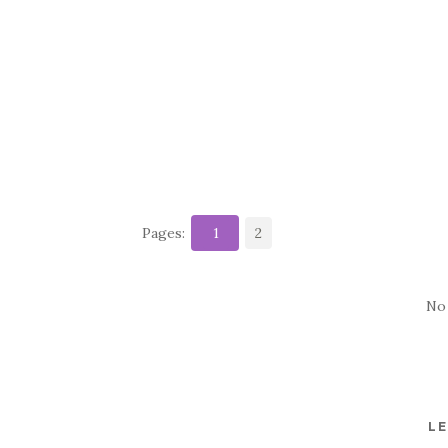
Pages:
1
2
No
LE