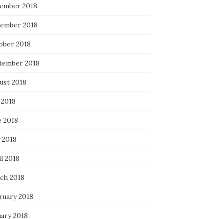
ember 2018
ember 2018
ober 2018
tember 2018
ust 2018
 2018
e 2018
 2018
l 2018
ch 2018
ruary 2018
uary 2018