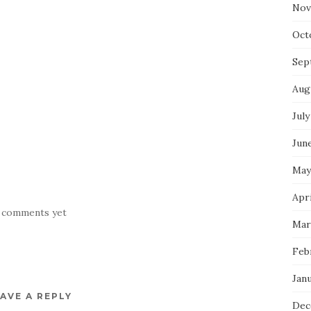
Nov
Oct
Sep
Aug
July
Jun
May
Apr
 comments yet
Mar
Feb
Jan
AVE A REPLY
Dec