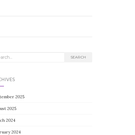
rch
SEARCH
CHIVES
tember 2025
ust 2025
ch 2024
ruary 2024