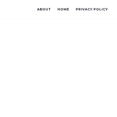
ABOUT
HOME
PRIVACY POLICY