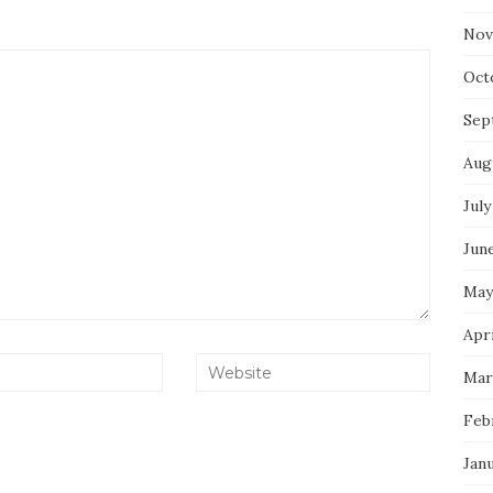
Nov
Oct
Sep
Aug
July
Jun
May
Apri
Mar
Feb
Jan