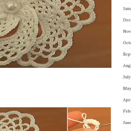
Jan
Dec
Nov
Oct
Sep
Aug
July
May
Apri
Feb
Jan