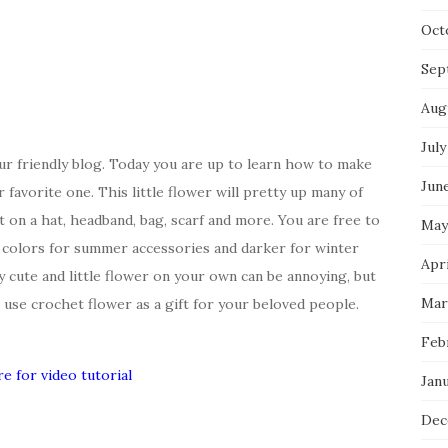
Oct
Sep
Aug
July
r friendly blog. Today you are up to learn how to make
Jun
favorite one. This little flower will pretty up many of
t on a hat, headband, bag, scarf and more. You are free to
May
 colors for summer accessories and darker for winter
Apri
y cute and little flower on your own can be annoying, but
Mar
an use crochet flower as a gift for your beloved people.
Feb
re for video tutorial
Jan
Dec