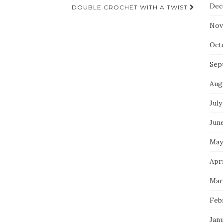
Dec
DOUBLE CROCHET WITH A TWIST
Nov
Oct
Sep
Aug
July
Jun
May
Apri
Mar
Feb
Jan