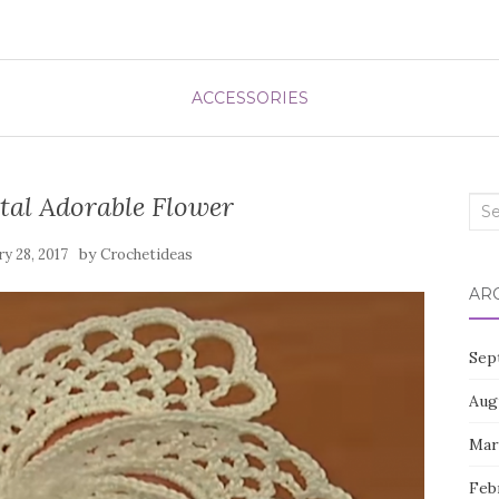
ACCESSORIES
tal Adorable Flower
Sea
for:
by
ry 28, 2017
Crochetideas
AR
Sep
Aug
Mar
Feb