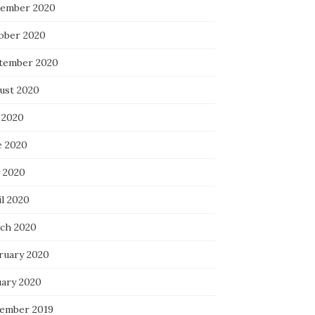
ember 2020
ober 2020
tember 2020
ust 2020
 2020
e 2020
 2020
il 2020
ch 2020
ruary 2020
uary 2020
ember 2019