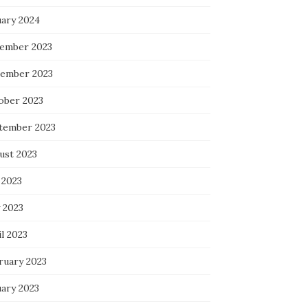
uary 2024
ember 2023
ember 2023
ober 2023
tember 2023
ust 2023
 2023
 2023
l 2023
ruary 2023
uary 2023