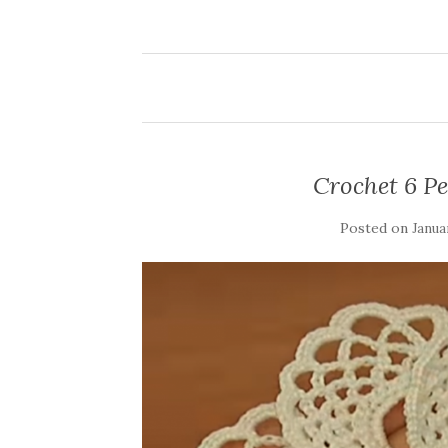
Crochet 6 Pe
Posted on
Janua