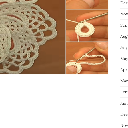
Dec
Nov
Sep
Aug
July
May
Apri
Mar
Feb
Jan
Dec
Nov