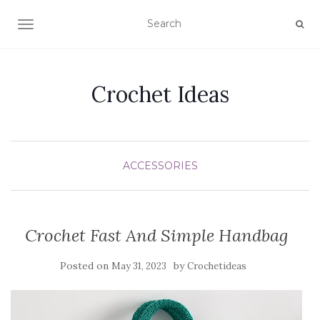
TOGGLE NAVIGATION
Crochet Ideas
ACCESSORIES
Crochet Fast And Simple Handbag
Posted on
by
May 31, 2023
Crochetideas