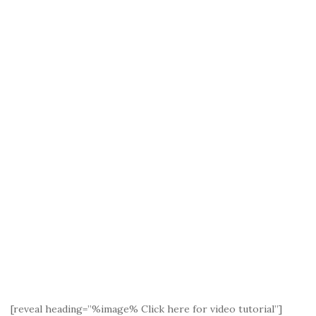
[reveal heading=”%image% Click here for video tutorial”]