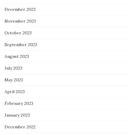
December 2023
November 2023
October 2023
September 2023
August 2023
July 2023
May 2023
April 2023
February 2023
January 2023
December 2022