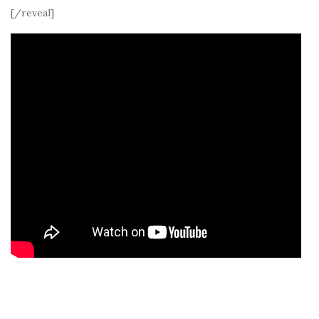
[/reveal]