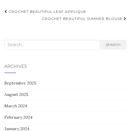
Post
CROCHET BEAUTIFUL LEAF APPLIQUE
navigation
CROCHET BEAUTIFUL SUMMER BLOUSE
Search
SEARCH
for:
ARCHIVES
September 2025
August 2025
March 2024
February 2024
January 2024