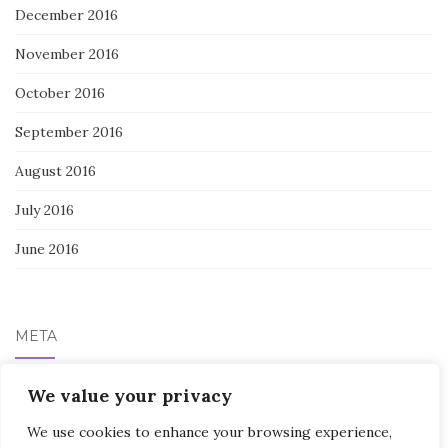
December 2016
November 2016
October 2016
September 2016
August 2016
July 2016
June 2016
META
Log in
We value your privacy
We use cookies to enhance your browsing experience,