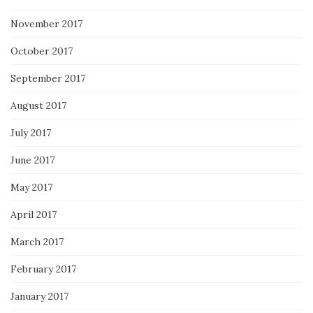
November 2017
October 2017
September 2017
August 2017
July 2017
June 2017
May 2017
April 2017
March 2017
February 2017
January 2017