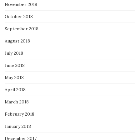
November 2018
October 2018
September 2018
August 2018
July 2018
June 2018
May 2018
April 2018
March 2018
February 2018
January 2018
December 2017