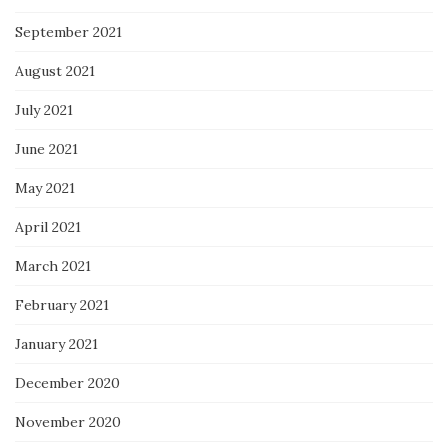
September 2021
August 2021
July 2021
June 2021
May 2021
April 2021
March 2021
February 2021
January 2021
December 2020
November 2020