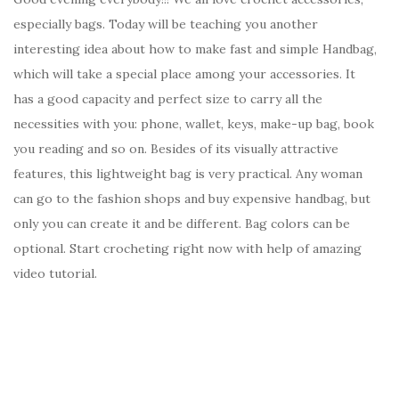
especially bags. Today will be teaching you another
interesting idea about how to make fast and simple Handbag,
which will take a special place among your accessories. It
has a good capacity and perfect size to carry all the
necessities with you: phone, wallet, keys, make-up bag, book
you reading and so on. Besides of its visually attractive
features, this lightweight bag is very practical. Any woman
can go to the fashion shops and buy expensive handbag, but
only you can create it and be different. Bag colors can be
optional. Start crocheting right now with help of amazing
video tutorial.