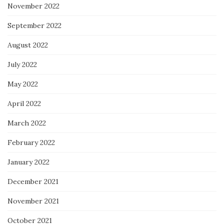
November 2022
September 2022
August 2022
July 2022
May 2022
April 2022
March 2022
February 2022
January 2022
December 2021
November 2021
October 2021