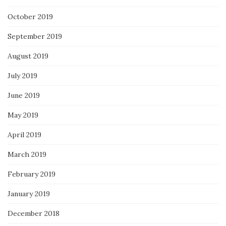
October 2019
September 2019
August 2019
July 2019
June 2019
May 2019
April 2019
March 2019
February 2019
January 2019
December 2018