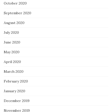
October 2020
September 2020
August 2020
July 2020
June 2020
May 2020
April 2020
March 2020
February 2020
January 2020
December 2019
November 2019