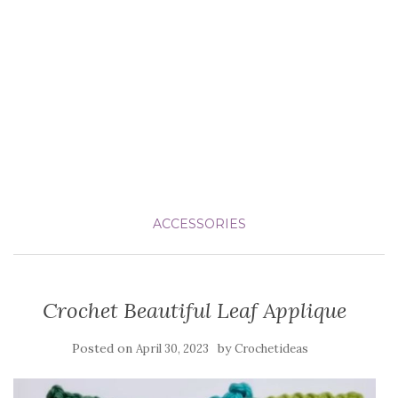
ACCESSORIES
Crochet Beautiful Leaf Applique
Posted on
by
April 30, 2023
Crochetideas