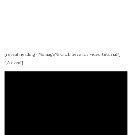
[reveal heading=”%image% Click here for video tutorial”]
[/reveal]