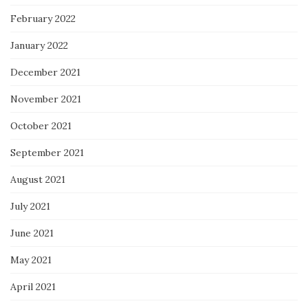
February 2022
January 2022
December 2021
November 2021
October 2021
September 2021
August 2021
July 2021
June 2021
May 2021
April 2021