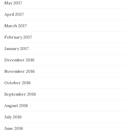
May 2017
April 2017
March 2017
February 2017
January 2017
December 2016
November 2016
October 2016
September 2016
August 2016
July 2016
June 2016