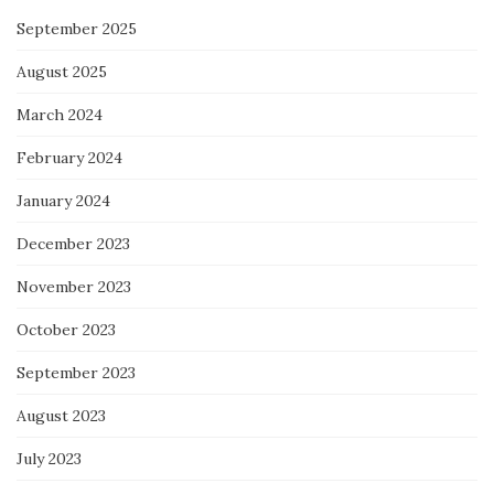
September 2025
August 2025
March 2024
February 2024
January 2024
December 2023
November 2023
October 2023
September 2023
August 2023
July 2023