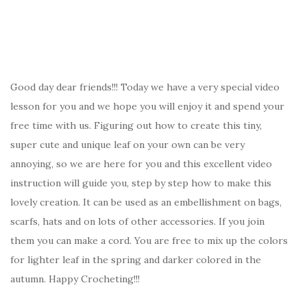
Good day dear friends!!! Today we have a very special video
lesson for you and we hope you will enjoy it and spend your
free time with us. Figuring out how to create this tiny,
super cute and unique leaf on your own can be very
annoying, so we are here for you and this excellent video
instruction will guide you, step by step how to make this
lovely creation. It can be used as an embellishment on bags,
scarfs, hats and on lots of other accessories. If you join
them you can make a cord. You are free to mix up the colors
for lighter leaf in the spring and darker colored in the
autumn. Happy Crocheting!!!