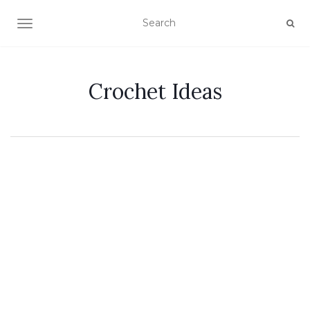
TOGGLE NAVIGATION
Crochet Ideas