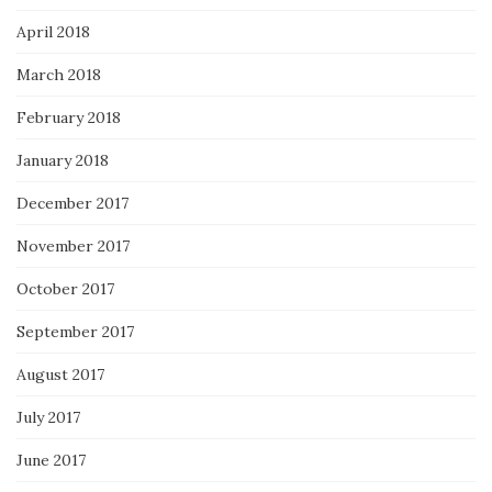
April 2018
March 2018
February 2018
January 2018
December 2017
November 2017
October 2017
September 2017
August 2017
July 2017
June 2017