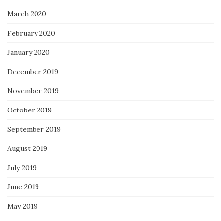
March 2020
February 2020
January 2020
December 2019
November 2019
October 2019
September 2019
August 2019
July 2019
June 2019
May 2019