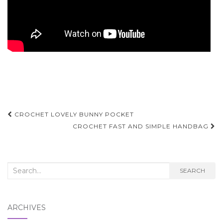
Post
CROCHET LOVELY BUNNY POCKET
navigation
CROCHET FAST AND SIMPLE HANDBAG
Search
SEARCH
for:
ARCHIVES