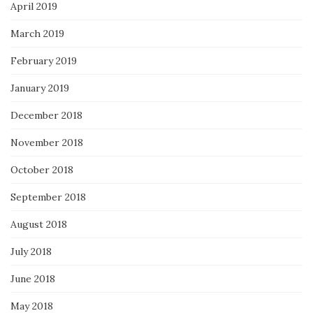
April 2019
March 2019
February 2019
January 2019
December 2018
November 2018
October 2018
September 2018
August 2018
July 2018
June 2018
May 2018