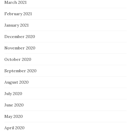
March 2021
February 2021
January 2021
December 2020
November 2020
October 2020
September 2020
August 2020
July 2020
June 2020
May 2020
April 2020