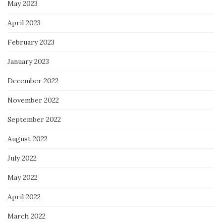
May 2023
April 2023
February 2023
January 2023
December 2022
November 2022
September 2022
August 2022
July 2022
May 2022
April 2022
March 2022