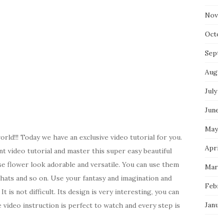
Nov
Oct
Sep
Aug
July
Jun
May
rld!!! Today we have an exclusive video tutorial for you.
Apri
t video tutorial and master this super easy beautiful
se flower look adorable and versatile. You can use them
Mar
, hats and so on. Use your fantasy and imagination and
Feb
t is not difficult. Its design is very interesting, you can
Jan
video instruction is perfect to watch and every step is