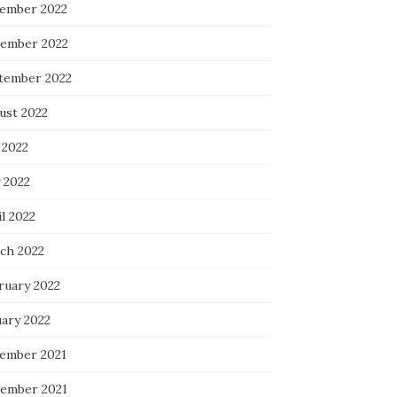
ember 2022
ember 2022
tember 2022
ust 2022
 2022
 2022
l 2022
ch 2022
ruary 2022
uary 2022
ember 2021
ember 2021