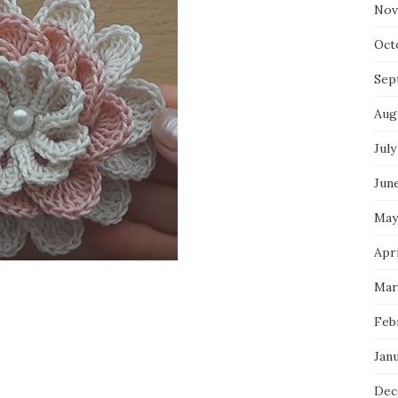
Nov
Oct
Sep
Aug
July
Jun
May
Apr
Mar
Feb
Jan
Dec