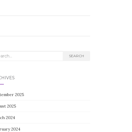
rch
SEARCH
CHIVES
tember 2025
ust 2025
ch 2024
ruary 2024