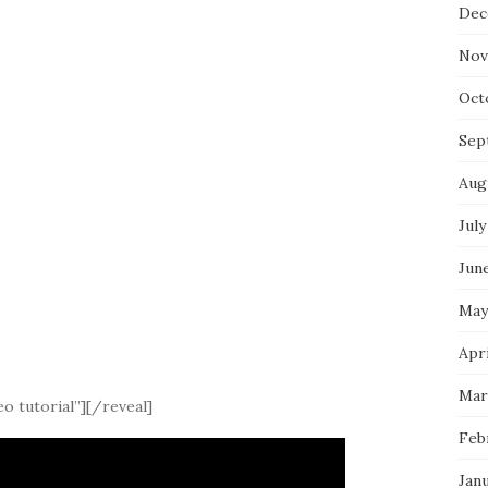
Dec
Nov
Oct
Sep
Aug
July
Jun
May
Apri
Mar
o tutorial”][/reveal]
Feb
Jan