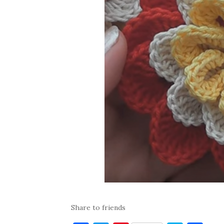
Share to friends