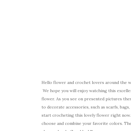
Hello flower and crochet lovers around the wo
We hope you will enjoy watching this excellen
flower. As you see on presented pictures the
to decorate accessories, such as scarfs, bags
start crocheting this lovely flower right now. I
choose and combine your favorite colors. The 