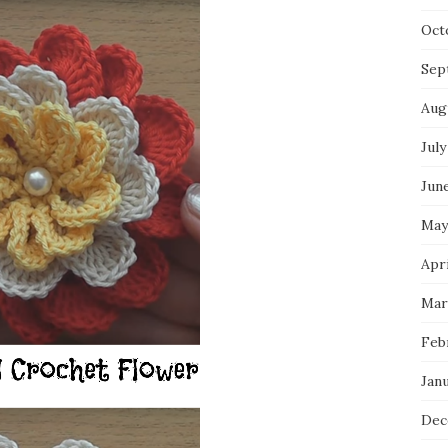
Oct
Sep
Aug
July
Jun
May
Apri
Mar
Feb
Jan
Dec