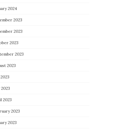
uary 2024
ember 2023
ember 2023
ober 2023
tember 2023
ust 2023
 2023
 2023
l 2023
ruary 2023
uary 2023