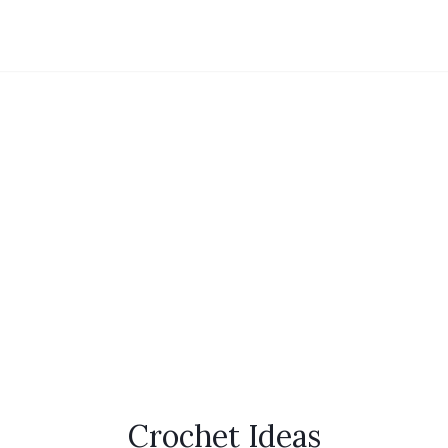
Crochet Ideas