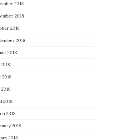
ember 2018
ember 2018
ober 2018
tember 2018
ust 2018
 2018
e 2018
 2018
l 2018
ch 2018
ruary 2018
uary 2018