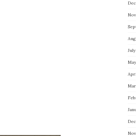
Dec
Nov
Sep
Aug
July
May
Apri
Mar
Feb
Jan
Dec
Nov