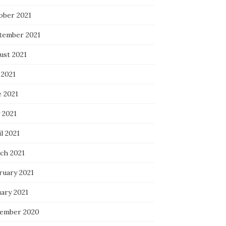
ober 2021
tember 2021
ust 2021
 2021
e 2021
 2021
l 2021
ch 2021
ruary 2021
uary 2021
ember 2020