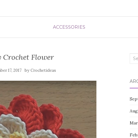
ACCESSORIES
y Crochet Flower
Sea
for:
by
er 17, 2017
Crochetideas
AR
Sep
Aug
Mar
Feb