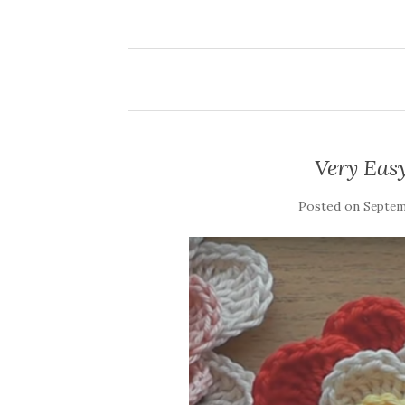
Very Eas
Posted on
Septemb