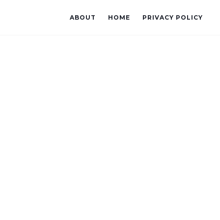
ABOUT
HOME
PRIVACY POLICY