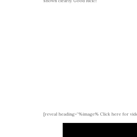
shown clearly. Good luck!!!
[reveal heading=”%image% Click here for vide