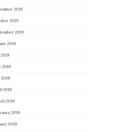
ember 2019
ober 2019
tember 2019
ust 2019
 2019
e 2019
 2019
l 2019
ch 2019
ruary 2019
uary 2019