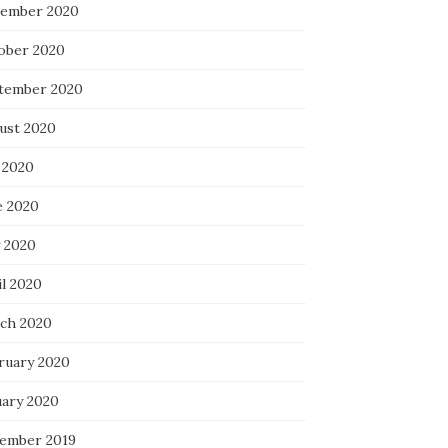
ember 2020
ober 2020
tember 2020
ust 2020
 2020
e 2020
 2020
il 2020
ch 2020
ruary 2020
uary 2020
ember 2019