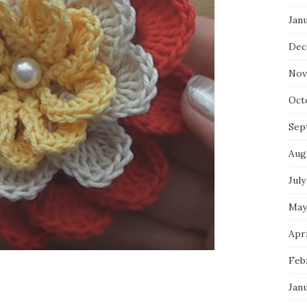
Jan
Dec
Nov
Oct
Sep
Aug
July
May
Apri
Feb
Jan