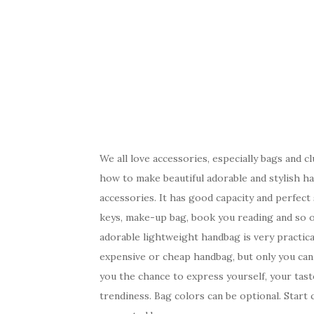
We all love accessories, especially bags and c
how to make beautiful adorable and stylish ha
accessories. It has good capacity and perfect s
keys, make-up bag, book you reading and so on.
adorable lightweight handbag is very practic
expensive or cheap handbag, but only you can 
you the chance to express yourself, your taste
trendiness. Bag colors can be optional. Start