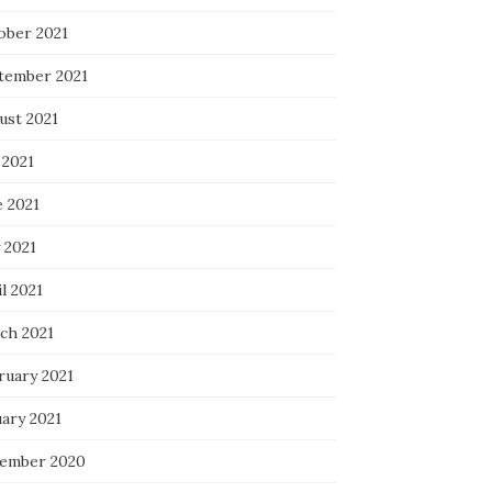
ober 2021
tember 2021
ust 2021
 2021
e 2021
 2021
l 2021
ch 2021
ruary 2021
uary 2021
ember 2020