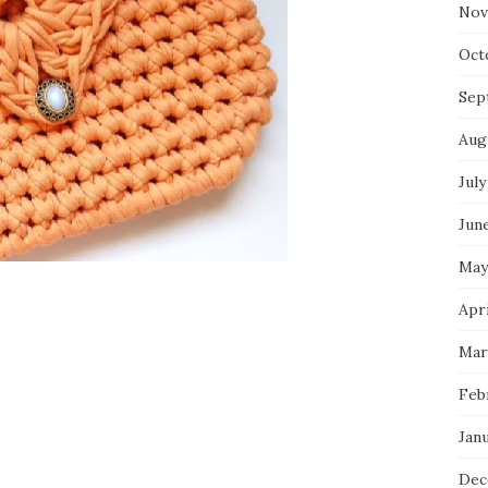
Nov
Oct
Sep
Aug
July
Jun
May
Apr
Mar
Feb
Jan
Dec