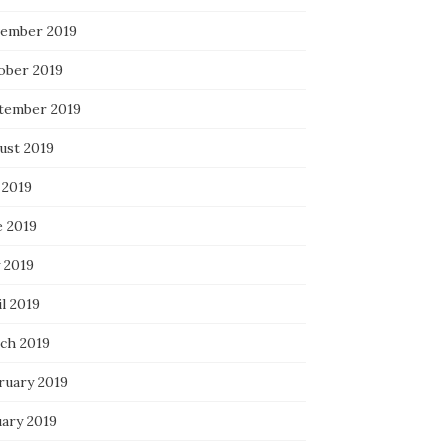
ember 2019
ober 2019
tember 2019
ust 2019
 2019
e 2019
 2019
l 2019
ch 2019
ruary 2019
uary 2019