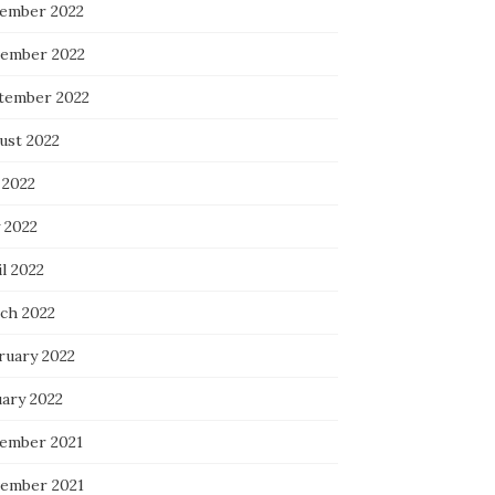
ember 2022
ember 2022
tember 2022
ust 2022
 2022
 2022
l 2022
ch 2022
ruary 2022
uary 2022
ember 2021
ember 2021