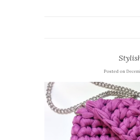
Stylis
Posted on
Decemb