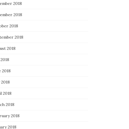
ember 2018
ember 2018
ober 2018
tember 2018
ust 2018
 2018
e 2018
 2018
l 2018
ch 2018
ruary 2018
uary 2018