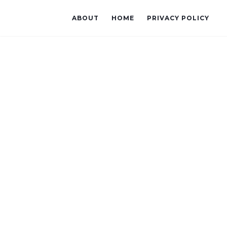
ABOUT
HOME
PRIVACY POLICY