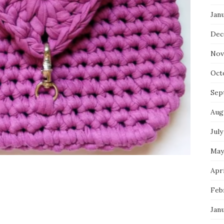
Jan
Dec
Nov
Oct
Sep
Aug
July
May
Apri
Feb
Jan