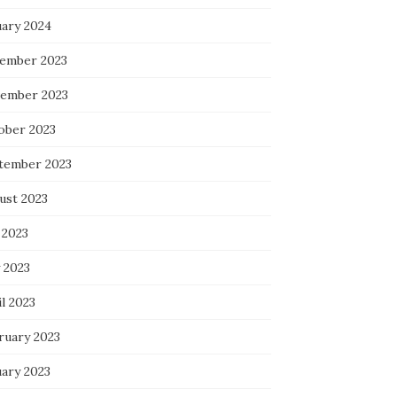
uary 2024
ember 2023
ember 2023
ober 2023
tember 2023
ust 2023
 2023
 2023
l 2023
ruary 2023
uary 2023