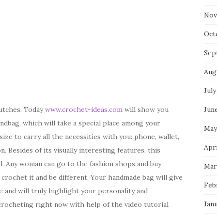
Nov
Oct
Sep
Aug
July
Jun
lutches. Today
www.crochet-ideas.com
will show you
ndbag, which will take a special place among your
May
ize to carry all the necessities with you: phone, wallet,
Apri
 Besides of its visually interesting features, this
al. Any woman can go to the fashion shops and buy
Mar
crochet it and be different. Your handmade bag will give
Feb
 and will truly highlight your personality and
Jan
 crocheting right now with help of the video tutorial