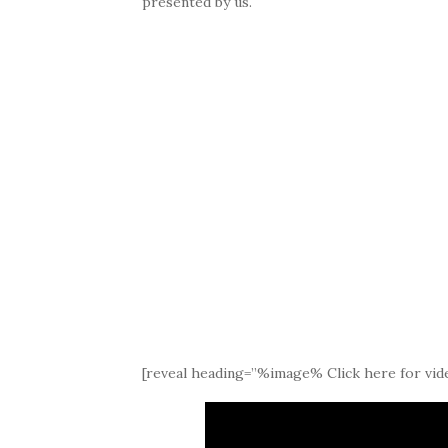
presented by us.
[reveal heading=”%image% Click here for vide