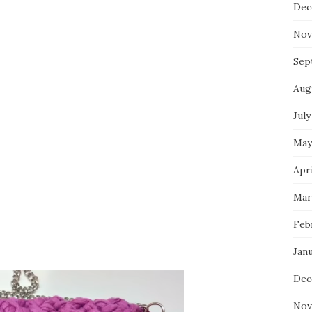
Dec
Nov
Sep
Aug
July
May
Apri
Mar
Feb
Jan
Dec
Nov