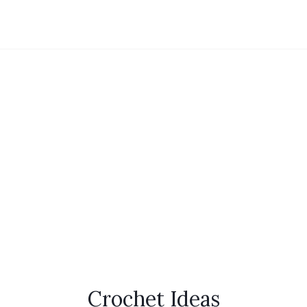
Crochet Ideas