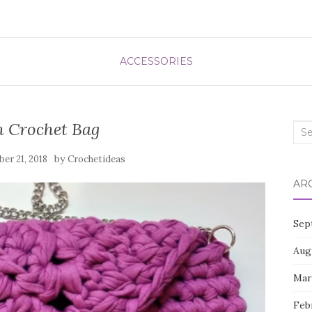
ACCESSORIES
h Crochet Bag
Sea
for:
by
er 21, 2018
Crochetideas
AR
Sep
Aug
Mar
Feb