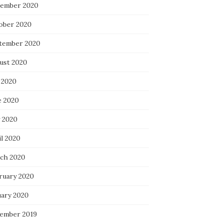
ember 2020
ober 2020
tember 2020
ust 2020
 2020
e 2020
 2020
il 2020
ch 2020
ruary 2020
uary 2020
ember 2019