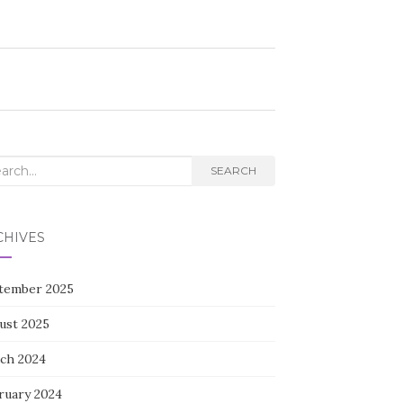
rch
SEARCH
CHIVES
tember 2025
ust 2025
ch 2024
ruary 2024