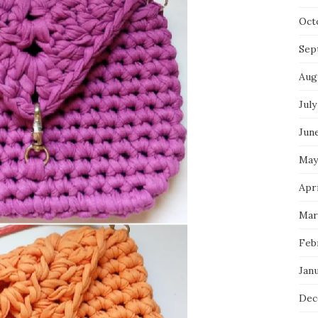
Oct
Sep
Aug
July
Jun
May
Apri
Mar
Feb
Jan
Dec