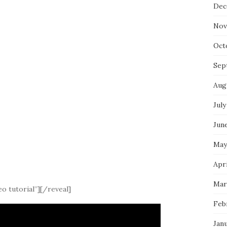
Dec
Nov
Oct
Sep
Aug
July
Jun
May
Apri
Mar
o tutorial”][/reveal]
Feb
Jan