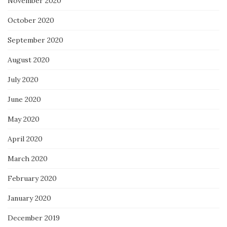
November 2020
October 2020
September 2020
August 2020
July 2020
June 2020
May 2020
April 2020
March 2020
February 2020
January 2020
December 2019