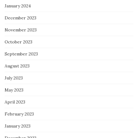
January 2024
December 2023
November 2023
October 2023
September 2023
August 2023
July 2023
May 2023
April 2023
February 2023
January 2023
December 2022