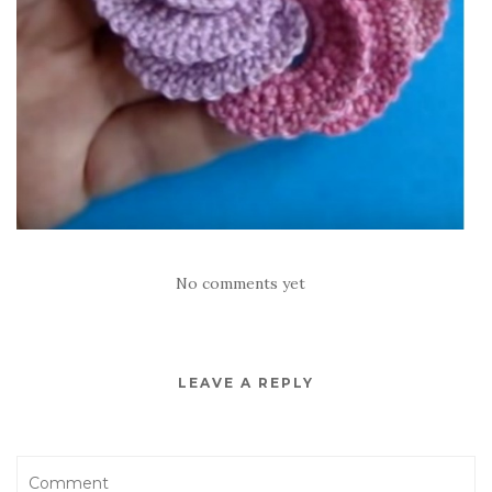
No comments yet
LEAVE A REPLY