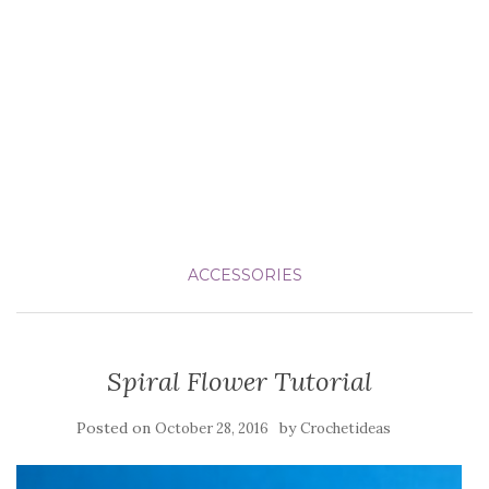
ACCESSORIES
Spiral Flower Tutorial
Posted on
by
October 28, 2016
Crochetideas