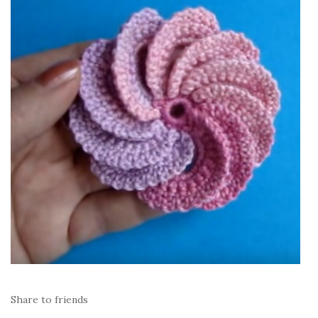
Share to friends