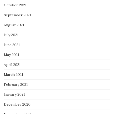
October 2021
September 2021
August 2021
July 2021
June 2021
May 2021
April 2021
March 2021
February 2021
January 2021
December 2020