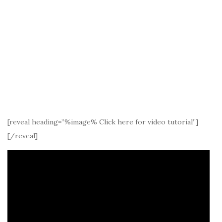
[reveal heading=”%image% Click here for video tutorial”]
[/reveal]