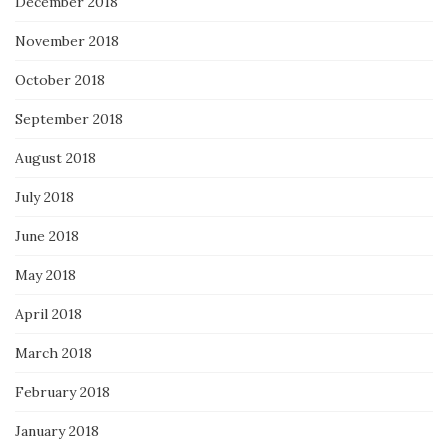
December 2018
November 2018
October 2018
September 2018
August 2018
July 2018
June 2018
May 2018
April 2018
March 2018
February 2018
January 2018