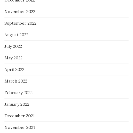
November 2022
September 2022
August 2022
July 2022
May 2022
April 2022
March 2022
February 2022
January 2022
December 2021
November 2021