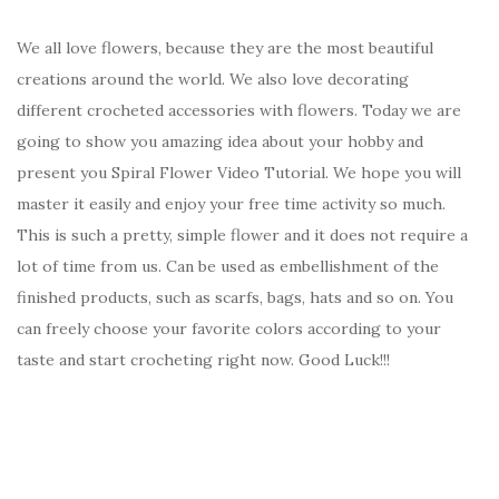
We all love flowers, because they are the most beautiful
creations around the world. We also love decorating
different crocheted accessories with flowers. Today we are
going to show you amazing idea about your hobby and
present you Spiral Flower Video Tutorial. We hope you will
master it easily and enjoy your free time activity so much.
This is such a pretty, simple flower and it does not require a
lot of time from us. Can be used as embellishment of the
finished products, such as scarfs, bags, hats and so on. You
can freely choose your favorite colors according to your
taste and start crocheting right now. Good Luck!!!