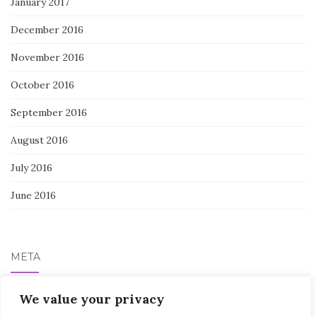
January 2017
December 2016
November 2016
October 2016
September 2016
August 2016
July 2016
June 2016
META
Log in
We value your privacy