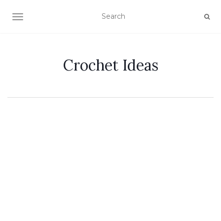
TOGGLE NAVIGATION
Crochet Ideas