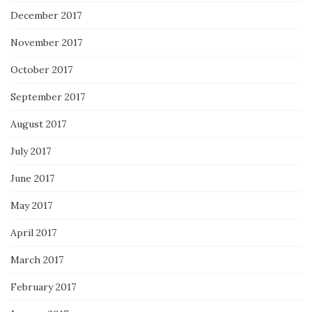
December 2017
November 2017
October 2017
September 2017
August 2017
July 2017
June 2017
May 2017
April 2017
March 2017
February 2017