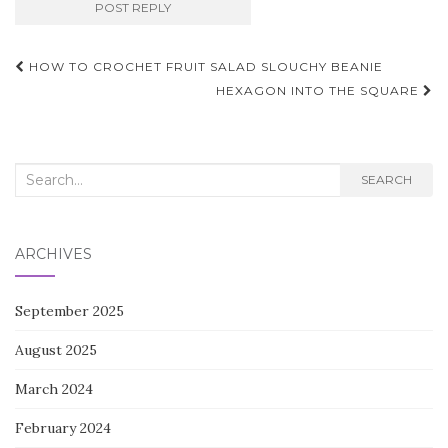
Post
HOW TO CROCHET FRUIT SALAD SLOUCHY BEANIE
navigation
HEXAGON INTO THE SQUARE
Search
SEARCH
for:
ARCHIVES
September 2025
August 2025
March 2024
February 2024