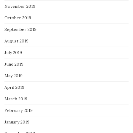
November 2019
October 2019
September 2019
August 2019
July 2019
June 2019
May 2019
April 2019
March 2019
February 2019
January 2019