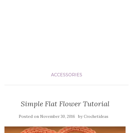
ACCESSORIES
Simple Flat Flower Tutorial
Posted on
by
November 30, 2016
Crochetideas