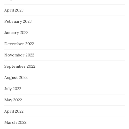
April 2023
February 2023
January 2023
December 2022
November 2022
September 2022
August 2022
July 2022
May 2022
April 2022
March 2022