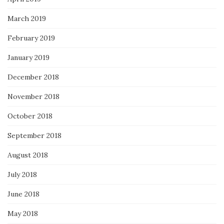
March 2019
February 2019
January 2019
December 2018
November 2018
October 2018
September 2018
August 2018
July 2018
June 2018
May 2018