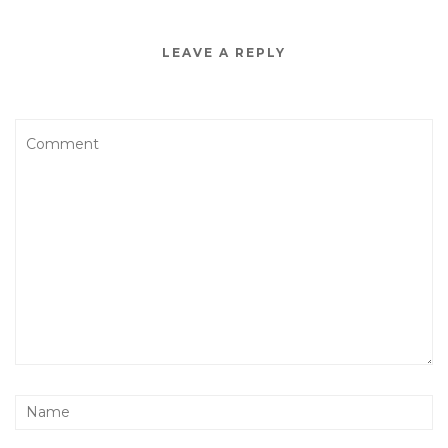
LEAVE A REPLY