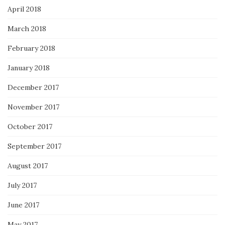
April 2018
March 2018
February 2018
January 2018
December 2017
November 2017
October 2017
September 2017
August 2017
July 2017
June 2017
May 2017