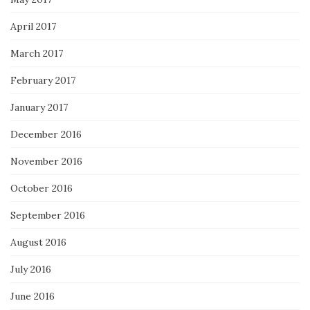
April 2017
March 2017
February 2017
January 2017
December 2016
November 2016
October 2016
September 2016
August 2016
July 2016
June 2016