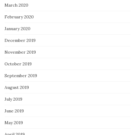
March 2020
February 2020
January 2020
December 2019
November 2019
October 2019
September 2019
August 2019
July 2019
June 2019
May 2019
April 2019