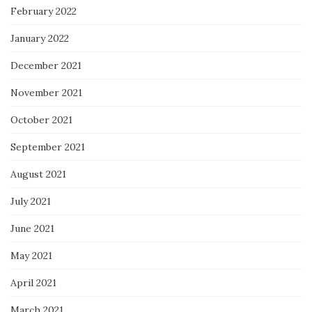
February 2022
January 2022
December 2021
November 2021
October 2021
September 2021
August 2021
July 2021
June 2021
May 2021
April 2021
March 2021