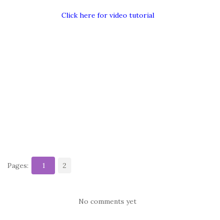
Click here for video tutorial
Pages:
1
2
No comments yet