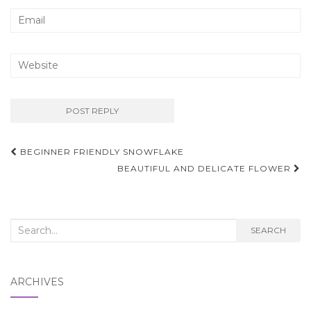
Post
BEGINNER FRIENDLY SNOWFLAKE
navigation
BEAUTIFUL AND DELICATE FLOWER
Search
SEARCH
for:
ARCHIVES