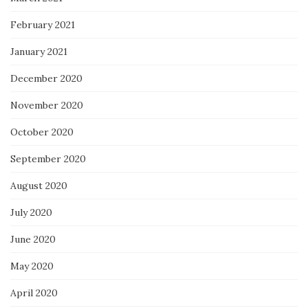
February 2021
January 2021
December 2020
November 2020
October 2020
September 2020
August 2020
July 2020
June 2020
May 2020
April 2020