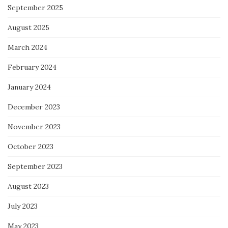
September 2025
August 2025
March 2024
February 2024
January 2024
December 2023
November 2023
October 2023
September 2023
August 2023
July 2023
May 2023