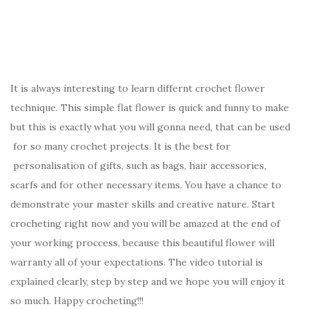
It is always interesting to learn differnt crochet flower
technique. This simple flat flower is quick and funny to make
but this is exactly what you will gonna need, that can be used
for so many crochet projects. It is the best for
personalisation of gifts, such as bags, hair accessories,
scarfs and for other necessary items. You have a chance to
demonstrate your master skills and creative nature. Start
crocheting right now and you will be amazed at the end of
your working proccess, because this beautiful flower will
warranty all of your expectations. The video tutorial is
explained clearly, step by step and we hope you will enjoy it
so much. Happy crocheting!!!