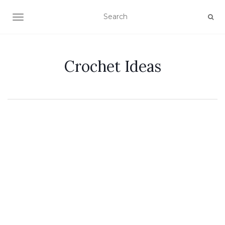
TOGGLE NAVIGATION
Crochet Ideas