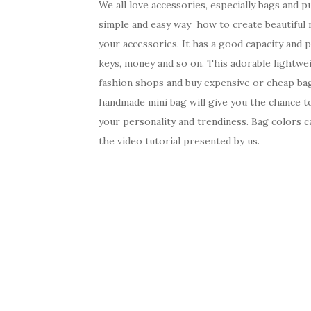
We all love accessories, especially bags and p
simple and easy way how to create beautiful m
your accessories. It has a good capacity and p
keys, money and so on. This adorable lightwe
fashion shops and buy expensive or cheap bag,
handmade mini bag will give you the chance to
your personality and trendiness. Bag colors c
the video tutorial presented by us.