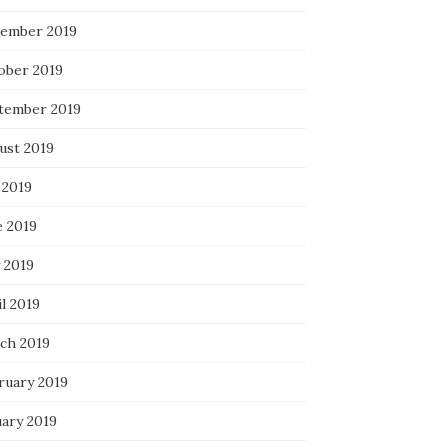
ember 2019
ober 2019
tember 2019
ust 2019
 2019
e 2019
 2019
l 2019
ch 2019
ruary 2019
uary 2019