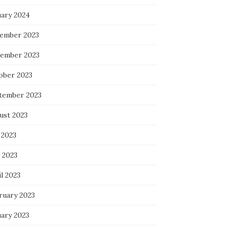
uary 2024
ember 2023
ember 2023
ober 2023
tember 2023
ust 2023
 2023
 2023
l 2023
ruary 2023
uary 2023