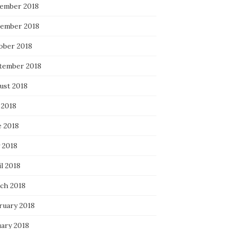
ember 2018
ember 2018
ober 2018
tember 2018
ust 2018
 2018
e 2018
 2018
l 2018
ch 2018
ruary 2018
uary 2018