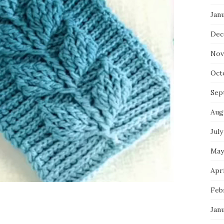
Jan
Dec
Nov
Oct
Sep
Aug
July
May
Apri
Feb
Jan