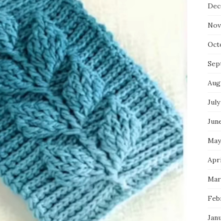
Dec
Nov
Oct
Sep
Aug
July
Jun
May
Apri
Mar
Feb
Jan