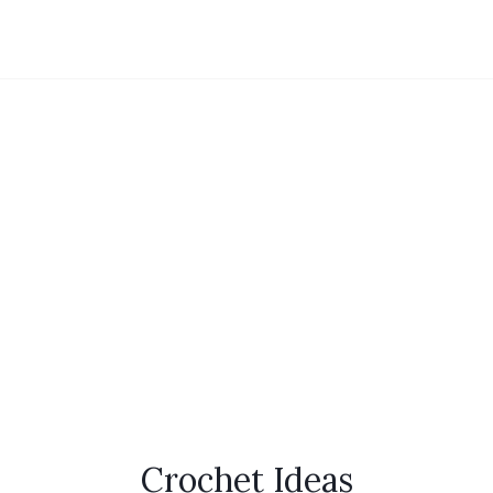
Crochet Ideas