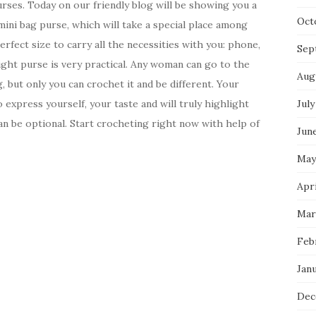
urses. Today on our friendly blog will be showing you a
Oct
ini bag purse, which will take a special place among
erfect size to carry all the necessities with you: phone,
Sep
ight purse is very practical. Any woman can go to the
Aug
 but only you can crochet it and be different. Your
 express yourself, your taste and will truly highlight
July
an be optional. Start crocheting right now with help of
Jun
May
Apri
Mar
Feb
Jan
Dec