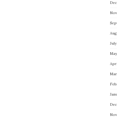
Dec
Nov
Sep
Aug
July
May
Apri
Mar
Feb
Jan
Dec
Nov