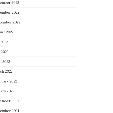
ember 2022
ember 2022
tember 2022
ust 2022
 2022
 2022
l 2022
ch 2022
ruary 2022
uary 2022
ember 2021
ember 2021