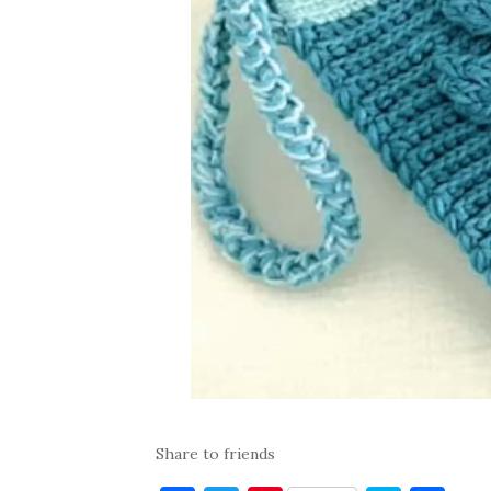
Share to friends