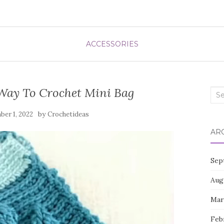
ACCESSORIES
Way To Crochet Mini Bag
Sea
for:
by
er 1, 2022
Crochetideas
AR
Sep
Aug
Mar
Feb