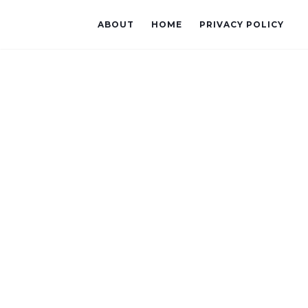
ABOUT
HOME
PRIVACY POLICY