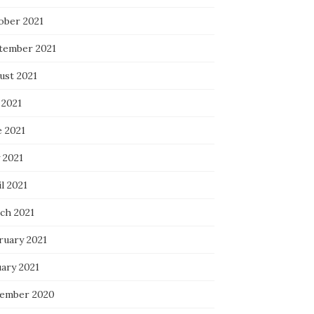
ober 2021
tember 2021
ust 2021
 2021
e 2021
 2021
l 2021
ch 2021
ruary 2021
uary 2021
ember 2020