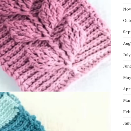
Nov
Oct
Sep
Aug
July
Jun
May
Apri
Mar
Feb
Jan