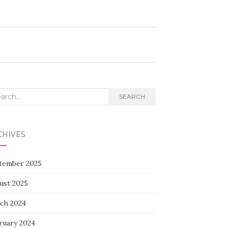
rch
SEARCH
CHIVES
tember 2025
ust 2025
ch 2024
ruary 2024