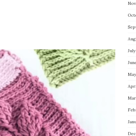
Nov
Oct
Sep
Aug
July
Jun
May
Apr
Mar
Feb
Jan
Dec