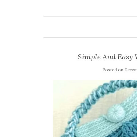
Simple And Easy 
Posted on
Decemb