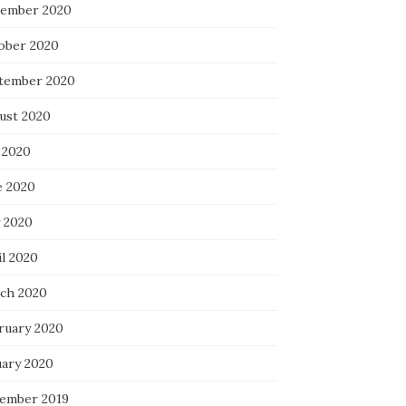
ember 2020
ober 2020
tember 2020
ust 2020
 2020
e 2020
 2020
il 2020
ch 2020
ruary 2020
uary 2020
ember 2019