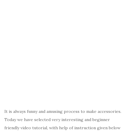
It is always funny and amusing process to make accessories.
Today we have selected very interesting and beginner
friendly video tutorial, with help of instruction given below