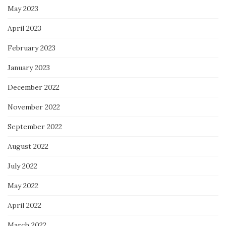
May 2023
April 2023
February 2023
January 2023
December 2022
November 2022
September 2022
August 2022
July 2022
May 2022
April 2022
March 2022