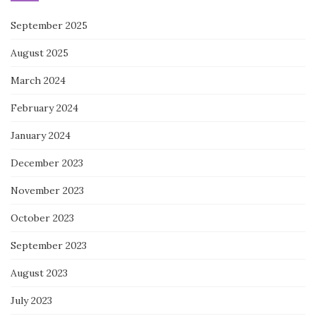
September 2025
August 2025
March 2024
February 2024
January 2024
December 2023
November 2023
October 2023
September 2023
August 2023
July 2023