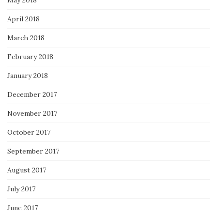
April 2018
March 2018
February 2018
January 2018
December 2017
November 2017
October 2017
September 2017
August 2017
July 2017
June 2017