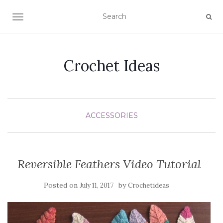
TOGGLE NAVIGATION
Crochet Ideas
ACCESSORIES
Reversible Feathers Video Tutorial
Posted on
by
July 11, 2017
Crochetideas