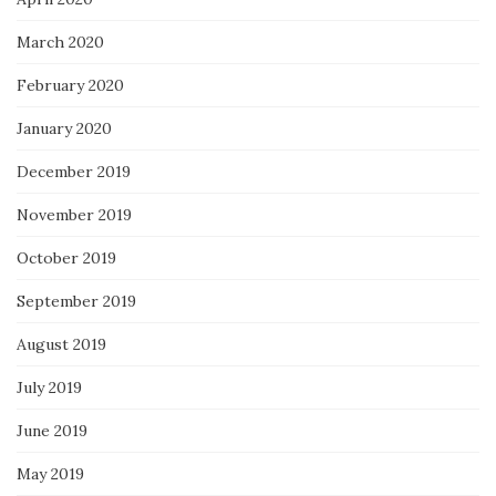
March 2020
February 2020
January 2020
December 2019
November 2019
October 2019
September 2019
August 2019
July 2019
June 2019
May 2019