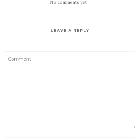
No comments yet
LEAVE A REPLY