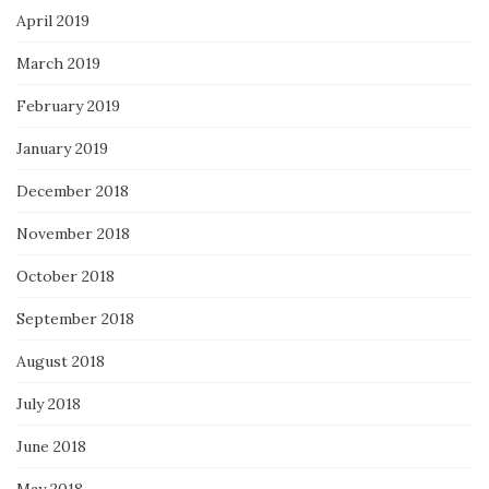
April 2019
March 2019
February 2019
January 2019
December 2018
November 2018
October 2018
September 2018
August 2018
July 2018
June 2018
May 2018