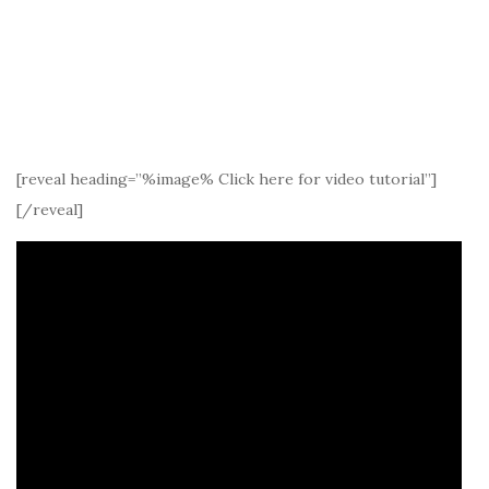
[reveal heading=”%image% Click here for video tutorial”]
[/reveal]