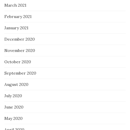
March 2021
February 2021
January 2021
December 2020
November 2020
October 2020
September 2020
August 2020
July 2020
June 2020
May 2020
April 2020