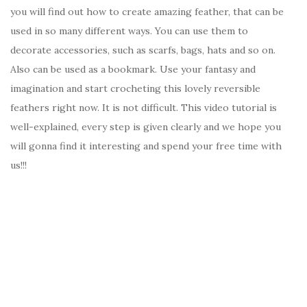
you will find out how to create amazing feather, that can be
used in so many different ways. You can use them to
decorate accessories, such as scarfs, bags, hats and so on.
Also can be used as a bookmark. Use your fantasy and
imagination and start crocheting this lovely reversible
feathers right now. It is not difficult. This video tutorial is
well-explained, every step is given clearly and we hope you
will gonna find it interesting and spend your free time with
us!!!