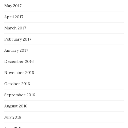
May 2017
April 2017
March 2017
February 2017
January 2017
December 2016
November 2016
October 2016
September 2016
August 2016
July 2016