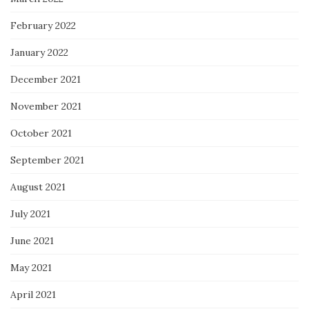
February 2022
January 2022
December 2021
November 2021
October 2021
September 2021
August 2021
July 2021
June 2021
May 2021
April 2021