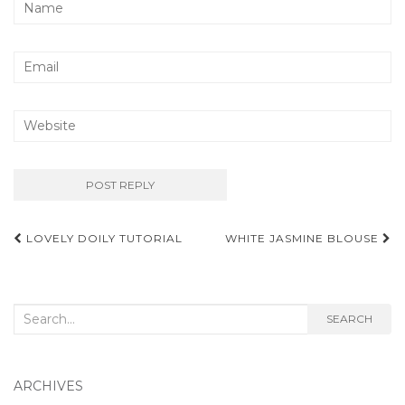
Post
LOVELY DOILY TUTORIAL
WHITE JASMINE BLOUSE
navigation
Search
SEARCH
for:
ARCHIVES