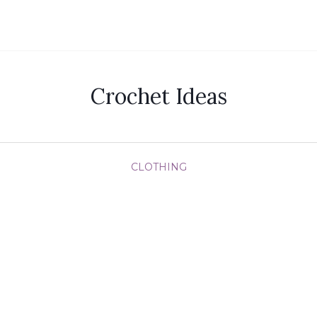
Crochet Ideas
CLOTHING