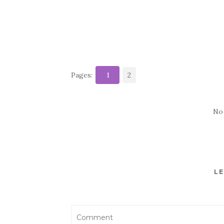
Pages:
1
2
No
LE