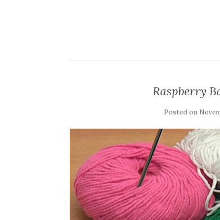
Raspberry Ba
Posted on
Novemb