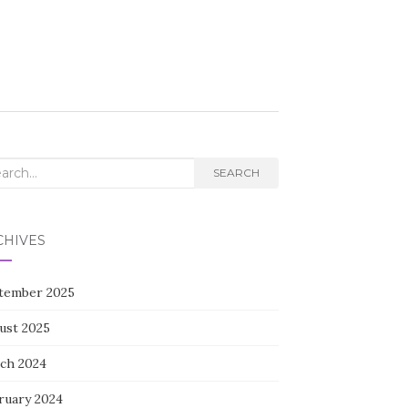
rch
SEARCH
CHIVES
tember 2025
ust 2025
ch 2024
ruary 2024