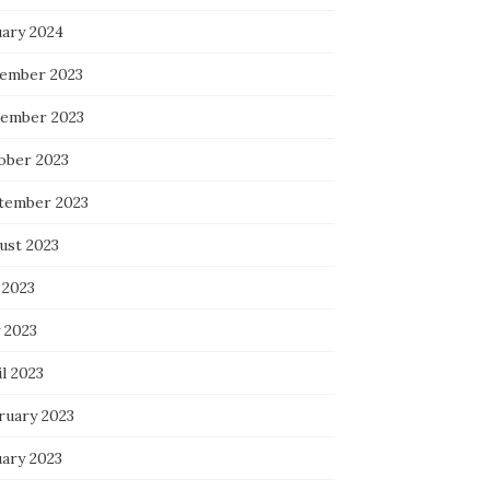
uary 2024
ember 2023
ember 2023
ober 2023
tember 2023
ust 2023
 2023
 2023
l 2023
ruary 2023
uary 2023