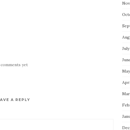
Nov
Oct
Sep
Aug
July
Jun
 comments yet
May
Apr
Mar
AVE A REPLY
Feb
Jan
Dec