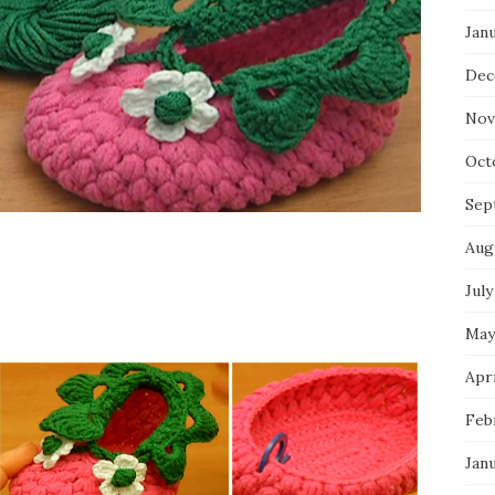
Jan
Dec
Nov
Oct
Sep
Aug
July
May
Apri
Feb
Jan