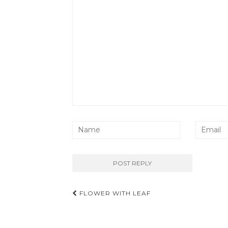
Post
FLOWER WITH LEAF
navigation