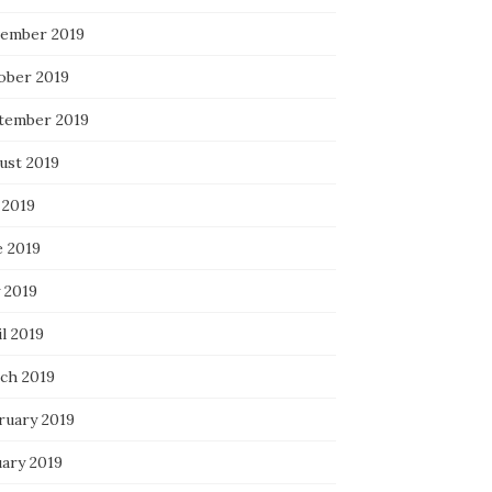
ember 2019
ober 2019
tember 2019
ust 2019
 2019
e 2019
 2019
l 2019
ch 2019
ruary 2019
uary 2019