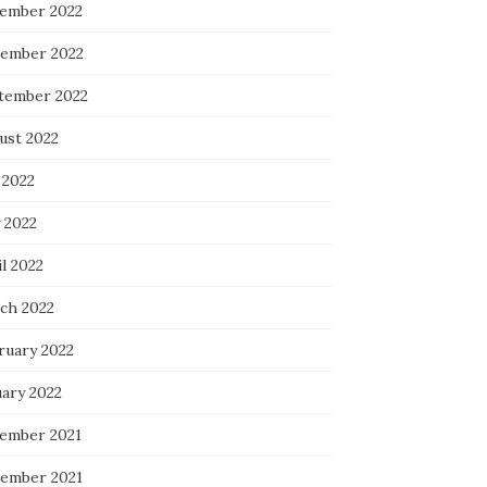
ember 2022
ember 2022
tember 2022
ust 2022
 2022
 2022
l 2022
ch 2022
ruary 2022
uary 2022
ember 2021
ember 2021