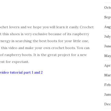
Oct
Sep
Aug
chet lovers and we hope you will learn it easily. Crochet
 this shoes is very exclusive because of its raspberry
July
ergy in searching the best boots for your little one,
Jun
n this video and make your own crochet boots. You can
of raspberry boots. It is the great project for a new
May
ent for expectant.
Apri
video tutorial part 1 and 2
Mar
Feb
Jan
Dec