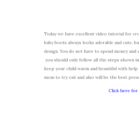
Today we have excellent video tutorial for cro
baby boots always looks adorable and cute, but
design. You do not have to spend money and en
you should only follow all the steps shown i
keep your child warm and beautiful with help 
mom to try out and also will be the best pres
Click here for 