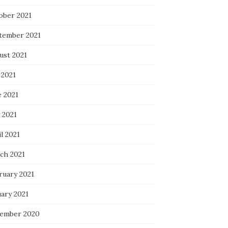
ober 2021
tember 2021
ust 2021
 2021
e 2021
 2021
l 2021
ch 2021
ruary 2021
uary 2021
ember 2020