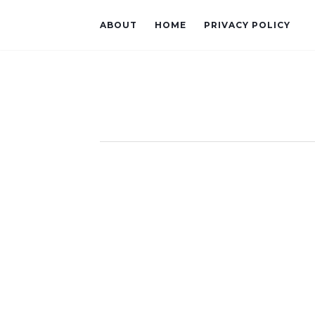
ABOUT
HOME
PRIVACY POLICY