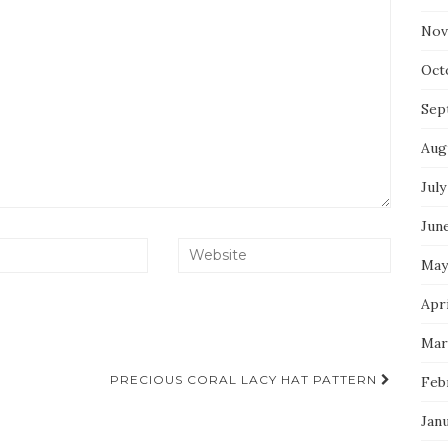
Nov
Oct
Sep
Aug
July
Jun
May
Apri
Mar
PRECIOUS CORAL LACY HAT PATTERN
Feb
Jan