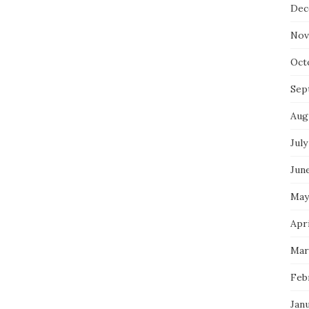
Dec
Nov
Oct
Sep
Aug
July
Jun
May
Apri
Mar
Feb
Jan