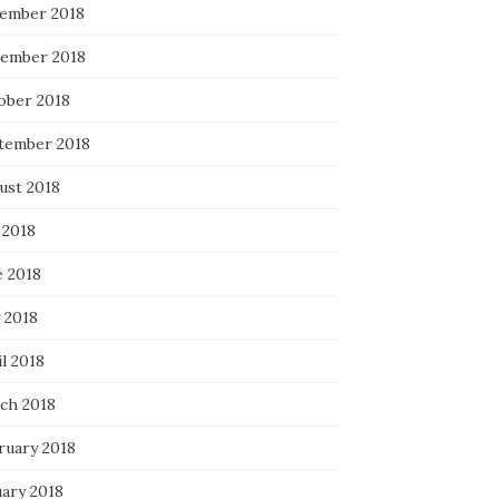
ember 2018
ember 2018
ober 2018
tember 2018
ust 2018
 2018
e 2018
 2018
l 2018
ch 2018
ruary 2018
uary 2018