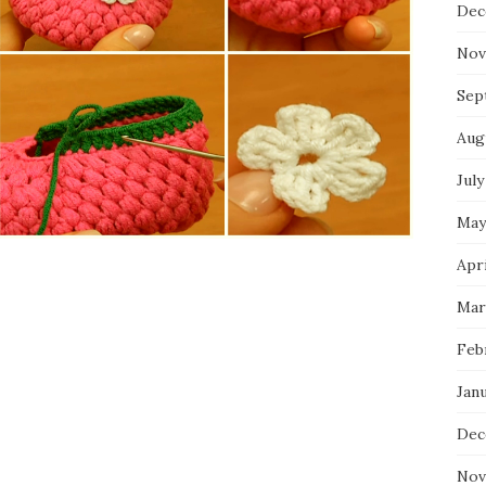
Dec
Nov
Sep
Aug
July
May
Apri
Mar
Feb
Jan
Dec
Nov