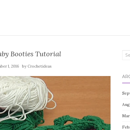
by Booties Tutorial
Sea
for:
by
er 1, 2016
Crochetideas
AR
Sep
Aug
Mar
Feb