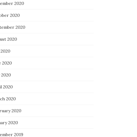
ember 2020
ober 2020
tember 2020
ust 2020
 2020
e 2020
 2020
il 2020
ch 2020
ruary 2020
uary 2020
ember 2019