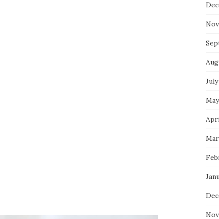
Dec
Nov
Sep
Aug
July
May
Apri
Mar
Feb
Jan
Dec
Nov