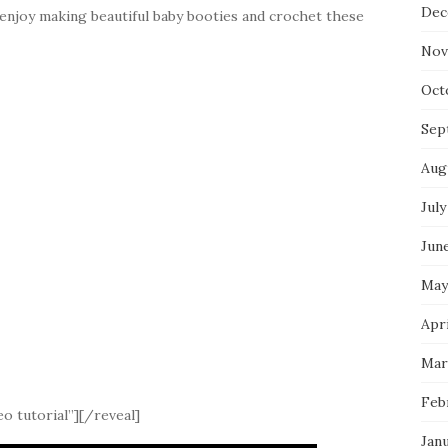
Dec
 enjoy making beautiful baby booties and crochet these
Nov
Oct
Sep
Aug
July
Jun
May
Apri
Mar
Feb
o tutorial”][/reveal]
Jan