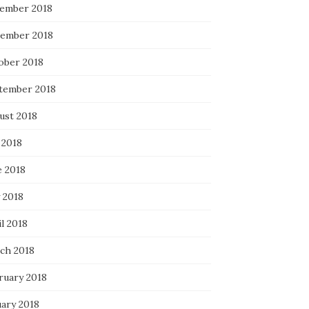
ember 2018
ember 2018
ober 2018
tember 2018
ust 2018
 2018
e 2018
 2018
l 2018
ch 2018
ruary 2018
uary 2018