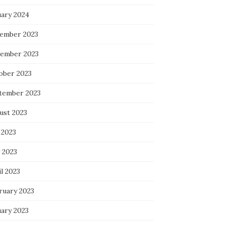
uary 2024
ember 2023
ember 2023
ober 2023
tember 2023
ust 2023
 2023
 2023
l 2023
ruary 2023
uary 2023