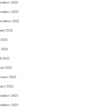
ember 2022
ember 2022
tember 2022
ust 2022
 2022
 2022
l 2022
ch 2022
ruary 2022
uary 2022
ember 2021
ember 2021