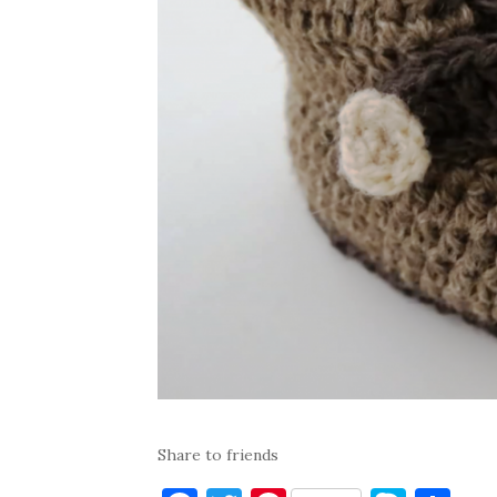
Share to friends