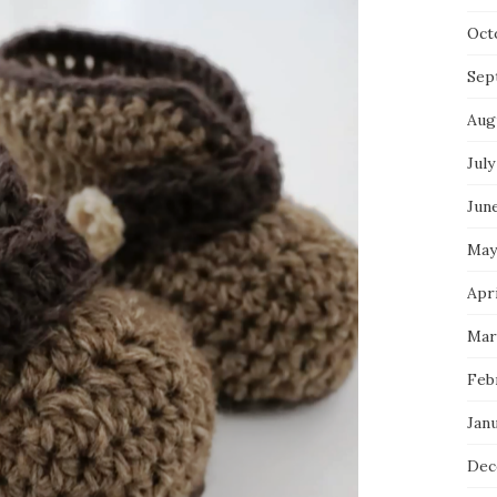
Oct
Sep
Aug
July
Jun
May
Apri
Mar
Feb
Jan
Dec