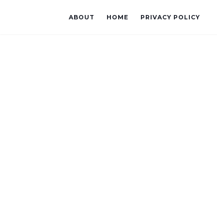
ABOUT
HOME
PRIVACY POLICY