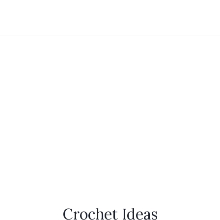
Crochet Ideas