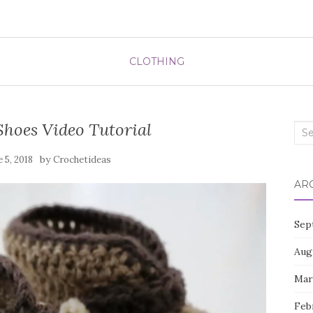
CLOTHING
Shoes Video Tutorial
Sea
for:
by
e 5, 2018
Crochetideas
AR
Sep
Aug
Mar
Feb