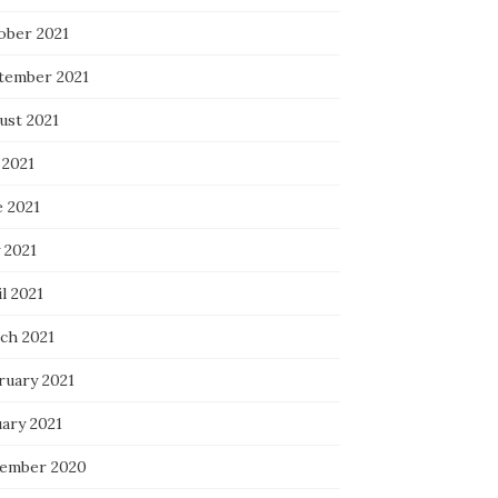
ober 2021
tember 2021
ust 2021
 2021
e 2021
 2021
l 2021
ch 2021
ruary 2021
uary 2021
ember 2020