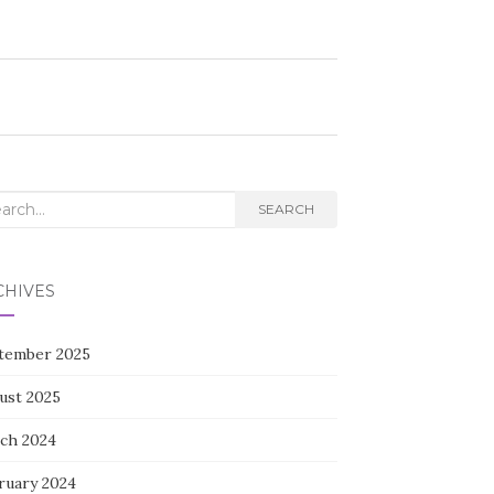
rch
SEARCH
CHIVES
tember 2025
ust 2025
ch 2024
ruary 2024