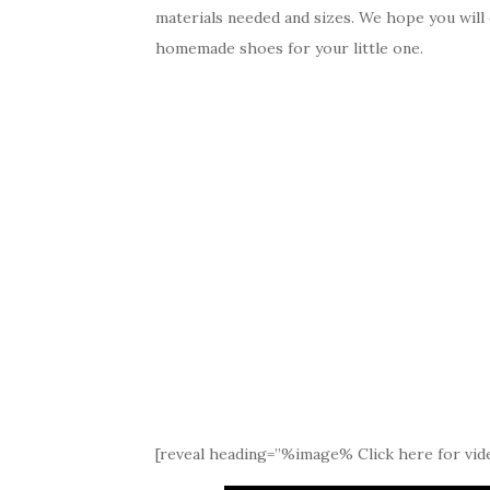
materials needed and sizes. We hope you will
homemade shoes for your little one.
[reveal heading=”%image% Click here for vide