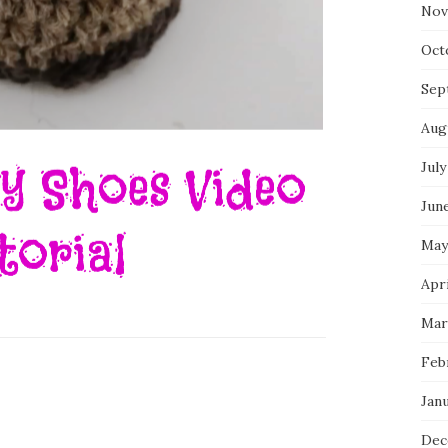
Nov
Oct
Sep
Aug
July
Jun
May
Apr
Mar
Feb
Jan
Dec