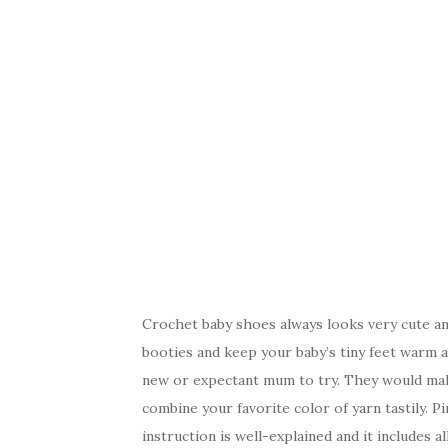
Crochet baby shoes always looks very cute an
booties and keep your baby’s tiny feet warm an
new or expectant mum to try. They would mak
combine your favorite color of yarn tastily. Pi
instruction is well-explained and it includes 