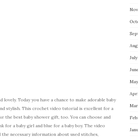
Nov
Oct
Sep
Aug
July
Jun
May
Apri
d lovely. Today you have a chance to make adorable baby
Mar
d stylish. This crochet video tutorial is excellent for a
e the best baby shower gift, too. You can choose and
Feb
nk for a baby girl and blue for a baby boy. The video
Jan
all the necessary information about used stitches,