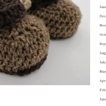
Jan
Dec
Nov
Oct
Sep
Aug
July
May
Apri
Feb
Jan