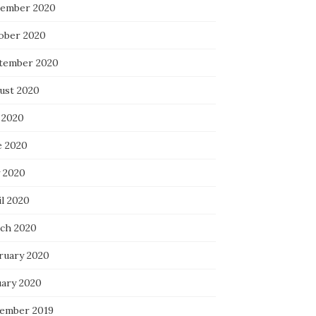
ember 2020
ober 2020
tember 2020
ust 2020
 2020
e 2020
 2020
il 2020
ch 2020
ruary 2020
uary 2020
ember 2019