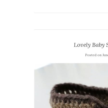
Lovely Baby 
Posted on
Jun