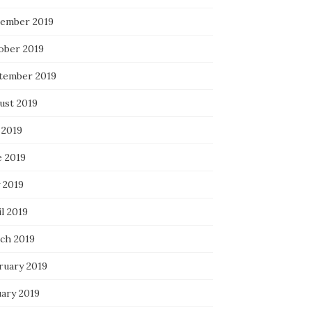
ember 2019
ober 2019
tember 2019
ust 2019
 2019
e 2019
 2019
l 2019
ch 2019
ruary 2019
uary 2019