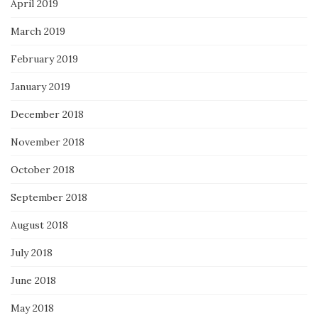
April 2019
March 2019
February 2019
January 2019
December 2018
November 2018
October 2018
September 2018
August 2018
July 2018
June 2018
May 2018