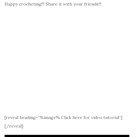
Happy crocheting!!! Share it with your friends!!!
[reveal heading=”%image% Click here for video tutorial”]
[/reveal]