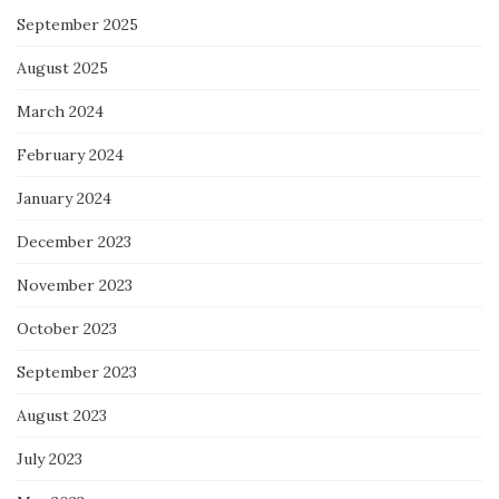
September 2025
August 2025
March 2024
February 2024
January 2024
December 2023
November 2023
October 2023
September 2023
August 2023
July 2023