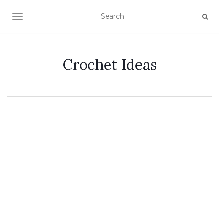
TOGGLE NAVIGATION
Crochet Ideas