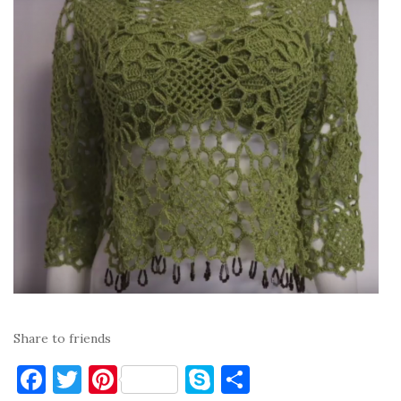
Share to friends
F
T
Pi
S
S