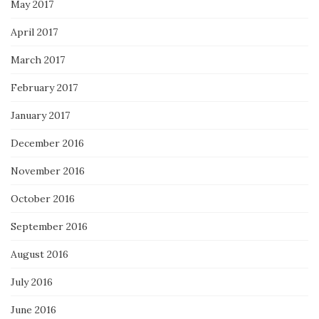
May 2017
April 2017
March 2017
February 2017
January 2017
December 2016
November 2016
October 2016
September 2016
August 2016
July 2016
June 2016