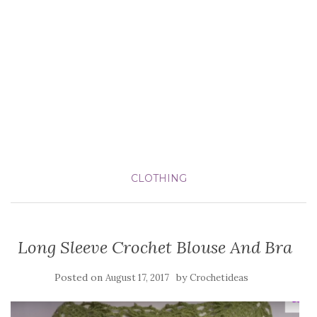
CLOTHING
Long Sleeve Crochet Blouse And Bra
Posted on
by
August 17, 2017
Crochetideas