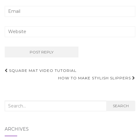
Post
SQUARE MAT VIDEO TUTORIAL
navigation
HOW TO MAKE STYLISH SLIPPERS
Search
SEARCH
for:
ARCHIVES