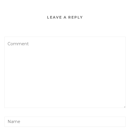
LEAVE A REPLY