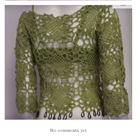
No comments yet