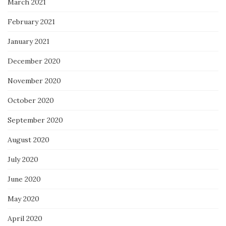
March 2021
February 2021
January 2021
December 2020
November 2020
October 2020
September 2020
August 2020
July 2020
June 2020
May 2020
April 2020