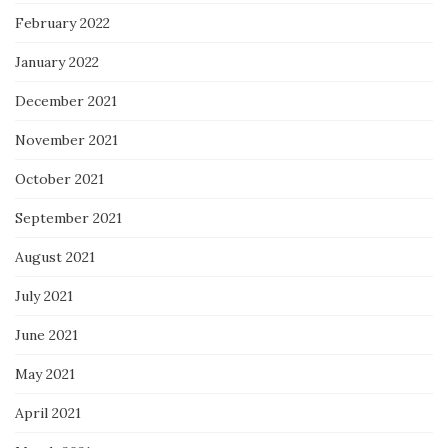
February 2022
January 2022
December 2021
November 2021
October 2021
September 2021
August 2021
July 2021
June 2021
May 2021
April 2021