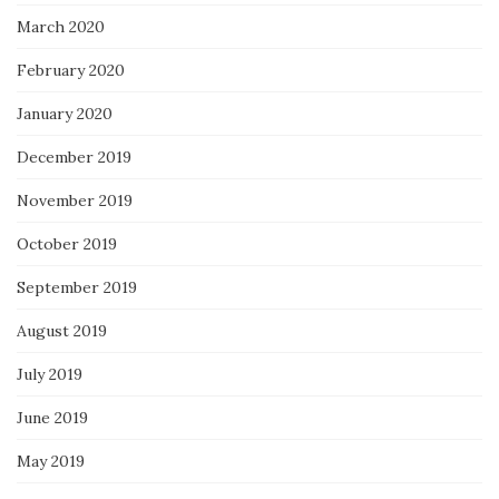
March 2020
February 2020
January 2020
December 2019
November 2019
October 2019
September 2019
August 2019
July 2019
June 2019
May 2019