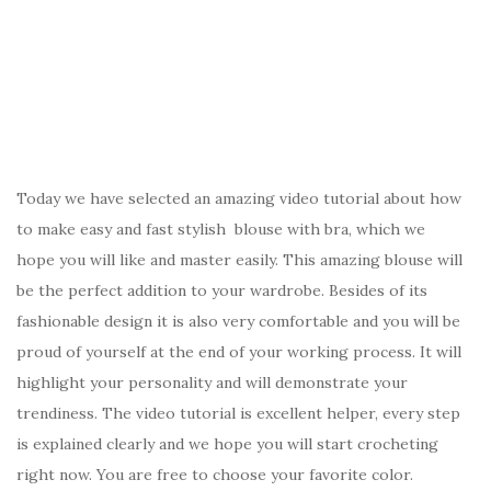
Today we have selected an amazing video tutorial about how
to make easy and fast stylish blouse with bra, which we
hope you will like and master easily. This amazing blouse will
be the perfect addition to your wardrobe. Besides of its
fashionable design it is also very comfortable and you will be
proud of yourself at the end of your working process. It will
highlight your personality and will demonstrate your
trendiness. The video tutorial is excellent helper, every step
is explained clearly and we hope you will start crocheting
right now. You are free to choose your favorite color.