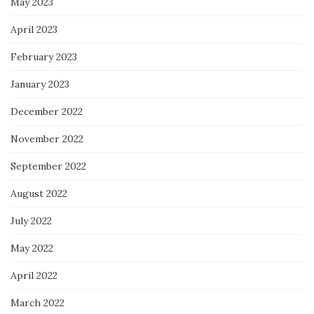
May 2023
April 2023
February 2023
January 2023
December 2022
November 2022
September 2022
August 2022
July 2022
May 2022
April 2022
March 2022