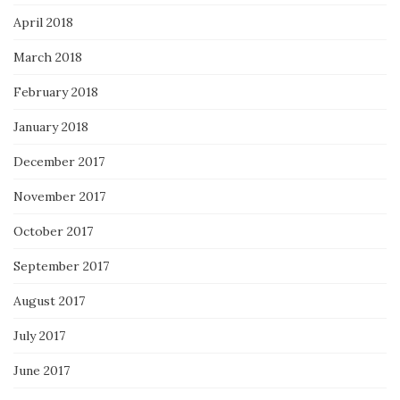
April 2018
March 2018
February 2018
January 2018
December 2017
November 2017
October 2017
September 2017
August 2017
July 2017
June 2017