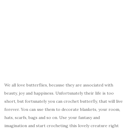
We all love butterflies, because they are associated with
beauty, joy and happiness. Unfortunately their life is too
short, but fortunately you can crochet butterfly, that will live
forever. You can use them to decorate blankets, your room,
hats, scarfs, bags and so on. Use your fantasy and
imagination and start crocheting this lovely creature right