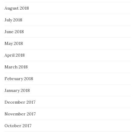
August 2018
July 2018
June 2018
May 2018
April 2018
March 2018
February 2018
January 2018
December 2017
November 2017
October 2017