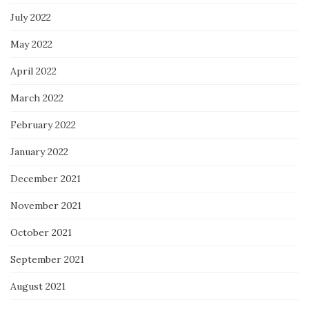
July 2022
May 2022
April 2022
March 2022
February 2022
January 2022
December 2021
November 2021
October 2021
September 2021
August 2021