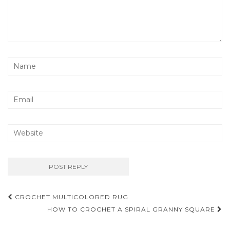
Post
CROCHET MULTICOLORED RUG
navigation
HOW TO CROCHET A SPIRAL GRANNY SQUARE