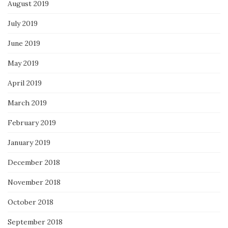
August 2019
July 2019
June 2019
May 2019
April 2019
March 2019
February 2019
January 2019
December 2018
November 2018
October 2018
September 2018