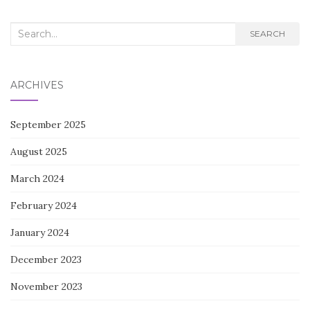
Search
SEARCH
for:
ARCHIVES
September 2025
August 2025
March 2024
February 2024
January 2024
December 2023
November 2023