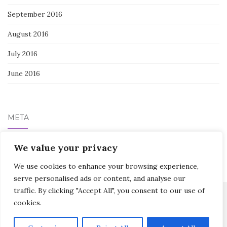
September 2016
August 2016
July 2016
June 2016
META
Log in
We value your privacy
We use cookies to enhance your browsing experience,
serve personalised ads or content, and analyse our
traffic. By clicking "Accept All", you consent to our use of
cookies.
Activello Theme by
Colorlib
Powered by
WordPress