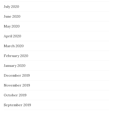
July 2020
June 2020
May 2020
April 2020
March 2020
February 2020
January 2020
December 2019
November 2019
October 2019
September 2019