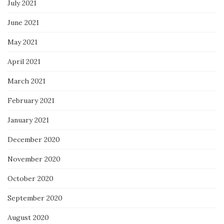
July 2021
June 2021
May 2021
April 2021
March 2021
February 2021
January 2021
December 2020
November 2020
October 2020
September 2020
August 2020