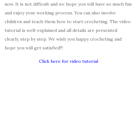
now. It is not difficult and we hope you will have so much fun
and enjoy your working process. You can also involve
children and teach them how to start crocheting. The video
tutorial is well-explained and all details are presented
clearly, step by step. We wish you happy crocheting and
hope you will get satisfied!!!
Click here for video tutorial