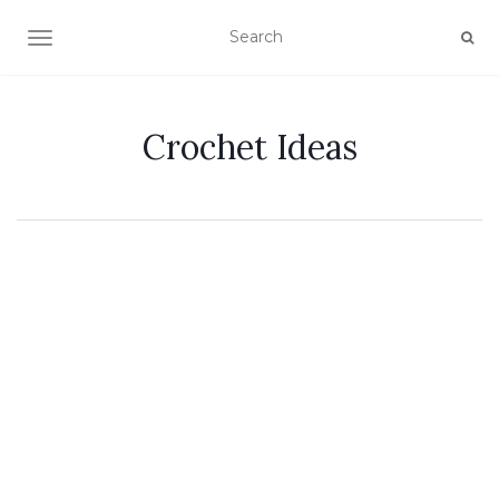
TOGGLE NAVIGATION
Crochet Ideas