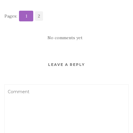
Pages:
1
2
No comments yet
LEAVE A REPLY