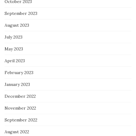
October 2023
September 2023
August 2023
July 2023
May 2023
April 2023
February 2023
January 2023
December 2022
November 2022
September 2022
August 2022