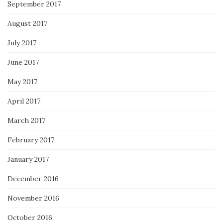
September 2017
August 2017
July 2017
June 2017
May 2017
April 2017
March 2017
February 2017
January 2017
December 2016
November 2016
October 2016