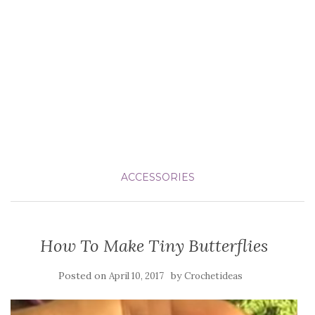
ACCESSORIES
How To Make Tiny Butterflies
Posted on
by
April 10, 2017
Crochetideas