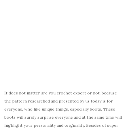
It does not matter are you crochet expert or not, because
the pattern researched and presented by us today is for
everyone, who like unique things, especially boots. These
boots will surely surprise everyone and at the same time will
highlight your personality and originality. Besides of super