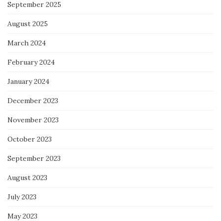
September 2025
August 2025
March 2024
February 2024
January 2024
December 2023
November 2023
October 2023
September 2023
August 2023
July 2023
May 2023