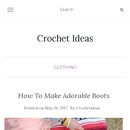
TOGGLE NAVIGATION
Crochet Ideas
CLOTHING
How To Make Adorable Boots
Posted on
by
May 26, 2017
Crochetideas