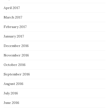
April 2017
March 2017
February 2017
January 2017
December 2016
November 2016
October 2016
September 2016
August 2016
July 2016
June 2016