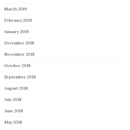
March 2019
February 2019
January 2019
December 2018
November 2018
October 2018
September 2018
August 2018
July 2018
June 2018
May 2018