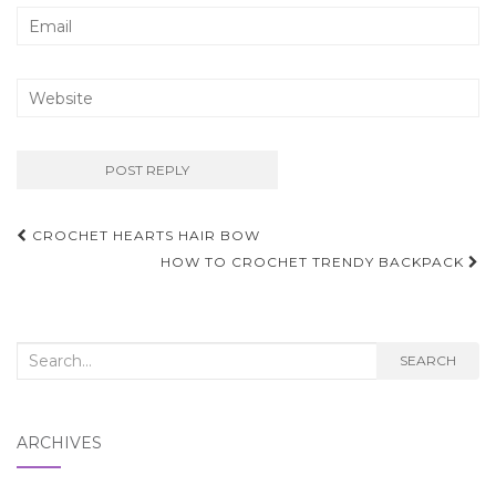
Post
CROCHET HEARTS HAIR BOW
navigation
HOW TO CROCHET TRENDY BACKPACK
Search
SEARCH
for:
ARCHIVES