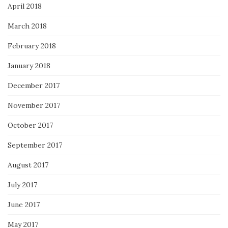
April 2018
March 2018
February 2018
January 2018
December 2017
November 2017
October 2017
September 2017
August 2017
July 2017
June 2017
May 2017