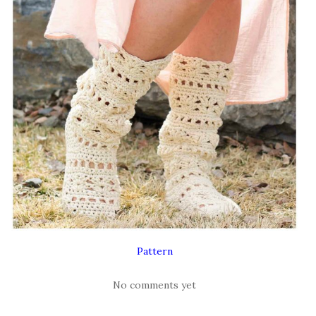
Pattern
No comments yet