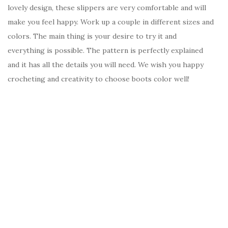
lovely design, these slippers are very comfortable and will
make you feel happy. Work up a couple in different sizes and
colors. The main thing is your desire to try it and
everything is possible. The pattern is perfectly explained
and it has all the details you will need. We wish you happy
crocheting and creativity to choose boots color well!