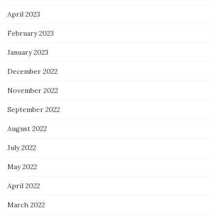
April 2023
February 2023
January 2023
December 2022
November 2022
September 2022
August 2022
July 2022
May 2022
April 2022
March 2022