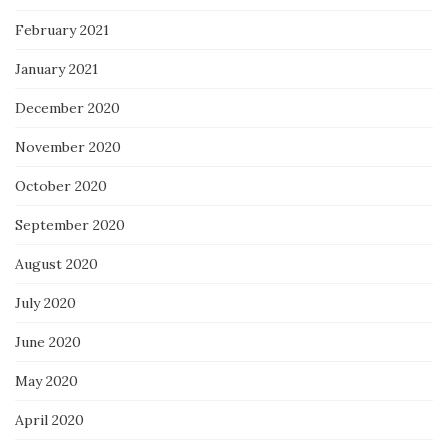
February 2021
January 2021
December 2020
November 2020
October 2020
September 2020
August 2020
July 2020
June 2020
May 2020
April 2020