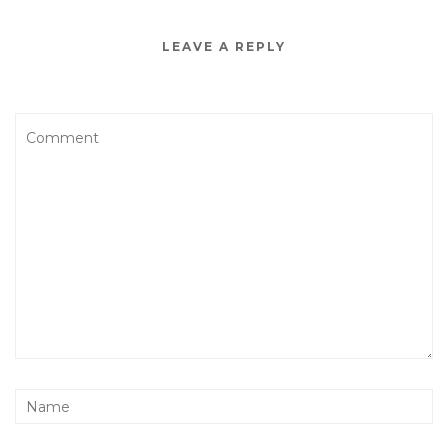
LEAVE A REPLY