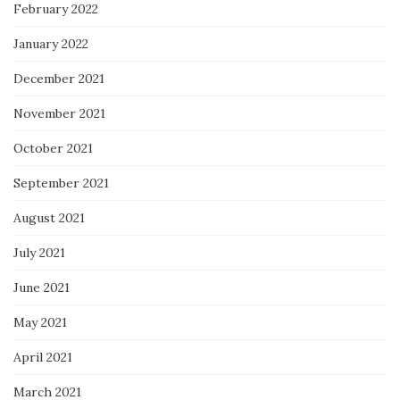
February 2022
January 2022
December 2021
November 2021
October 2021
September 2021
August 2021
July 2021
June 2021
May 2021
April 2021
March 2021