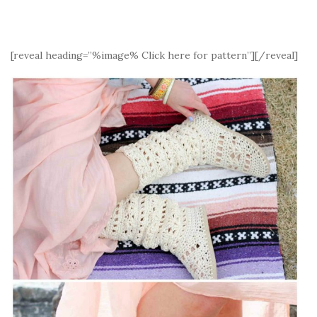
[reveal heading=”%image% Click here for pattern”][/reveal]