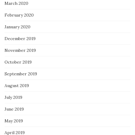
March 2020
February 2020
January 2020
December 2019
November 2019
October 2019
September 2019
August 2019
July 2019
June 2019
May 2019
April 2019