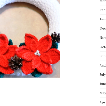
Mar
Feb
Jan
Dec
Nov
Oct
Sep
Aug
July
Jun
May
Apr