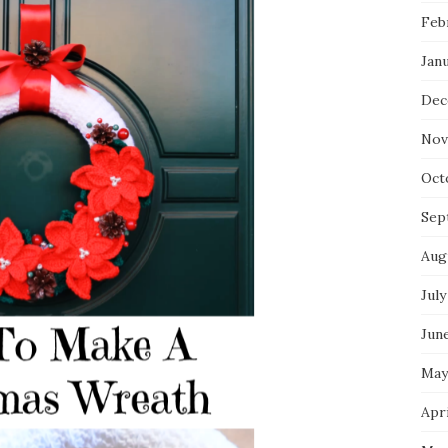
Feb
Jan
Dec
Nov
Oct
Sep
Aug
July
Jun
May
Apri