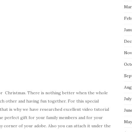
Mar
Feb
Jan
Dec
Nov
Oct
Sep
Aug
for Christmas. There is nothing better when the whole
July
ach other and having fun together. For this special
 that is why we have researched excellent video tutorial
Jun
he perfect gift for your family members and for your
May
y corner of your adobe. Also you can attach it under the