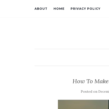
ABOUT
HOME
PRIVACY POLICY
How To Make 
Posted on
Decemb