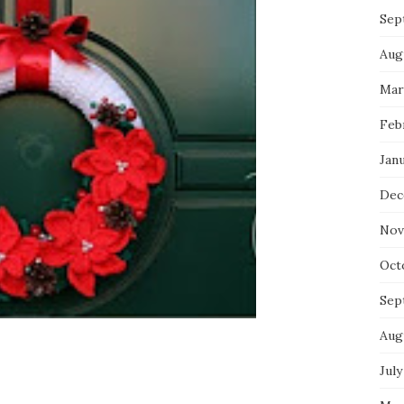
Sep
Aug
Mar
Feb
Jan
Dec
Nov
Oct
Sep
Aug
July