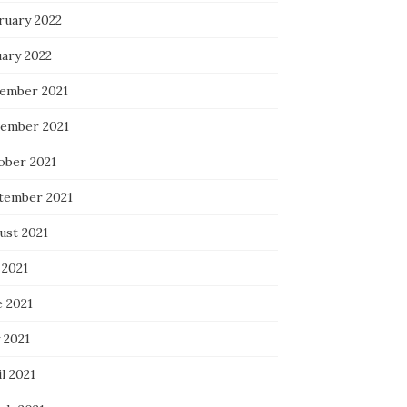
ruary 2022
uary 2022
ember 2021
ember 2021
ober 2021
tember 2021
ust 2021
 2021
e 2021
 2021
l 2021