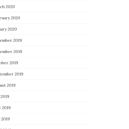
ch 2020
ruary 2020
uary 2020
ember 2019
ember 2019
ober 2019
tember 2019
ust 2019
 2019
e 2019
 2019