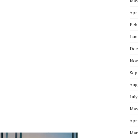
May
Apri
Feb
Jan
Dec
Nov
Sep
Aug
July
May
Apri
Mar