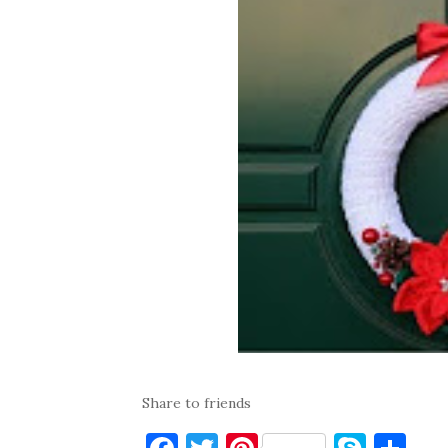
Share to friends