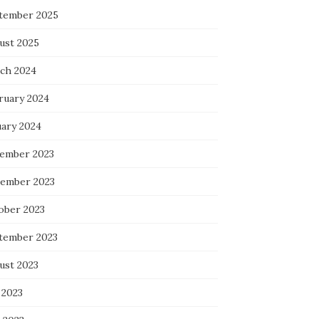
tember 2025
ust 2025
ch 2024
ruary 2024
uary 2024
ember 2023
ember 2023
ober 2023
tember 2023
ust 2023
 2023