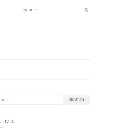
rch
SEARCH
CHIVES