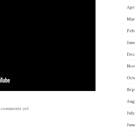
Apri
Mar
Feb
Jan
Dec
Nov
Oct
Sep
Aug
 comments yet
July
Jun