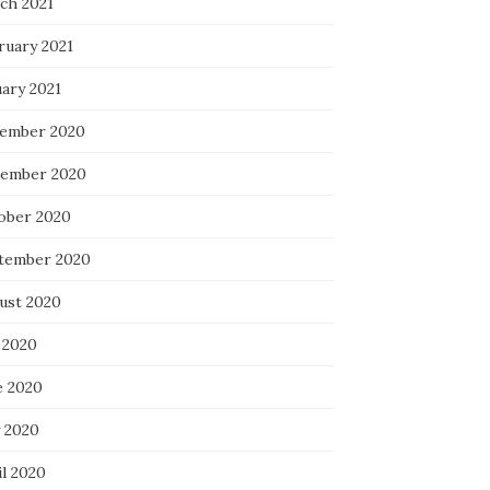
ch 2021
ruary 2021
uary 2021
ember 2020
ember 2020
ober 2020
tember 2020
ust 2020
 2020
e 2020
 2020
il 2020