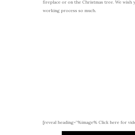
fireplace or on the Christmas tree. We wish 
working process so much.
[reveal heading=”%image% Click here for vide