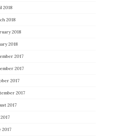
l 2018
ch 2018
ruary 2018
uary 2018
ember 2017
ember 2017
ober 2017
tember 2017
ust 2017
 2017
e 2017