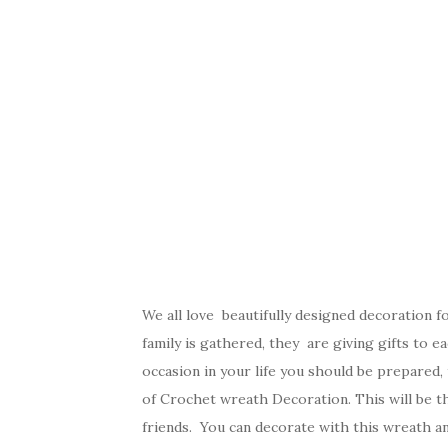
We all love beautifully designed decoration 
family is gathered, they are giving gifts to e
occasion in your life you should be prepared,
of Crochet wreath Decoration. This will be t
friends. You can decorate with this wreath an