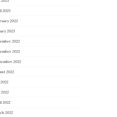
 2023
l 2023
ruary 2023
uary 2023
ember 2022
ember 2022
tember 2022
ust 2022
 2022
 2022
l 2022
ch 2022