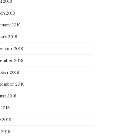
l 2019
ch 2019
ruary 2019
uary 2019
ember 2018
ember 2018
ober 2018
tember 2018
ust 2018
 2018
e 2018
 2018