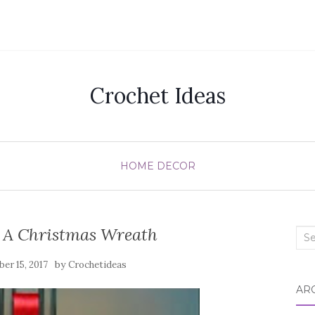
Crochet Ideas
HOME DECOR
A Christmas Wreath
Sea
for:
by
er 15, 2017
Crochetideas
AR