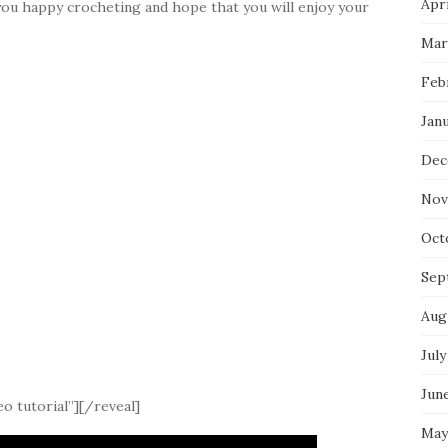
Apri
you happy crocheting and hope that you will enjoy your
Mar
Feb
Jan
Dec
Nov
Oct
Sep
Aug
July
Jun
o tutorial”][/reveal]
May