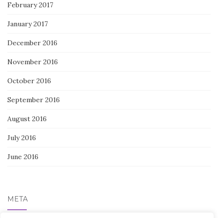
February 2017
January 2017
December 2016
November 2016
October 2016
September 2016
August 2016
July 2016
June 2016
META