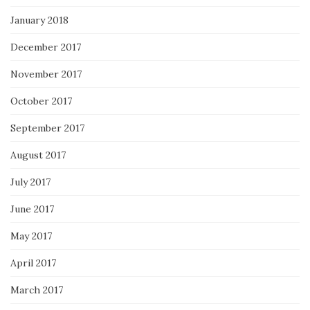
January 2018
December 2017
November 2017
October 2017
September 2017
August 2017
July 2017
June 2017
May 2017
April 2017
March 2017