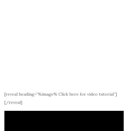
[reveal heading=”%image% Click here for video tutorial”]
[/reveal]