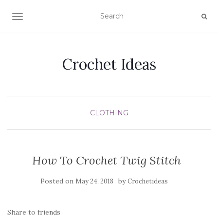
TOGGLE NAVIGATION
Crochet Ideas
CLOTHING
How To Crochet Twig Stitch
Posted on
by
May 24, 2018
Crochetideas
Share to friends