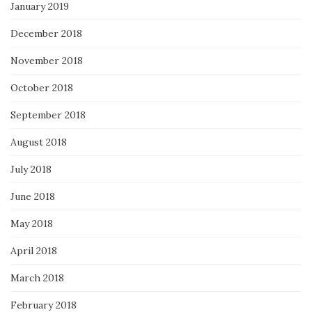
January 2019
December 2018
November 2018
October 2018
September 2018
August 2018
July 2018
June 2018
May 2018
April 2018
March 2018
February 2018