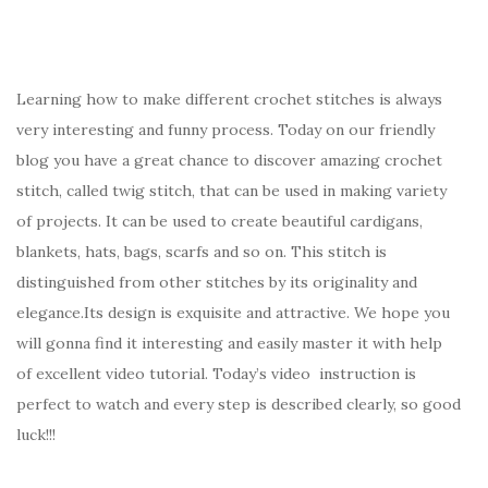
Learning how to make different crochet stitches is always
very interesting and funny process. Today on our friendly
blog you have a great chance to discover amazing crochet
stitch, called twig stitch, that can be used in making variety
of projects. It can be used to create beautiful cardigans,
blankets, hats, bags, scarfs and so on. This stitch is
distinguished from other stitches by its originality and
elegance.Its design is exquisite and attractive. We hope you
will gonna find it interesting and easily master it with help
of excellent video tutorial. Today’s video instruction is
perfect to watch and every step is described clearly, so good
luck!!!