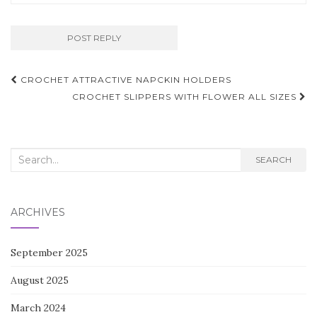
Post
CROCHET ATTRACTIVE NAPCKIN HOLDERS
navigation
CROCHET SLIPPERS WITH FLOWER ALL SIZES
Search
SEARCH
for:
ARCHIVES
September 2025
August 2025
March 2024