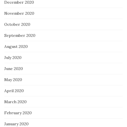
December 2020
November 2020
October 2020
September 2020
August 2020
July 2020
June 2020
May 2020
April 2020
March 2020
February 2020
January 2020