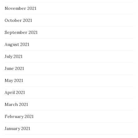
November 2021
October 2021
September 2021
August 2021
July 2021
June 2021
May 2021
April 2021
March 2021
February 2021
January 2021