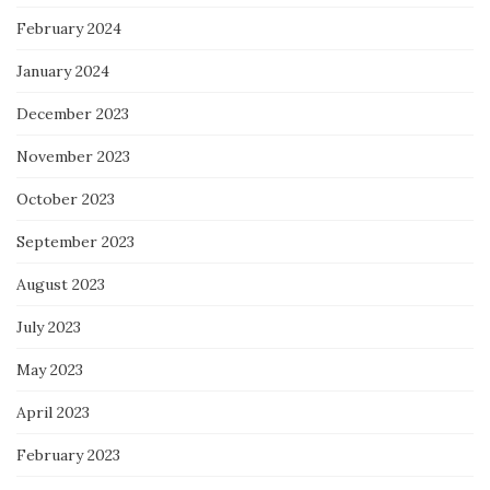
February 2024
January 2024
December 2023
November 2023
October 2023
September 2023
August 2023
July 2023
May 2023
April 2023
February 2023