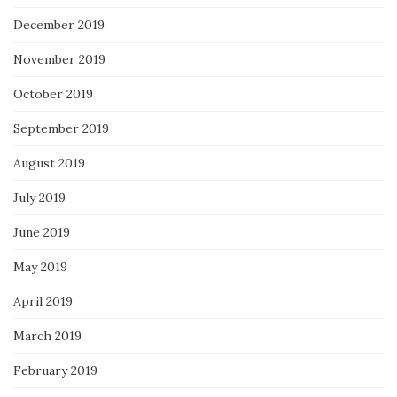
December 2019
November 2019
October 2019
September 2019
August 2019
July 2019
June 2019
May 2019
April 2019
March 2019
February 2019