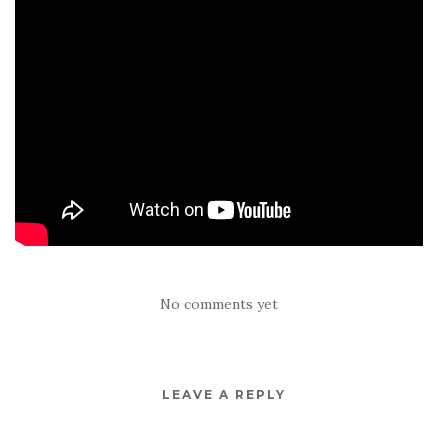
No comments yet
LEAVE A REPLY