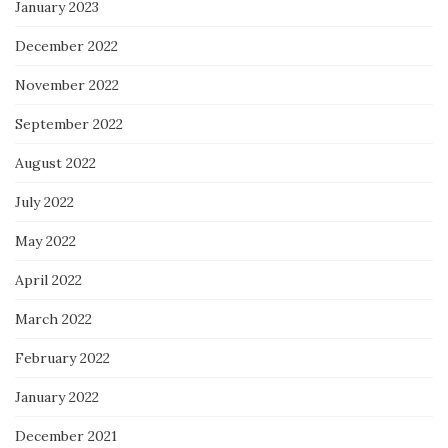
January 2023
December 2022
November 2022
September 2022
August 2022
July 2022
May 2022
April 2022
March 2022
February 2022
January 2022
December 2021