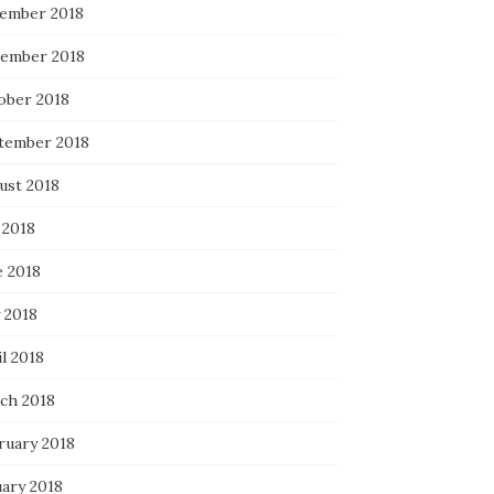
ember 2018
ember 2018
ober 2018
tember 2018
ust 2018
 2018
e 2018
 2018
l 2018
ch 2018
ruary 2018
uary 2018