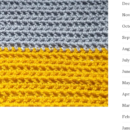
Dec
Nov
Oct
Sep
Aug
July
Jun
May
Apri
Mar
Feb
Jan