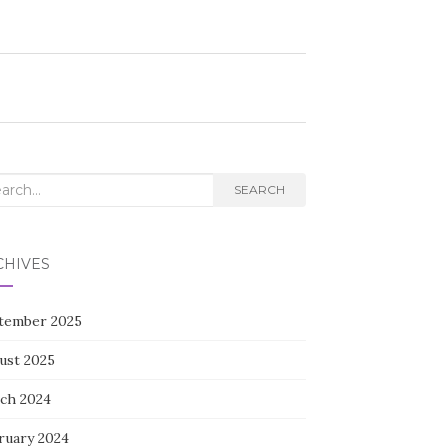
rch
SEARCH
CHIVES
tember 2025
ust 2025
ch 2024
ruary 2024