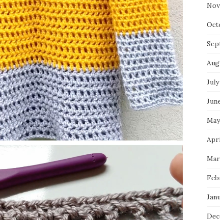
Nov
Oct
Sep
Aug
July
Jun
May
Apr
Mar
Feb
Jan
Dec