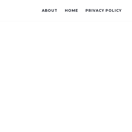
ABOUT
HOME
PRIVACY POLICY