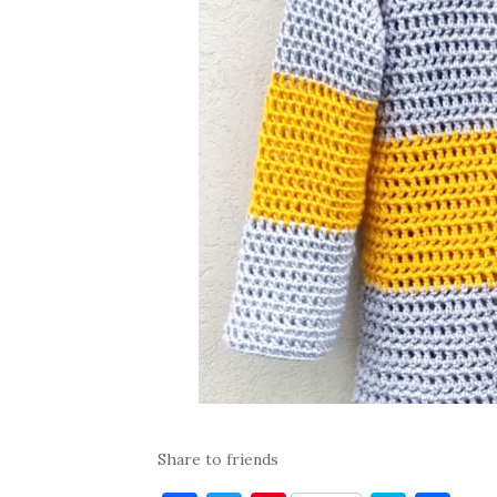
Share to friends