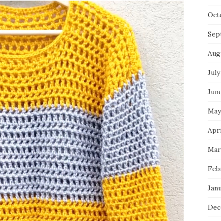
Oct
Sep
Aug
July
Jun
May
Apri
Mar
Feb
Jan
Dec