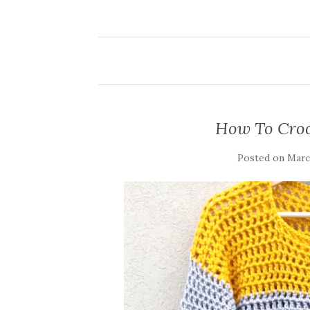
How To Croc
Posted on
March