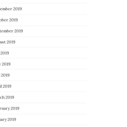
ember 2019
ober 2019
tember 2019
ust 2019
 2019
e 2019
 2019
l 2019
ch 2019
ruary 2019
uary 2019