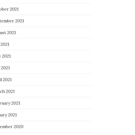
ober 2021
tember 2021
ust 2021
 2021
e 2021
 2021
l 2021
ch 2021
ruary 2021
uary 2021
ember 2020