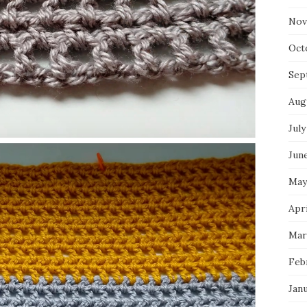
Nov
Oct
Sep
Aug
July
Jun
May
Apri
Mar
Feb
Jan