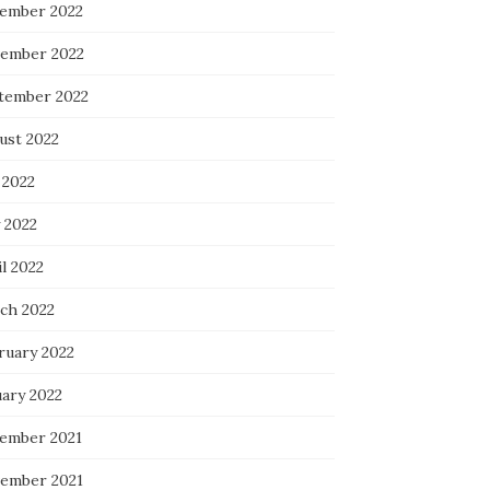
ember 2022
ember 2022
tember 2022
ust 2022
 2022
 2022
l 2022
ch 2022
ruary 2022
uary 2022
ember 2021
ember 2021