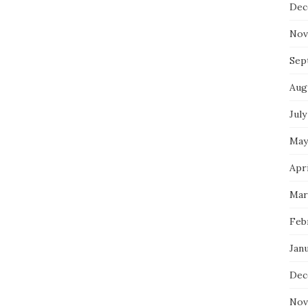
Dec
Nov
Sep
Aug
July
May
Apri
Mar
Feb
Jan
Dec
Nov