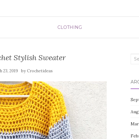
CLOTHING
het Stylish Sweater
Sea
for:
by
 23, 2019
Crochetideas
AR
Sep
Aug
Mar
Feb