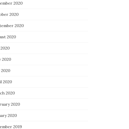
ember 2020
ober 2020
tember 2020
ust 2020
 2020
e 2020
 2020
il 2020
ch 2020
ruary 2020
uary 2020
ember 2019