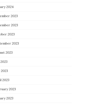
uary 2024
ember 2023
ember 2023
ober 2023
tember 2023
ust 2023
 2023
 2023
l 2023
ruary 2023
uary 2023