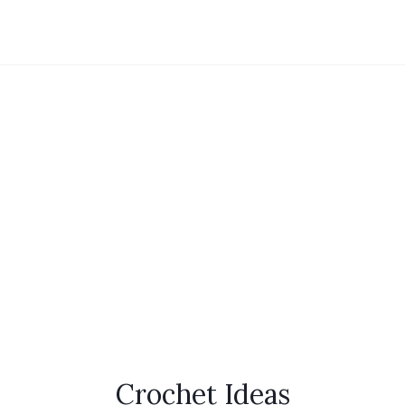
Crochet Ideas