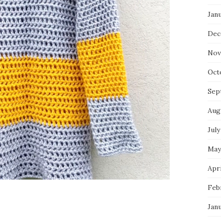
Jan
Dec
Nov
Oct
Sep
Aug
July
May
Apri
Feb
Jan