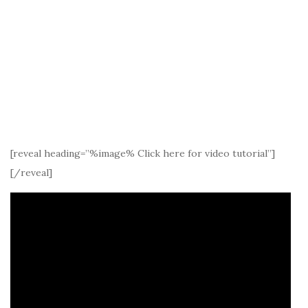
[reveal heading=”%image% Click here for video tutorial”]
[/reveal]