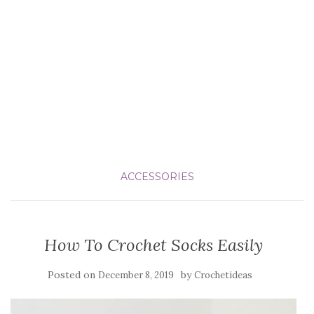
ACCESSORIES
How To Crochet Socks Easily
Posted on
by
December 8, 2019
Crochetideas