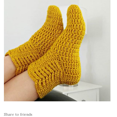
Share to friends