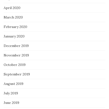
April 2020
March 2020
February 2020
January 2020
December 2019
November 2019
October 2019
September 2019
August 2019
July 2019
June 2019