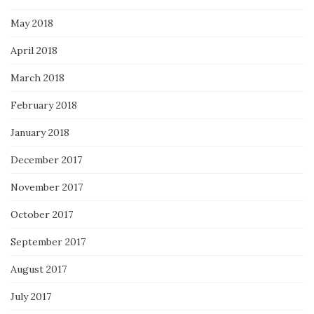
May 2018
April 2018
March 2018
February 2018
January 2018
December 2017
November 2017
October 2017
September 2017
August 2017
July 2017