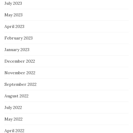
July 2023
May 2023
April 2023
February 2023
January 2023
December 2022
November 2022
September 2022
August 2022
July 2022
May 2022
April 2022