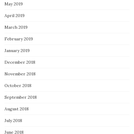
May 2019
April 2019
March 2019
February 2019
January 2019
December 2018
November 2018
October 2018
September 2018
August 2018
July 2018
June 2018