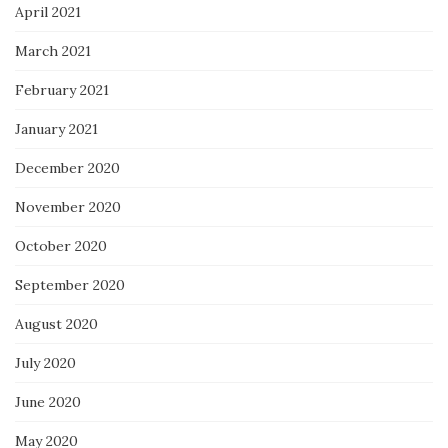
April 2021
March 2021
February 2021
January 2021
December 2020
November 2020
October 2020
September 2020
August 2020
July 2020
June 2020
May 2020