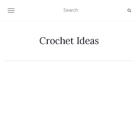
TOGGLE NAVIGATION
Crochet Ideas