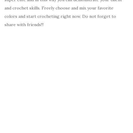
and crochet skills. Freely choose and mix your favorite
colors and start crocheting right now. Do not forget to
share with friends!!!