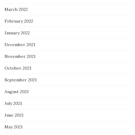
March 2022
February 2022
January 2022
December 2021
November 2021
October 2021
September 2021
August 2021
July 2021
June 2021
May 2021