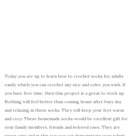
Today you are up to learn how to crochet socks for adults
easily, which you can crochet any size and color you wish. If
you have free time, then this project is a great to work up.
Nothing will feel better than coming home after busy day
and relaxing in these socks. They will keep your feet warm
and cozy. These homemade socks would be excellent gift for
your family members, friends and beloved ones. They are
super cute and in this way you can demonstrate your talent