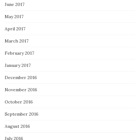
June 2017
May 2017
April 2017
March 2017
February 2017
January 2017
December 2016
November 2016
October 2016
September 2016
August 2016
July 2016