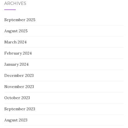
ARCHIVES
September 2025
August 2025
March 2024
February 2024
January 2024
December 2023
November 2023
October 2023
September 2023
August 2023