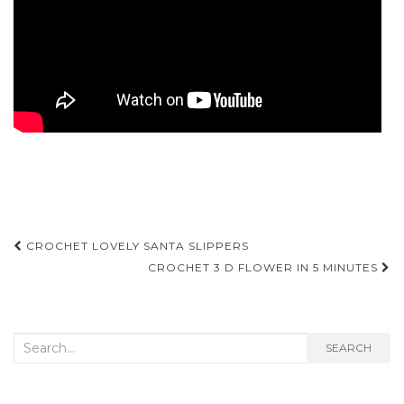
Post
CROCHET LOVELY SANTA SLIPPERS
navigation
CROCHET 3 D FLOWER IN 5 MINUTES
Search
SEARCH
for: