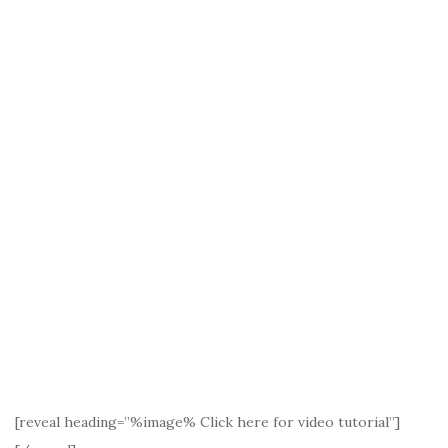
[reveal heading=”%image% Click here for video tutorial”]