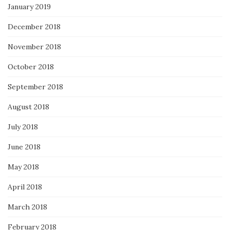
January 2019
December 2018
November 2018
October 2018
September 2018
August 2018
July 2018
June 2018
May 2018
April 2018
March 2018
February 2018