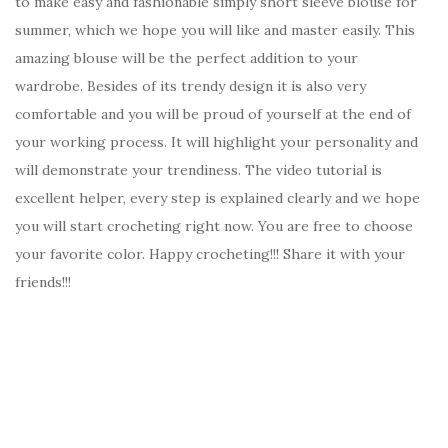
to make easy and fashionable simply short sleeve blouse for
summer, which we hope you will like and master easily. This
amazing blouse will be the perfect addition to your
wardrobe. Besides of its trendy design it is also very
comfortable and you will be proud of yourself at the end of
your working process. It will highlight your personality and
will demonstrate your trendiness. The video tutorial is
excellent helper, every step is explained clearly and we hope
you will start crocheting right now. You are free to choose
your favorite color. Happy crocheting!!! Share it with your
friends!!!