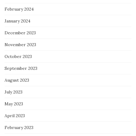
February 2024
January 2024
December 2023
November 2023
October 2023
September 2023
August 2023
July 2023
May 2023
April 2023
February 2023