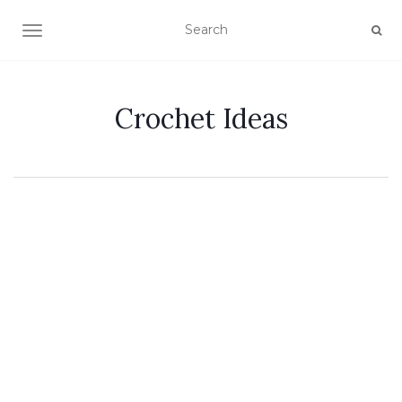
TOGGLE NAVIGATION
Crochet Ideas