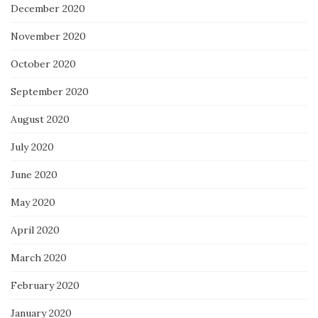
December 2020
November 2020
October 2020
September 2020
August 2020
July 2020
June 2020
May 2020
April 2020
March 2020
February 2020
January 2020