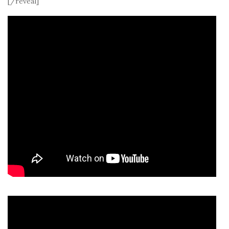
[/reveal]