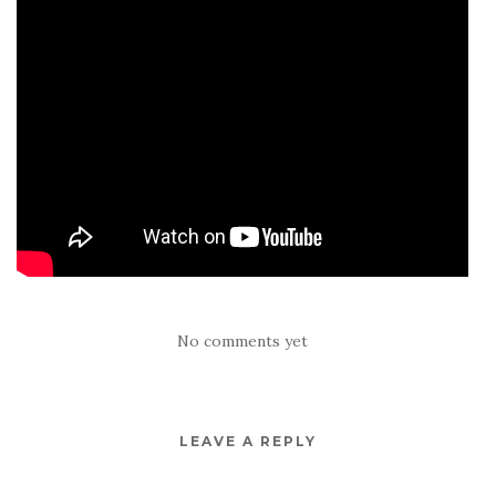
No comments yet
LEAVE A REPLY