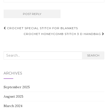
Post
CROCHET SPECIAL STITCH FOR BLANKETS
navigation
CROCHET HONEYCOMB STITCH 3 D HANDBAG
Search
SEARCH
for:
ARCHIVES
September 2025
August 2025
March 2024