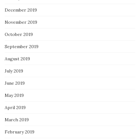
December 2019
November 2019
October 2019
September 2019
August 2019
July 2019
June 2019
May 2019
April 2019
March 2019
February 2019