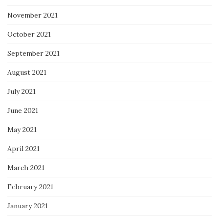
November 2021
October 2021
September 2021
August 2021
July 2021
June 2021
May 2021
April 2021
March 2021
February 2021
January 2021