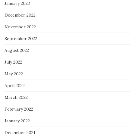
January 2023
December 2022
November 2022
September 2022
August 2022
July 2022
May 2022
April 2022
March 2022
February 2022
January 2022
December 2021