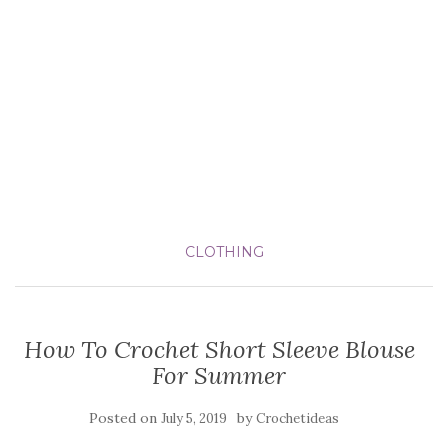
CLOTHING
How To Crochet Short Sleeve Blouse
For Summer
Posted on
by
July 5, 2019
Crochetideas