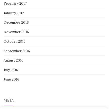
February 2017
January 2017
December 2016
November 2016
October 2016
September 2016
August 2016
July 2016
June 2016
META