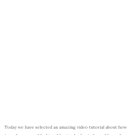
Today we have selected an amazing video tutorial about how