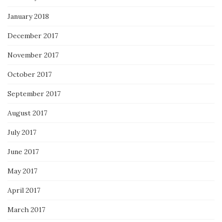
January 2018
December 2017
November 2017
October 2017
September 2017
August 2017
July 2017
June 2017
May 2017
April 2017
March 2017