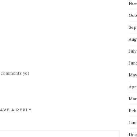
Nov
Oct
Sep
Aug
July
Jun
 comments yet
May
Apr
Mar
AVE A REPLY
Feb
Jan
Dec