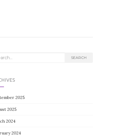
rch
SEARCH
CHIVES
tember 2025
ust 2025
ch 2024
ruary 2024