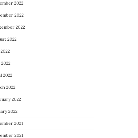
ember 2022
ember 2022
tember 2022
ust 2022
 2022
 2022
l 2022
ch 2022
ruary 2022
uary 2022
ember 2021
ember 2021