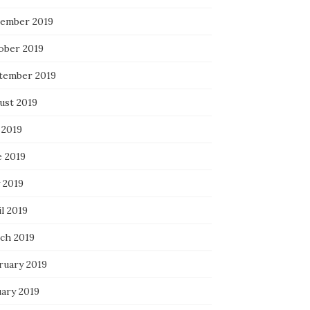
ember 2019
ober 2019
tember 2019
ust 2019
 2019
e 2019
 2019
l 2019
ch 2019
ruary 2019
uary 2019