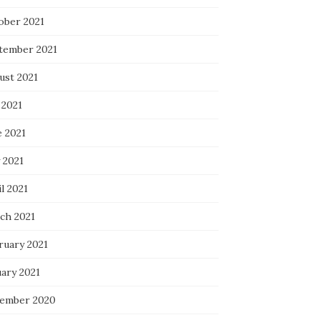
ober 2021
tember 2021
ust 2021
 2021
e 2021
 2021
l 2021
ch 2021
ruary 2021
uary 2021
ember 2020