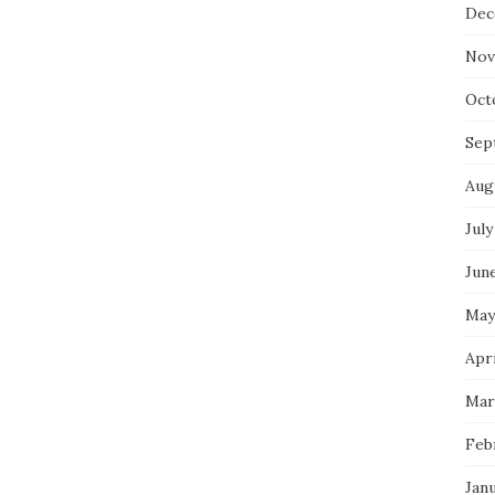
Dec
Nov
Oct
Sep
Aug
July
Jun
May
Apri
Mar
Feb
Jan