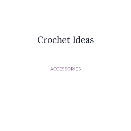
Crochet Ideas
ACCESSORIES