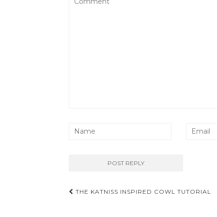
Post
THE KATNISS INSPIRED COWL TUTORIAL
navigation