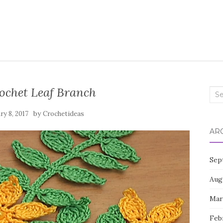
ochet Leaf Branch
Sea
for:
by
ry 8, 2017
Crochetideas
AR
Sep
Aug
Mar
Feb