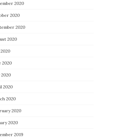
ember 2020
ober 2020
tember 2020
ust 2020
 2020
e 2020
 2020
il 2020
ch 2020
ruary 2020
uary 2020
ember 2019