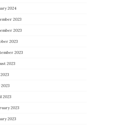
uary 2024
ember 2023
ember 2023
ober 2023
tember 2023
ust 2023
 2023
 2023
l 2023
ruary 2023
uary 2023