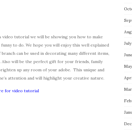
Oct
Sep
Aug
’s video tutorial we will be showing you how to make
July
d funny to do. We hope you will enjoy this well explained
af branch can be used in decorating many different items,
Jun
 Also will be the perfect gift for your friends, family
May
brighten up any room of your adobe. This unique and
Apri
ne’s attention and will highlight your creative nature.
Mar
re for video tutorial
Feb
Jan
Dec