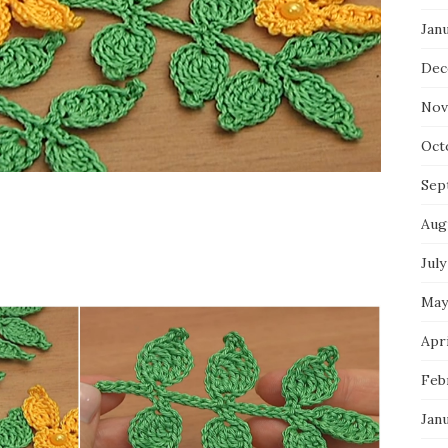
Jan
Dec
Nov
Oct
Sep
Aug
July
May
Apri
Feb
Jan