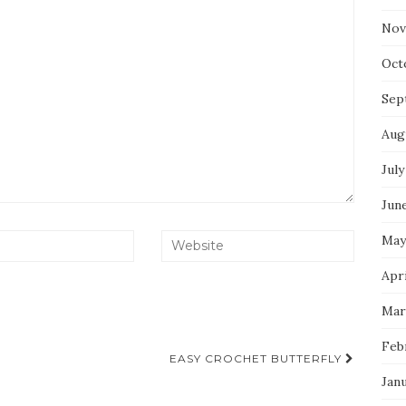
Nov
Oct
Sep
Aug
July
Jun
May
Apri
Mar
Feb
EASY CROCHET BUTTERFLY
Jan