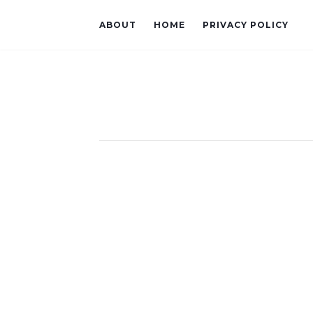
ABOUT
HOME
PRIVACY POLICY