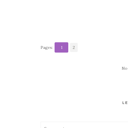
Pages:
1
2
No
LE