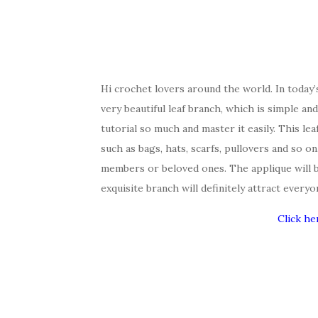
Hi crochet lovers around the world. In today
very beautiful leaf branch, which is simple an
tutorial so much and master it easily. This le
such as bags, hats, scarfs, pullovers and so on.
members or beloved ones. The applique will 
exquisite branch will definitely attract everyo
Click he