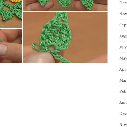
Dec
Nov
Sep
Aug
July
May
Apri
Mar
Feb
Jan
Dec
Nov