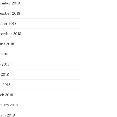
ember 2018
ember 2018
ober 2018
tember 2018
ust 2018
 2018
e 2018
 2018
l 2018
ch 2018
ruary 2018
uary 2018