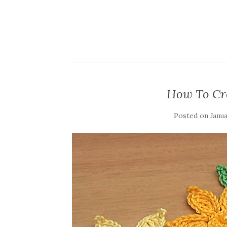
How To Cr
Posted on
Janua