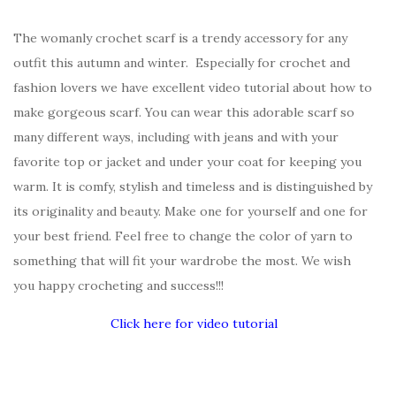
The womanly crochet scarf is a trendy accessory for any
outfit this autumn and winter. Especially for crochet and
fashion lovers we have excellent video tutorial about how to
make gorgeous scarf. You can wear this adorable scarf so
many different ways, including with jeans and with your
favorite top or jacket and under your coat for keeping you
warm. It is comfy, stylish and timeless and is distinguished by
its originality and beauty. Make one for yourself and one for
your best friend. Feel free to change the color of yarn to
something that will fit your wardrobe the most. We wish
you happy crocheting and success!!!
Click here for video tutorial