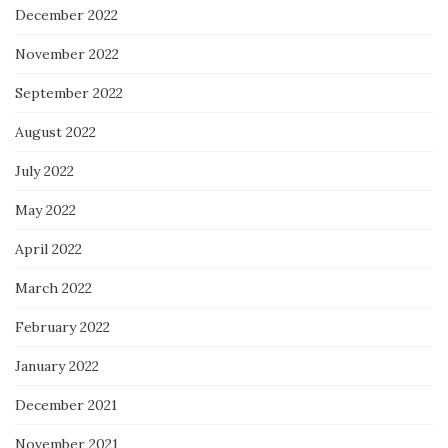
December 2022
November 2022
September 2022
August 2022
July 2022
May 2022
April 2022
March 2022
February 2022
January 2022
December 2021
November 2021