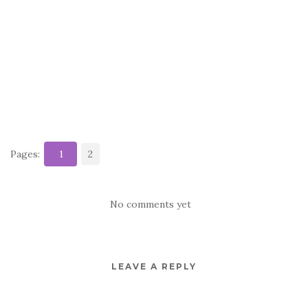
Pages:
1
2
No comments yet
LEAVE A REPLY