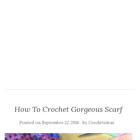
How To Crochet Gorgeous Scarf
Posted on
by
September 22, 2016
Crochetideas