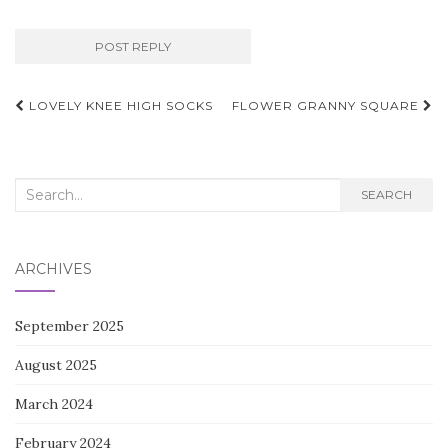
Post
LOVELY KNEE HIGH SOCKS
FLOWER GRANNY SQUARE
navigation
Search
SEARCH
for:
ARCHIVES
September 2025
August 2025
March 2024
February 2024