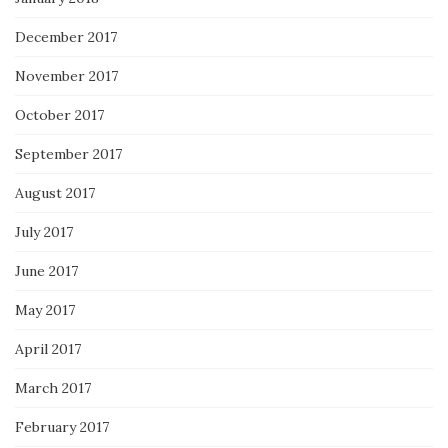
December 2017
November 2017
October 2017
September 2017
August 2017
July 2017
June 2017
May 2017
April 2017
March 2017
February 2017