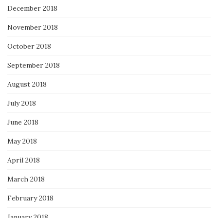
December 2018
November 2018
October 2018
September 2018
August 2018
July 2018
June 2018
May 2018
April 2018
March 2018
February 2018
January 2018