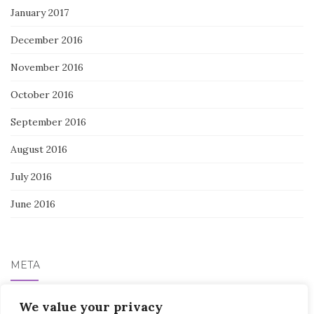
January 2017
December 2016
November 2016
October 2016
September 2016
August 2016
July 2016
June 2016
META
We value your privacy
Log in