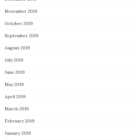
November 2019
October 2019
September 2019
August 2019
July 2019
June 2019
May 2019
April 2019
March 2019
February 2019
January 2019