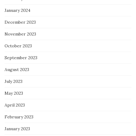
January 2024
December 2023
November 2023
October 2023
September 2023
August 2023
July 2023
May 2023
April 2023
February 2023
January 2023