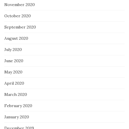
November 2020
October 2020
September 2020
August 2020
July 2020
June 2020
May 2020
April 2020
March 2020
February 2020
January 2020
December 2019