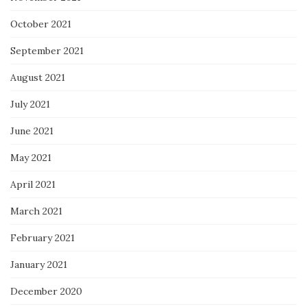
October 2021
September 2021
August 2021
July 2021
June 2021
May 2021
April 2021
March 2021
February 2021
January 2021
December 2020