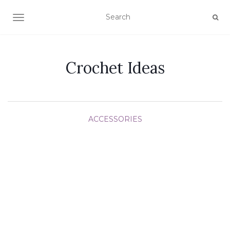
TOGGLE NAVIGATION
Crochet Ideas
ACCESSORIES