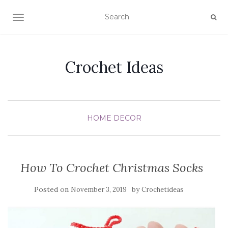
TOGGLE NAVIGATION
Crochet Ideas
HOME DECOR
How To Crochet Christmas Socks
Posted on
by
November 3, 2019
Crochetideas