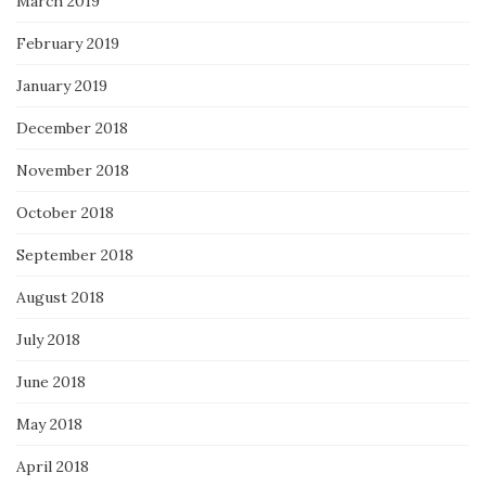
March 2019
February 2019
January 2019
December 2018
November 2018
October 2018
September 2018
August 2018
July 2018
June 2018
May 2018
April 2018