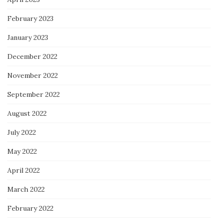
February 2023
January 2023
December 2022
November 2022
September 2022
August 2022
July 2022
May 2022
April 2022
March 2022
February 2022