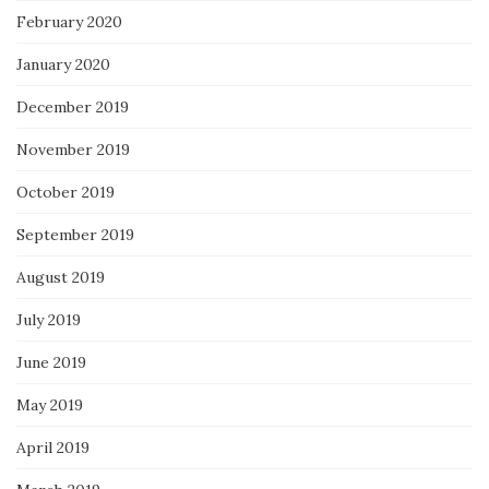
February 2020
January 2020
December 2019
November 2019
October 2019
September 2019
August 2019
July 2019
June 2019
May 2019
April 2019