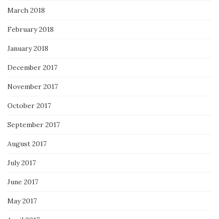
March 2018
February 2018
January 2018
December 2017
November 2017
October 2017
September 2017
August 2017
July 2017
June 2017
May 2017