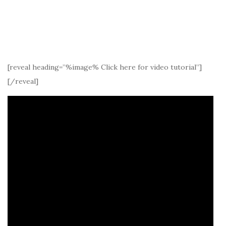
[reveal heading=”%image% Click here for video tutorial”]
[/reveal]