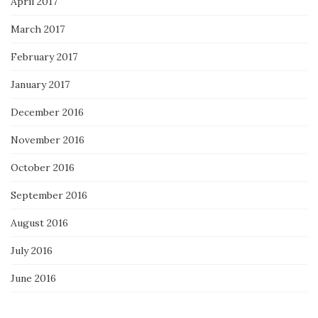
April 2017
March 2017
February 2017
January 2017
December 2016
November 2016
October 2016
September 2016
August 2016
July 2016
June 2016