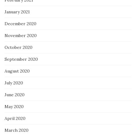
January 2021
December 2020
November 2020
October 2020
September 2020
August 2020
July 2020
June 2020
May 2020
April 2020
March 2020