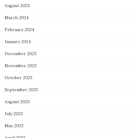
August 2025
March 2024
February 2024
January 2024
December 2023
November 2023
October 2023
September 2023
August 2023
July 2023
May 2023
April 2023