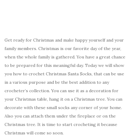
Get ready for Christmas and make happy yourself and your
family members. Christmas is our favorite day of the year,
when the whole family is gathered. You have a great chance
to be prepared for this meaningful day. Today we will show
you how to crochet Christmas Santa Socks, that can be use
in a various purpose and be the best addition to any
crocheter’s collection. You can use it as a decoration for
your Christmas table, hang it on a Christmas tree. You can
decorate with these small socks any corner of your home.
Also you can attach them under the fireplace or on the
Christmas tree. It is time to start crocheting it because
Christmas will come so soon.