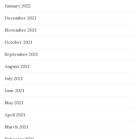
January 2022
December 2021
November 2021
October 2021
September 2021
August 2021
July 2021
June 2021
May 2021
April 2021
March 2021
February 2021