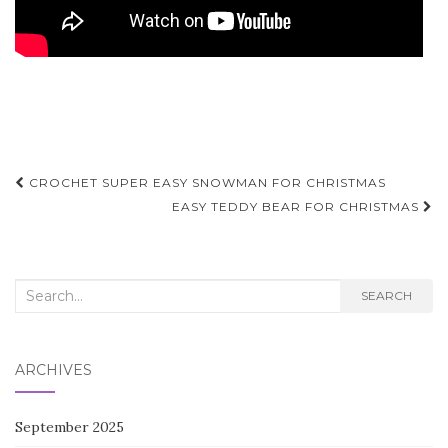
Post
CROCHET SUPER EASY SNOWMAN FOR CHRISTMAS
navigation
EASY TEDDY BEAR FOR CHRISTMAS
Search
SEARCH
for:
ARCHIVES
September 2025