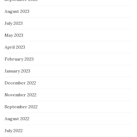
August 2023
July 2023
May 2023
April 2023
February 2023
January 2023
December 2022
November 2022
September 2022
August 2022
July 2022