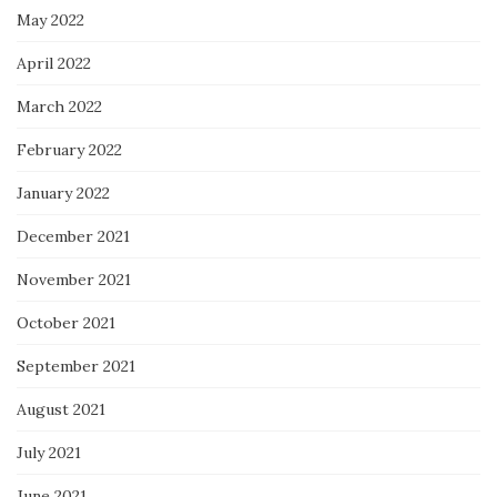
May 2022
April 2022
March 2022
February 2022
January 2022
December 2021
November 2021
October 2021
September 2021
August 2021
July 2021
June 2021