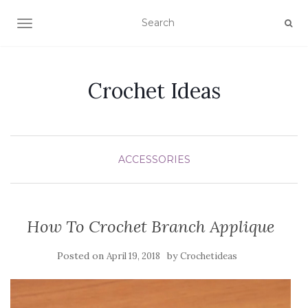
TOGGLE NAVIGATION
Crochet Ideas
ACCESSORIES
How To Crochet Branch Applique
Posted on
by
April 19, 2018
Crochetideas