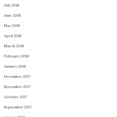
July 2018
June 2018
May 2018
April 2018
March 2018
February 2018
January 2018
December 2017
November 2017
October 2017
September 2017