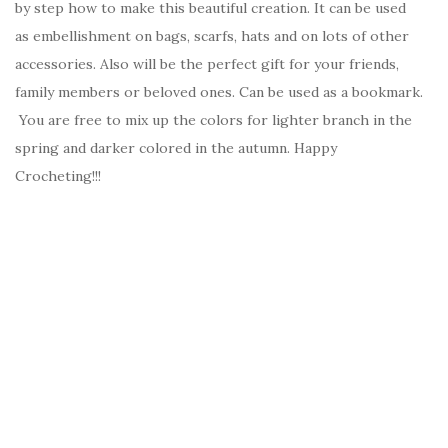
by step how to make this beautiful creation. It can be used
as embellishment on bags, scarfs, hats and on lots of other
accessories. Also will be the perfect gift for your friends,
family members or beloved ones. Can be used as a bookmark.
You are free to mix up the colors for lighter branch in the
spring and darker colored in the autumn. Happy
Crocheting!!!