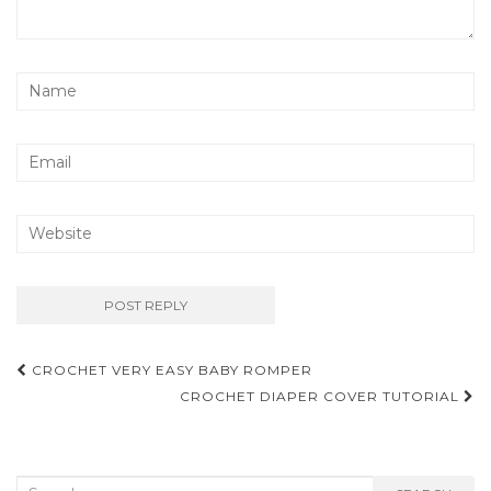
Post
CROCHET VERY EASY BABY ROMPER
navigation
CROCHET DIAPER COVER TUTORIAL
Search