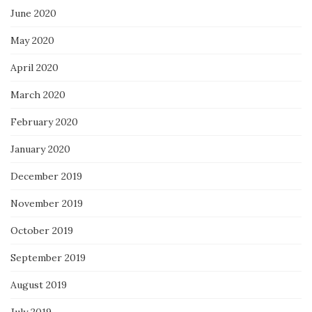
June 2020
May 2020
April 2020
March 2020
February 2020
January 2020
December 2019
November 2019
October 2019
September 2019
August 2019
July 2019