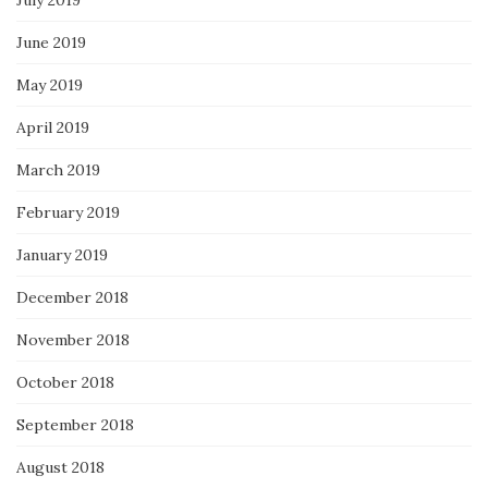
June 2019
May 2019
April 2019
March 2019
February 2019
January 2019
December 2018
November 2018
October 2018
September 2018
August 2018