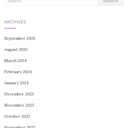
SEARCH
for:
ARCHIVES
September 2025
August 2025
March 2024
February 2024
January 2024
December 2023
November 2023
October 2023
September 2023