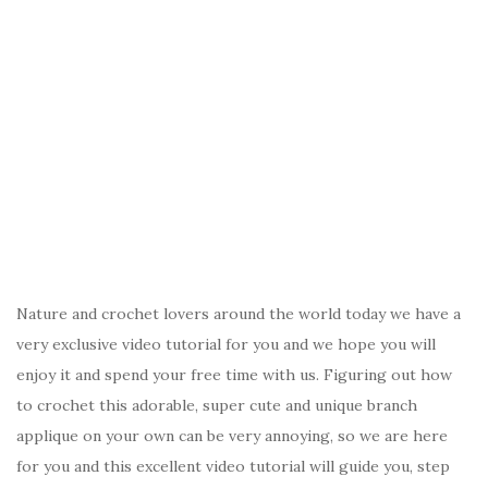
Nature and crochet lovers around the world today we have a
very exclusive video tutorial for you and we hope you will
enjoy it and spend your free time with us. Figuring out how
to crochet this adorable, super cute and unique branch
applique on your own can be very annoying, so we are here
for you and this excellent video tutorial will guide you, step