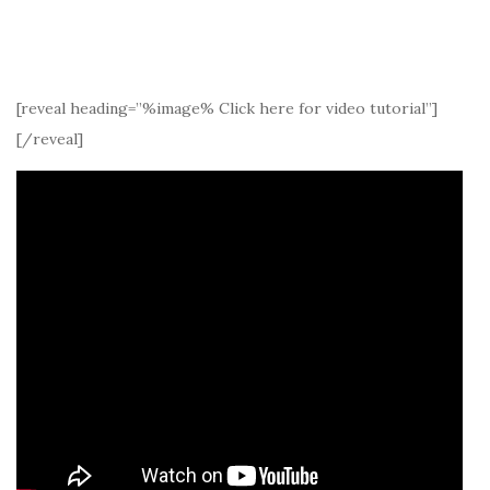
[reveal heading=”%image% Click here for video tutorial”]
[/reveal]