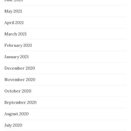
May 2021
April 2021
March 2021
February 2021
January 2021
December 2020
November 2020
October 2020
September 2020
August 2020
July 2020