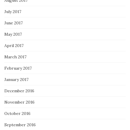
August 2017
July 2017
June 2017
May 2017
April 2017
March 2017
February 2017
January 2017
December 2016
November 2016
October 2016
September 2016