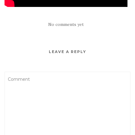
No comments yet
LEAVE A REPLY