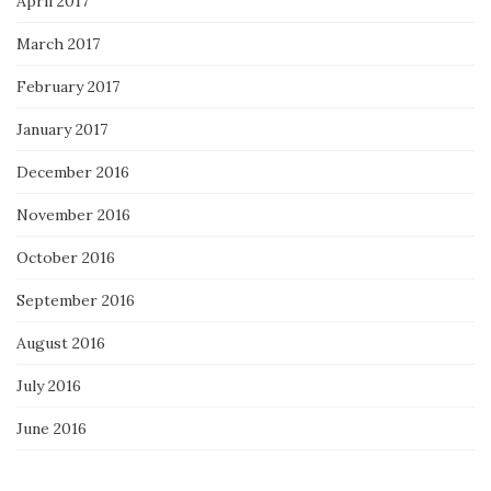
April 2017
March 2017
February 2017
January 2017
December 2016
November 2016
October 2016
September 2016
August 2016
July 2016
June 2016