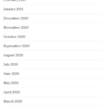
January 2021
December 2020
November 2020
October 2020
September 2020
August 2020
July 2020
June 2020
May 2020
April 2020
March 2020