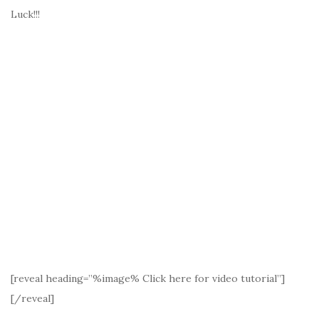
Luck!!!
[reveal heading=”%image% Click here for video tutorial”]
[/reveal]