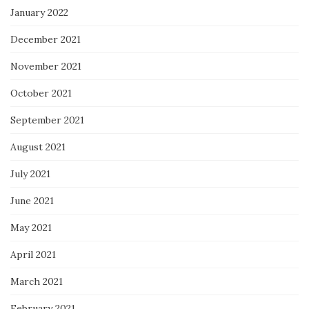
January 2022
December 2021
November 2021
October 2021
September 2021
August 2021
July 2021
June 2021
May 2021
April 2021
March 2021
February 2021