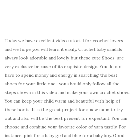
Today we have excellent video tutorial for crochet lovers
and we hope you will learn it easily. Crochet baby sandals
always look adorable and lovely, but these cute Shoes are
very exclusive because of its exquisite design. You do not
have to spend money and energy in searching the best
shoes for your little one, you should only follow all the
steps shown in this video and make your own crochet shoes.
You can keep your child warm and beautiful with help of
these boots. It is the great project for a new mom to try
out and also will be the best present for expectant. You can
choose and combine your favorite color of yarn tastily. For
instance, pink for a baby girl and blue for a baby boy. Good