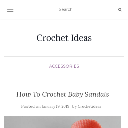
TOGGLE NAVIGATION
Crochet Ideas
ACCESSORIES
How To Crochet Baby Sandals
Posted on
by
January 19, 2019
Crochetideas