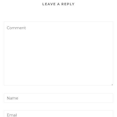
LEAVE A REPLY