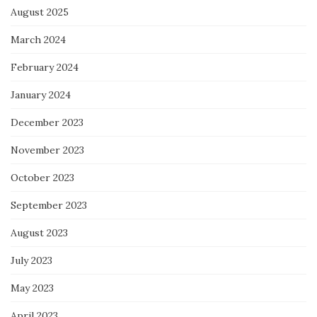
August 2025
March 2024
February 2024
January 2024
December 2023
November 2023
October 2023
September 2023
August 2023
July 2023
May 2023
April 2023