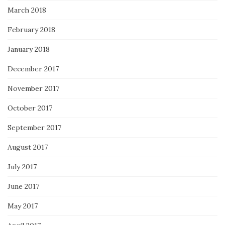
March 2018
February 2018
January 2018
December 2017
November 2017
October 2017
September 2017
August 2017
July 2017
June 2017
May 2017