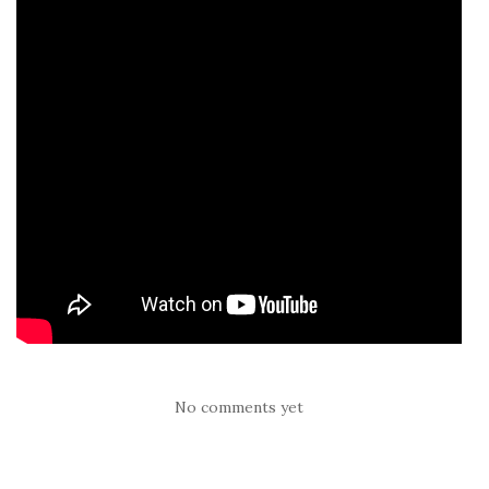
No comments yet