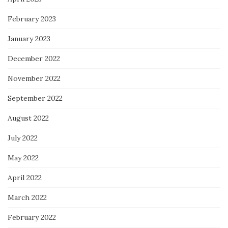
February 2023
January 2023
December 2022
November 2022
September 2022
August 2022
July 2022
May 2022
April 2022
March 2022
February 2022