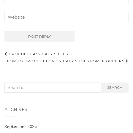
Post
CROCHET EASY BABY SHOES
navigation
HOW TO CROCHET LOVELY BABY SHOES FOR BEGINNERS
Search
SEARCH
for:
ARCHIVES
September 2025