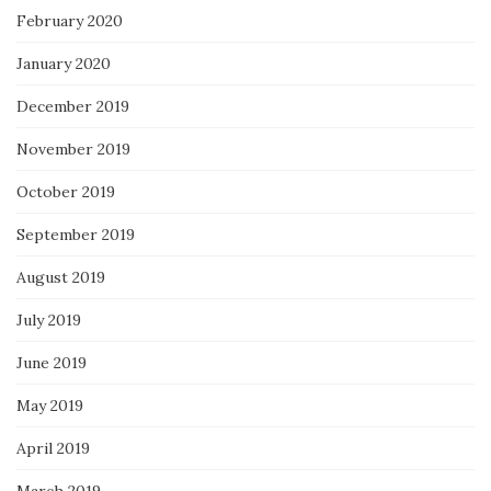
February 2020
January 2020
December 2019
November 2019
October 2019
September 2019
August 2019
July 2019
June 2019
May 2019
April 2019