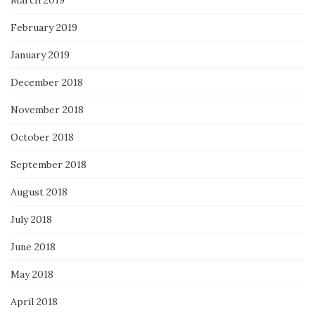
March 2019
February 2019
January 2019
December 2018
November 2018
October 2018
September 2018
August 2018
July 2018
June 2018
May 2018
April 2018