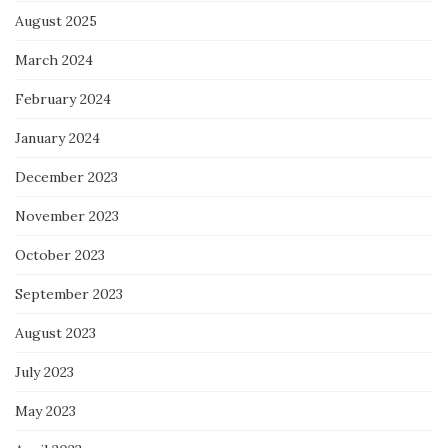
August 2025
March 2024
February 2024
January 2024
December 2023
November 2023
October 2023
September 2023
August 2023
July 2023
May 2023