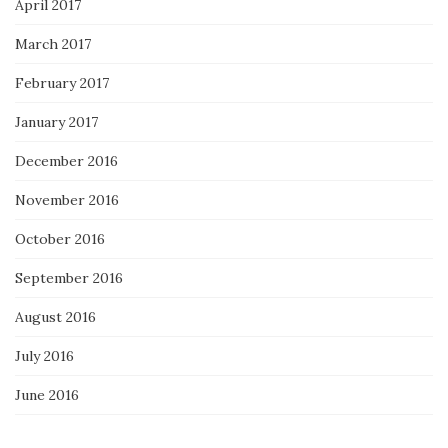
April 2017
March 2017
February 2017
January 2017
December 2016
November 2016
October 2016
September 2016
August 2016
July 2016
June 2016