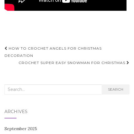
Post
HOW TO CROCHET ANGELS FOR CHRISTMAS
navigation
DECORATION
CROCHET SUPER EASY SNOWMAN FOR CHRISTMAS
Search
SEARCH
for:
ARCHIVES
September 2025