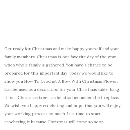
Get ready for Christmas and make happy yourself and your
family members. Christmas is our favorite day of the year,
when whole family is gathered. You have a chance to be
prepared for this important day. Today we would like to
show you How To Crochet A Bow With Christmas Flower.
Can be used as a decoration for your Christmas table, hang
it on a Christmas tree, can be attached under the fireplace.
We wish you happy crocheting and hope that you will enjoy
your working process so much. It is time to start
crocheting it because Christmas will come so soon.