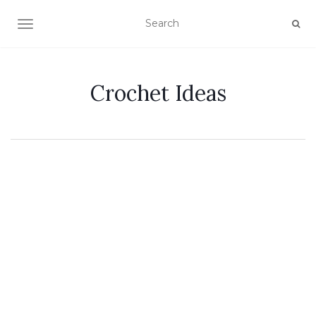
TOGGLE NAVIGATION
Crochet Ideas