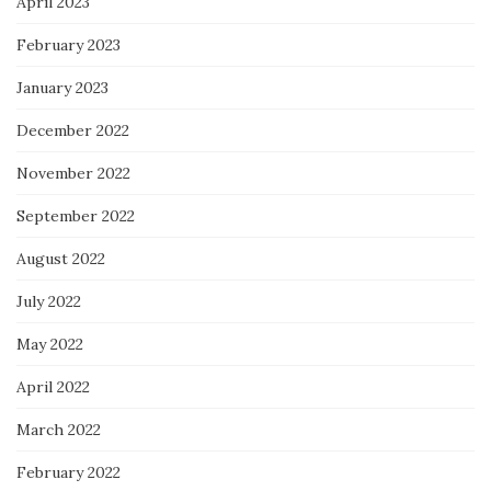
April 2023
February 2023
January 2023
December 2022
November 2022
September 2022
August 2022
July 2022
May 2022
April 2022
March 2022
February 2022