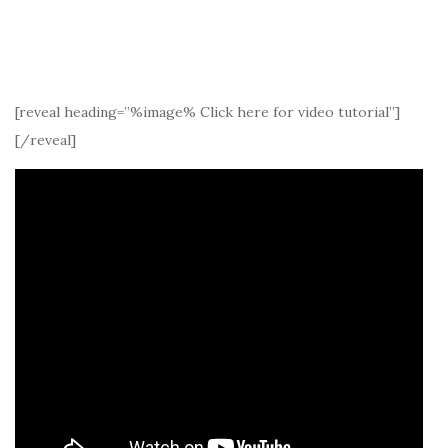
[reveal heading=”%image% Click here for video tutorial”]
[/reveal]