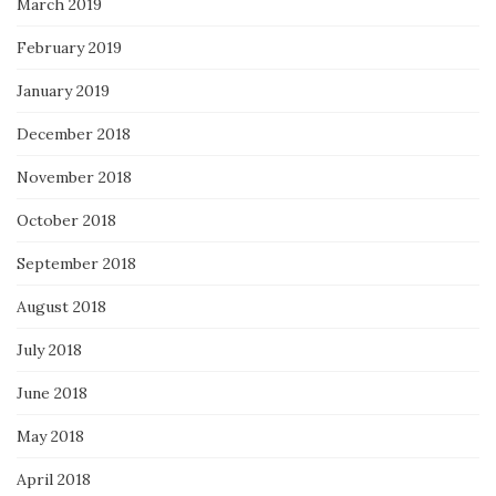
March 2019
February 2019
January 2019
December 2018
November 2018
October 2018
September 2018
August 2018
July 2018
June 2018
May 2018
April 2018