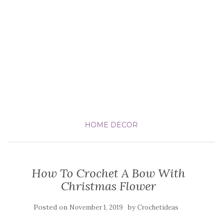
HOME DECOR
How To Crochet A Bow With
Christmas Flower
Posted on
by
November 1, 2019
Crochetideas