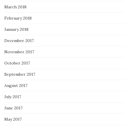
March 2018
February 2018
January 2018
December 2017
November 2017
October 2017
September 2017
August 2017
July 2017
June 2017
May 2017