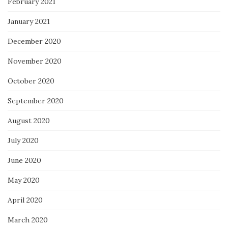
February 2021
January 2021
December 2020
November 2020
October 2020
September 2020
August 2020
July 2020
June 2020
May 2020
April 2020
March 2020