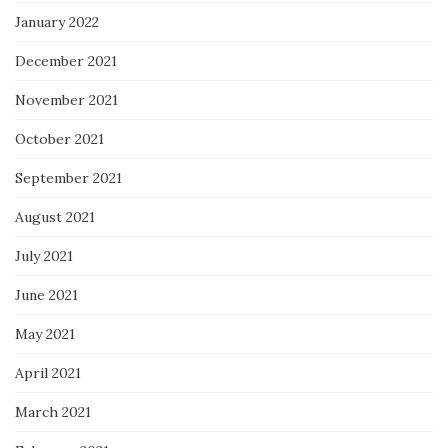
January 2022
December 2021
November 2021
October 2021
September 2021
August 2021
July 2021
June 2021
May 2021
April 2021
March 2021