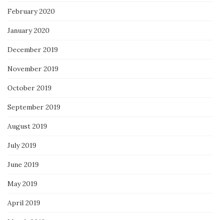
February 2020
January 2020
December 2019
November 2019
October 2019
September 2019
August 2019
July 2019
June 2019
May 2019
April 2019