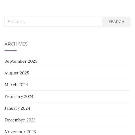
Search
SEARCH
for:
ARCHIVES
September 2025
August 2025
March 2024
February 2024
January 2024
December 2023
November 2023