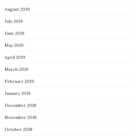
August 2019
July 2019
June 2019
May 2019
April 2019
March 2019
February 2019
January 2019
December 2018
November 2018
October 2018