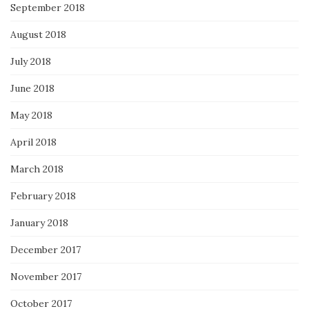
September 2018
August 2018
July 2018
June 2018
May 2018
April 2018
March 2018
February 2018
January 2018
December 2017
November 2017
October 2017