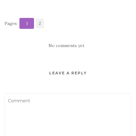
Pages:
1
2
No comments yet
LEAVE A REPLY