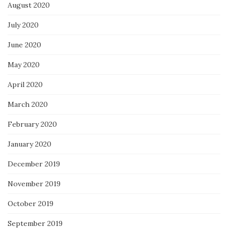
August 2020
July 2020
June 2020
May 2020
April 2020
March 2020
February 2020
January 2020
December 2019
November 2019
October 2019
September 2019