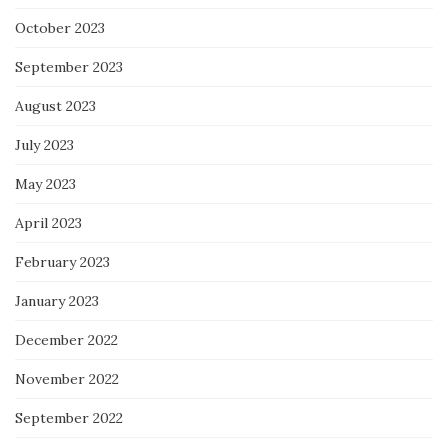
October 2023
September 2023
August 2023
July 2023
May 2023
April 2023
February 2023
January 2023
December 2022
November 2022
September 2022