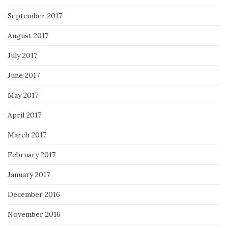
September 2017
August 2017
July 2017
June 2017
May 2017
April 2017
March 2017
February 2017
January 2017
December 2016
November 2016