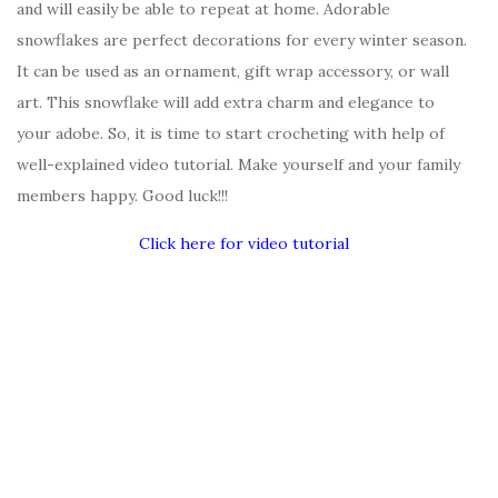
and will easily be able to repeat at home. Adorable
snowflakes are perfect decorations for every winter season.
It can be used as an ornament, gift wrap accessory, or wall
art. This snowflake will add extra charm and elegance to
your adobe. So, it is time to start crocheting with help of
well-explained video tutorial. Make yourself and your family
members happy. Good luck!!!
Click here for video tutorial