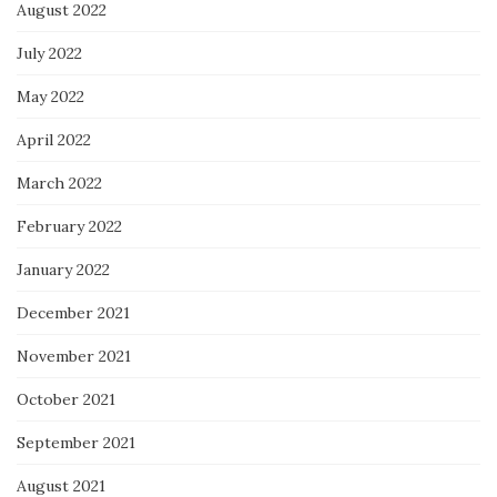
August 2022
July 2022
May 2022
April 2022
March 2022
February 2022
January 2022
December 2021
November 2021
October 2021
September 2021
August 2021