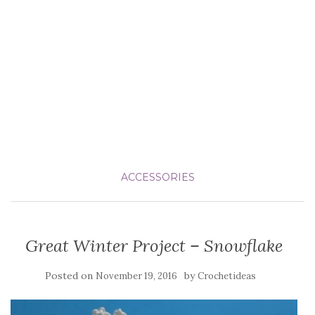
ACCESSORIES
Great Winter Project – Snowflake
Posted on
by
November 19, 2016
Crochetideas