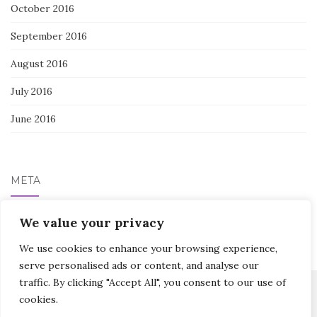
October 2016
September 2016
August 2016
July 2016
June 2016
META
Log in
We value your privacy
We use cookies to enhance your browsing experience,
serve personalised ads or content, and analyse our
traffic. By clicking "Accept All", you consent to our use of
cookies.