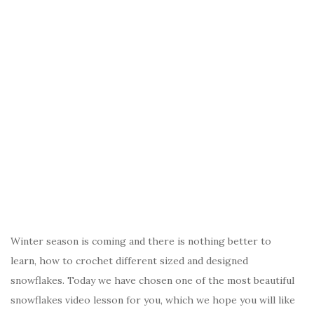
Winter season is coming and there is nothing better to
learn, how to crochet different sized and designed
snowflakes. Today we have chosen one of the most beautiful
snowflakes video lesson for you, which we hope you will like