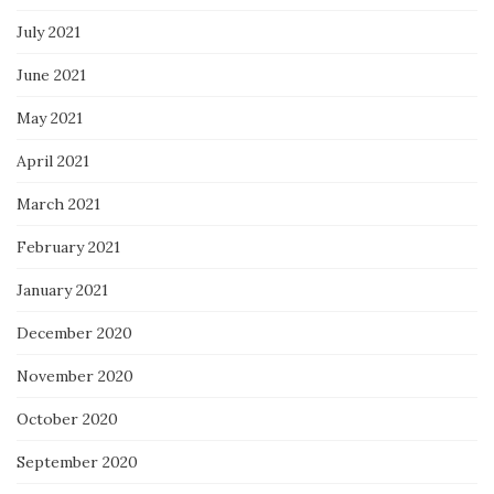
July 2021
June 2021
May 2021
April 2021
March 2021
February 2021
January 2021
December 2020
November 2020
October 2020
September 2020