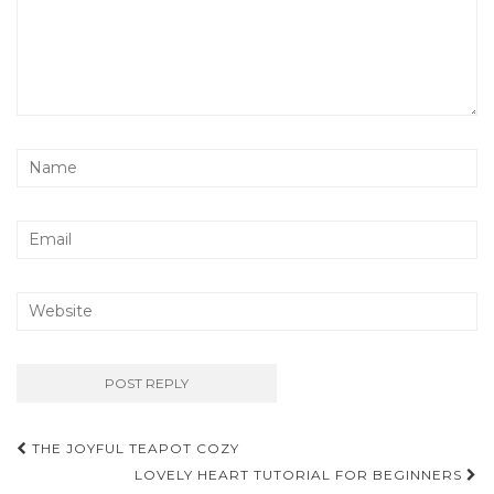
Post
THE JOYFUL TEAPOT COZY
navigation
LOVELY HEART TUTORIAL FOR BEGINNERS