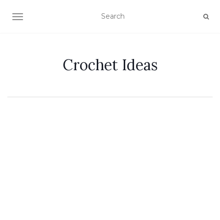
TOGGLE NAVIGATION
Crochet Ideas