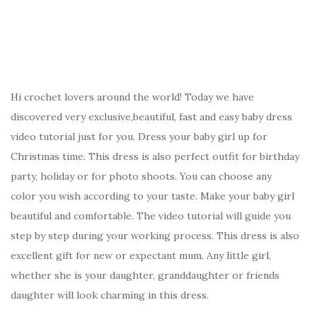
Hi crochet lovers around the world! Today we have
discovered very exclusive,beautiful, fast and easy baby dress
video tutorial just for you. Dress your baby girl up for
Christmas time. This dress is also perfect outfit for birthday
party, holiday or for photo shoots. You can choose any
color you wish according to your taste. Make your baby girl
beautiful and comfortable. The video tutorial will guide you
step by step during your working process. This dress is also
excellent gift for new or expectant mum. Any little girl,
whether she is your daughter, granddaughter or friends
daughter will look charming in this dress.