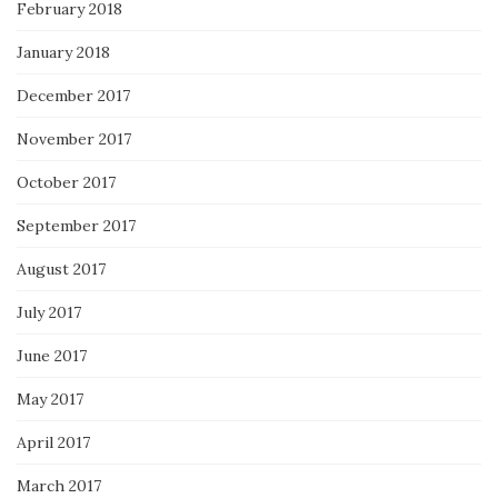
February 2018
January 2018
December 2017
November 2017
October 2017
September 2017
August 2017
July 2017
June 2017
May 2017
April 2017
March 2017