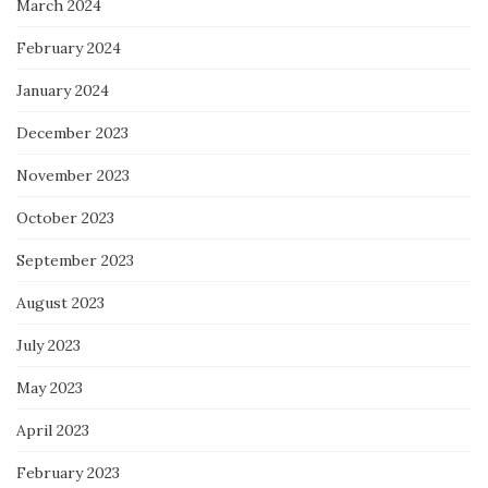
March 2024
February 2024
January 2024
December 2023
November 2023
October 2023
September 2023
August 2023
July 2023
May 2023
April 2023
February 2023