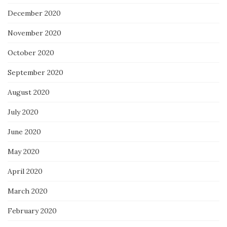
December 2020
November 2020
October 2020
September 2020
August 2020
July 2020
June 2020
May 2020
April 2020
March 2020
February 2020