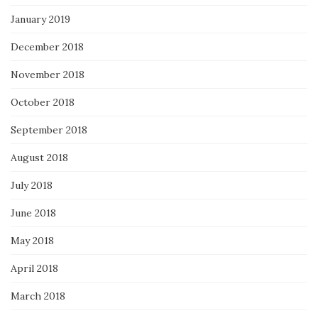
January 2019
December 2018
November 2018
October 2018
September 2018
August 2018
July 2018
June 2018
May 2018
April 2018
March 2018