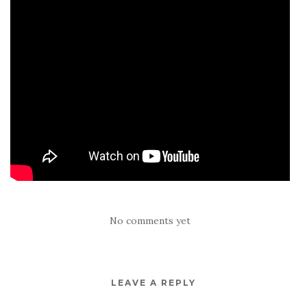
No comments yet
LEAVE A REPLY