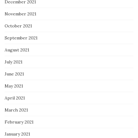
December 2021
November 2021
October 2021
September 2021
August 2021
July 2021
June 2021
May 2021
April 2021
March 2021
February 2021
January 2021