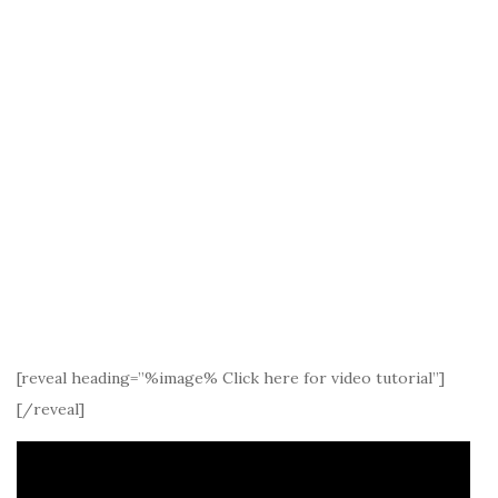
[reveal heading=”%image% Click here for video tutorial”]
[/reveal]