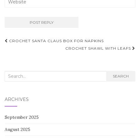
Post
CROCHET SANTA CLAUS BOX FOR NAPKINS
navigation
CROCHET SHAWL WITH LEAFS
Search
SEARCH
for:
ARCHIVES
September 2025
August 2025