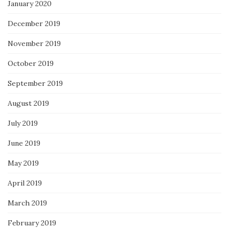
January 2020
December 2019
November 2019
October 2019
September 2019
August 2019
July 2019
June 2019
May 2019
April 2019
March 2019
February 2019