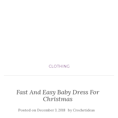
CLOTHING
Fast And Easy Baby Dress For
Christmas
Posted on
by
December 3, 2018
Crochetideas