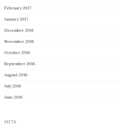
February 2017
January 2017
December 2016
November 2016
October 2016
September 2016
August 2016
July 2016
June 2016
META