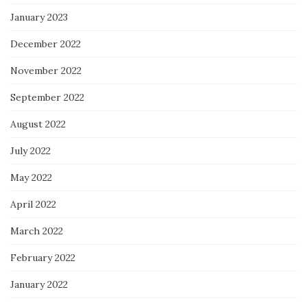
January 2023
December 2022
November 2022
September 2022
August 2022
July 2022
May 2022
April 2022
March 2022
February 2022
January 2022