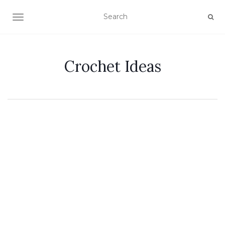
TOGGLE NAVIGATION
Crochet Ideas