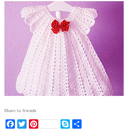
Share to friends
F
T
Pi
S
S