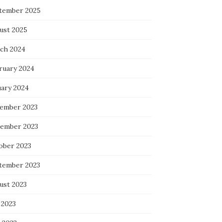
tember 2025
ust 2025
ch 2024
ruary 2024
uary 2024
ember 2023
ember 2023
ober 2023
tember 2023
ust 2023
 2023