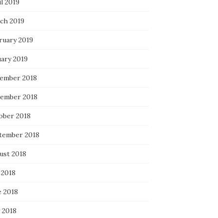
l 2019
ch 2019
ruary 2019
uary 2019
ember 2018
ember 2018
ober 2018
tember 2018
ust 2018
 2018
e 2018
 2018