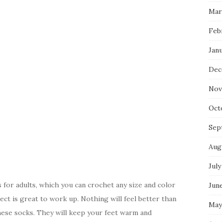
Mar
Feb
Jan
Dec
Nov
Oct
Sep
Aug
July
for adults, which you can crochet any size and color
Jun
ject is great to work up. Nothing will feel better than
May
hese socks. They will keep your feet warm and