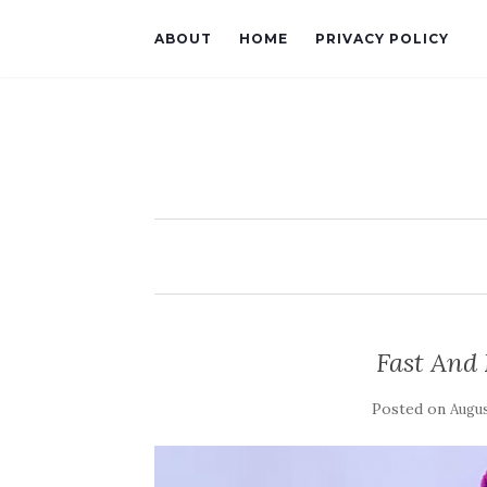
ABOUT
HOME
PRIVACY POLICY
Fast And 
Posted on
Augus