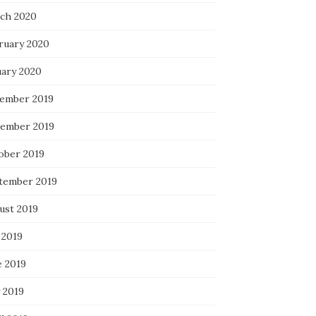
ch 2020
ruary 2020
uary 2020
ember 2019
ember 2019
ober 2019
tember 2019
ust 2019
 2019
e 2019
 2019