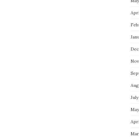
May
Apri
Feb
Jan
Dec
Nov
Sep
Aug
July
May
Apri
Mar