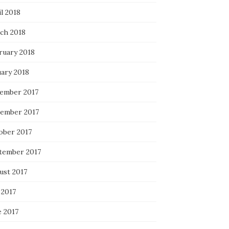
l 2018
ch 2018
ruary 2018
uary 2018
ember 2017
ember 2017
ober 2017
tember 2017
ust 2017
 2017
e 2017