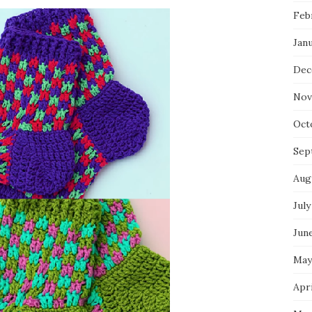
Feb
Jan
Dec
Nov
Oct
Sep
Aug
July
Jun
May
Apri