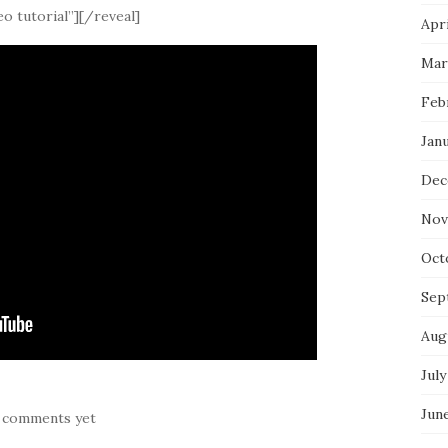
o tutorial”][/reveal]
Apri
Mar
Feb
Jan
Dec
Nov
Oct
Sep
Aug
July
Jun
 comments yet