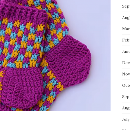
Sep
Aug
Mar
Feb
Jan
Dec
Nov
Oct
Sep
Aug
July