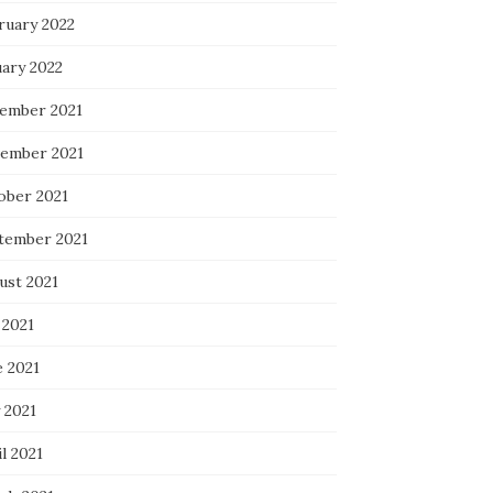
ruary 2022
uary 2022
ember 2021
ember 2021
ober 2021
tember 2021
ust 2021
 2021
e 2021
 2021
l 2021