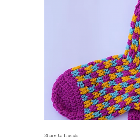
Share to friends