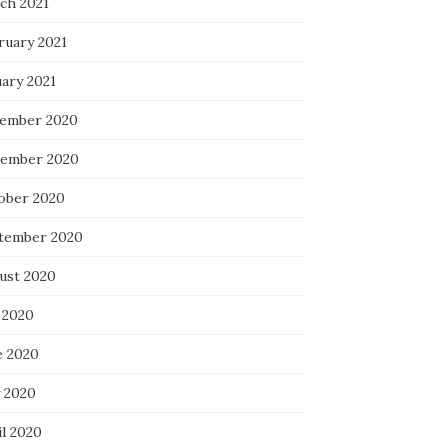
ch 2021
ruary 2021
uary 2021
ember 2020
ember 2020
ober 2020
tember 2020
ust 2020
 2020
e 2020
 2020
il 2020