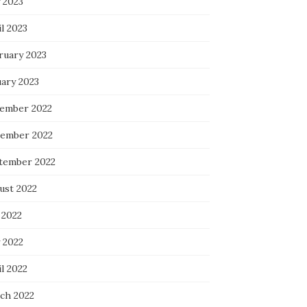
 2023
l 2023
ruary 2023
uary 2023
ember 2022
ember 2022
tember 2022
ust 2022
 2022
 2022
l 2022
ch 2022