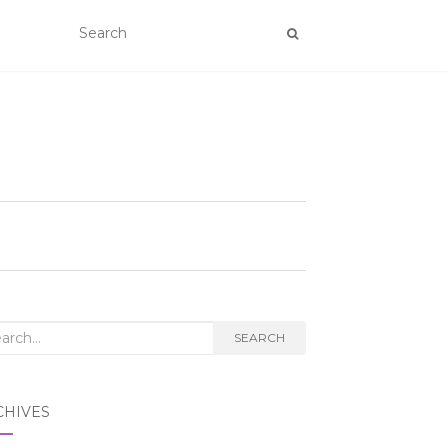
rch
SEARCH
CHIVES