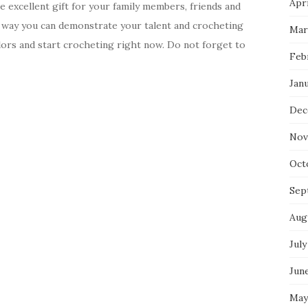
Apri
excellent gift for your family members, friends and
s way you can demonstrate your talent and crocheting
Mar
olors and start crocheting right now. Do not forget to
Feb
Jan
Dec
Nov
Oct
Sep
Aug
July
Jun
May