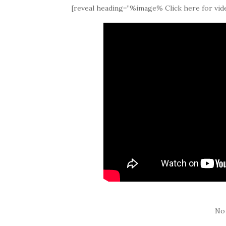
[reveal heading=”%image% Click here for vide
No