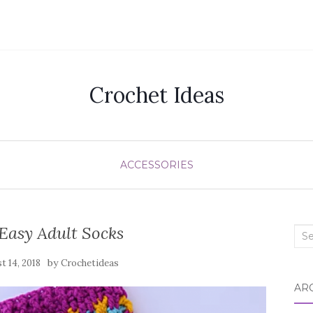
Crochet Ideas
ACCESSORIES
Easy Adult Socks
Sea
for:
by
t 14, 2018
Crochetideas
AR