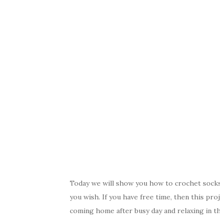
Today we will show you how to crochet socks 
you wish. If you have free time, then this pro
coming home after busy day and relaxing in t