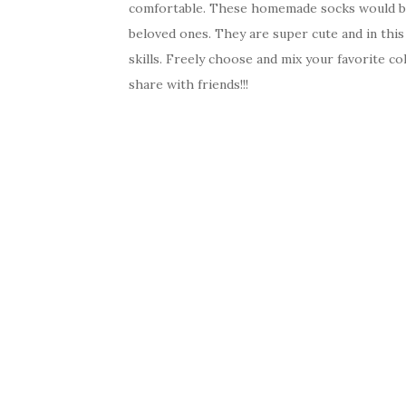
comfortable. These homemade socks would be 
beloved ones. They are super cute and in thi
skills. Freely choose and mix your favorite c
share with friends!!!