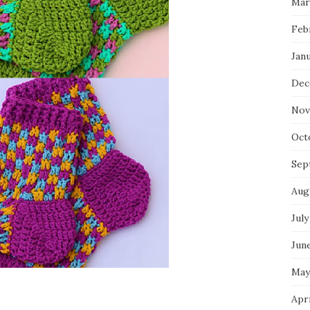
Mar
Feb
Jan
Dec
Nov
Oct
Sep
Aug
July
Jun
May
Apr