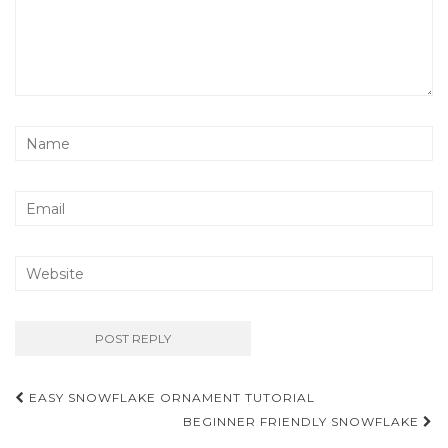
Post
EASY SNOWFLAKE ORNAMENT TUTORIAL
navigation
BEGINNER FRIENDLY SNOWFLAKE