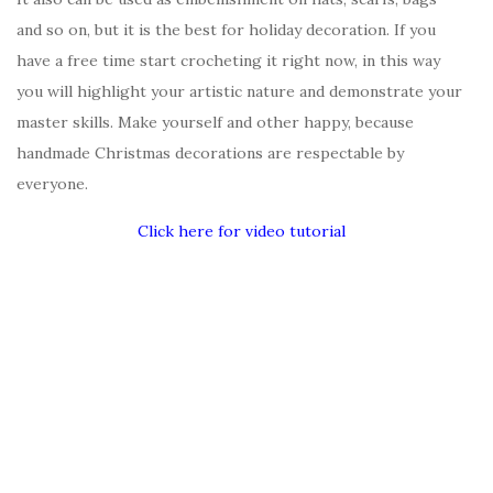
and so on, but it is the best for holiday decoration. If you
have a free time start crocheting it right now, in this way
you will highlight your artistic nature and demonstrate your
master skills. Make yourself and other happy, because
handmade Christmas decorations are respectable by
everyone.
Click here for video tutorial