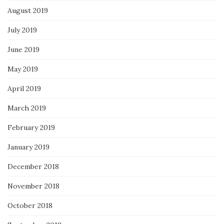
August 2019
July 2019
June 2019
May 2019
April 2019
March 2019
February 2019
January 2019
December 2018
November 2018
October 2018