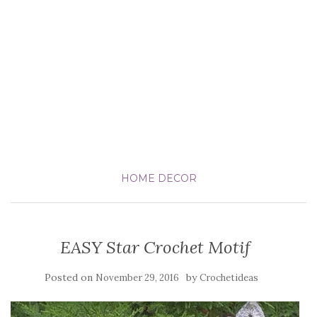
HOME DECOR
EASY Star Crochet Motif
Posted on
by
November 29, 2016
Crochetideas