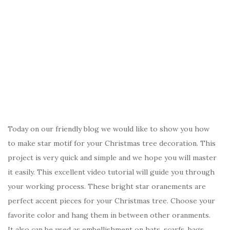
Today on our friendly blog we would like to show you how
to make star motif for your Christmas tree decoration. This
project is very quick and simple and we hope you will master
it easily. This excellent video tutorial will guide you through
your working process. These bright star oranements are
perfect accent pieces for your Christmas tree. Choose your
favorite color and hang them in between other oranments.
It also can be used as embellishment on hats, scarfs, bags