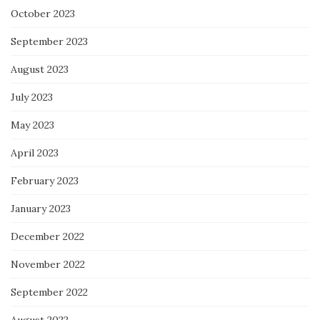
October 2023
September 2023
August 2023
July 2023
May 2023
April 2023
February 2023
January 2023
December 2022
November 2022
September 2022