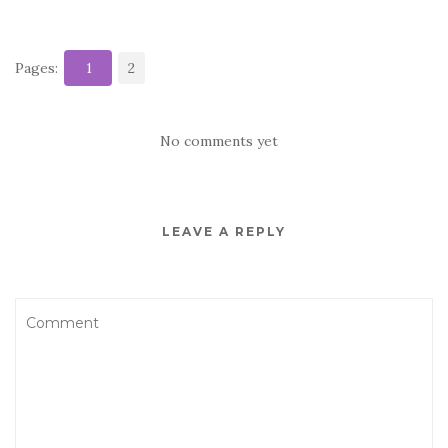
Pages:
1
2
No comments yet
LEAVE A REPLY