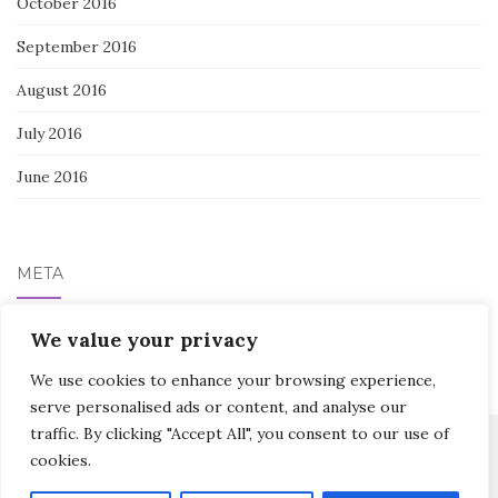
October 2016
September 2016
August 2016
July 2016
June 2016
META
We value your privacy
Log in
We use cookies to enhance your browsing experience,
serve personalised ads or content, and analyse our
traffic. By clicking "Accept All", you consent to our use of
cookies.
Activello Theme by
Colorlib
Powered by
WordPress