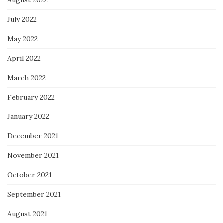
August 2022
July 2022
May 2022
April 2022
March 2022
February 2022
January 2022
December 2021
November 2021
October 2021
September 2021
August 2021