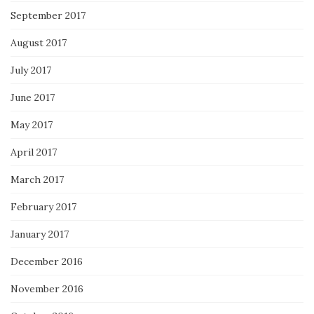
September 2017
August 2017
July 2017
June 2017
May 2017
April 2017
March 2017
February 2017
January 2017
December 2016
November 2016