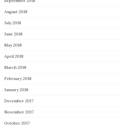
September 2018
August 2018
July 2018
June 2018
May 2018
April 2018
March 2018
February 2018
January 2018
December 2017
November 2017
October 2017