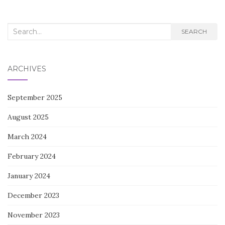
Search
SEARCH
for:
ARCHIVES
September 2025
August 2025
March 2024
February 2024
January 2024
December 2023
November 2023