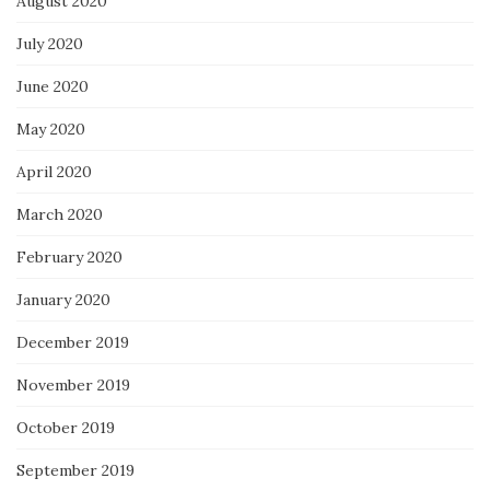
August 2020
July 2020
June 2020
May 2020
April 2020
March 2020
February 2020
January 2020
December 2019
November 2019
October 2019
September 2019