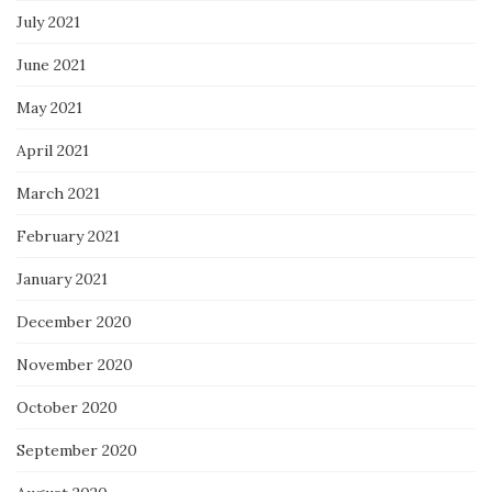
July 2021
June 2021
May 2021
April 2021
March 2021
February 2021
January 2021
December 2020
November 2020
October 2020
September 2020