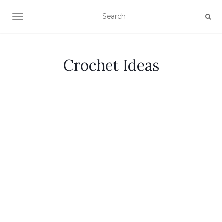
TOGGLE NAVIGATION
Crochet Ideas