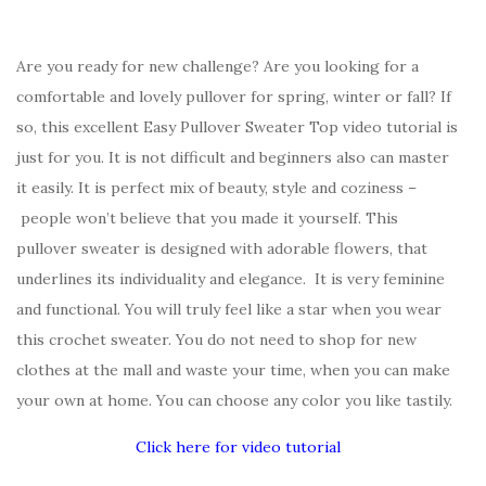
Are you ready for new challenge? Are you looking for a
comfortable and lovely pullover for spring, winter or fall? If
so, this excellent Easy Pullover Sweater Top video tutorial is
just for you. It is not difficult and beginners also can master
it easily. It is perfect mix of beauty, style and coziness –
people won’t believe that you made it yourself. This
pullover sweater is designed with adorable flowers, that
underlines its individuality and elegance. It is very feminine
and functional. You will truly feel like a star when you wear
this crochet sweater. You do not need to shop for new
clothes at the mall and waste your time, when you can make
your own at home. You can choose any color you like tastily.
Click here for video tutorial