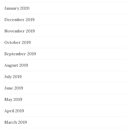
January 2020
December 2019
November 2019
October 2019
September 2019
August 2019
July 2019
June 2019
May 2019
April 2019
March 2019