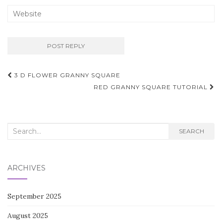
Post
3 D FLOWER GRANNY SQUARE
navigation
RED GRANNY SQUARE TUTORIAL
Search
SEARCH
for:
ARCHIVES
September 2025
August 2025