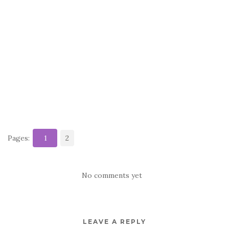
Pages:
1
2
No comments yet
LEAVE A REPLY