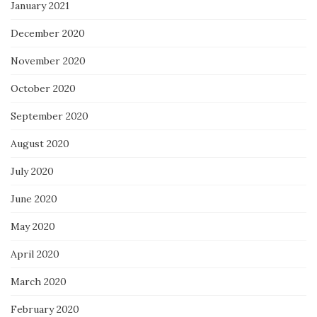
January 2021
December 2020
November 2020
October 2020
September 2020
August 2020
July 2020
June 2020
May 2020
April 2020
March 2020
February 2020