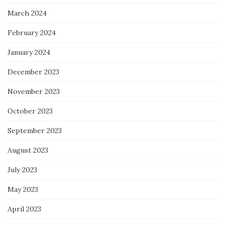
March 2024
February 2024
January 2024
December 2023
November 2023
October 2023
September 2023
August 2023
July 2023
May 2023
April 2023