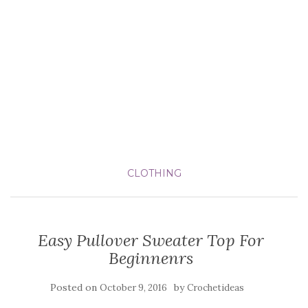
CLOTHING
Easy Pullover Sweater Top For
Beginnenrs
Posted on
by
October 9, 2016
Crochetideas