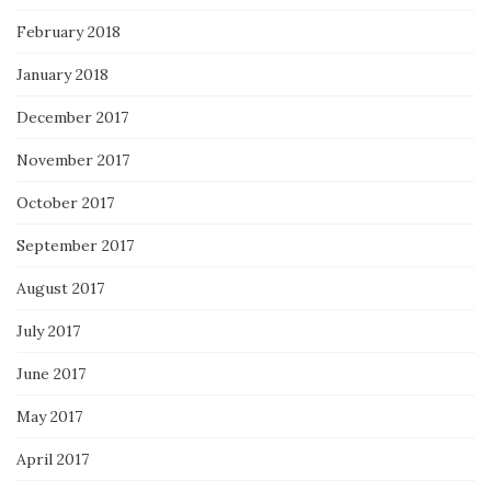
February 2018
January 2018
December 2017
November 2017
October 2017
September 2017
August 2017
July 2017
June 2017
May 2017
April 2017