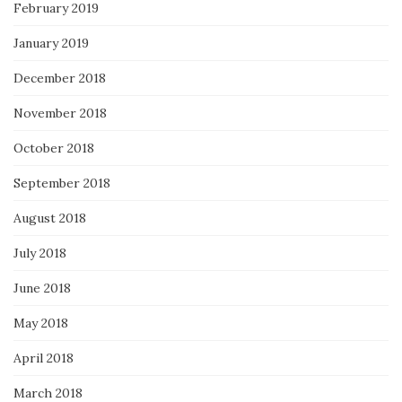
February 2019
January 2019
December 2018
November 2018
October 2018
September 2018
August 2018
July 2018
June 2018
May 2018
April 2018
March 2018