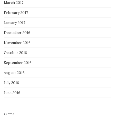
March 2017
February 2017
January 2017
December 2016
November 2016
October 2016
September 2016
August 2016
July 2016
June 2016