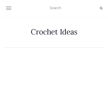
TOGGLE NAVIGATION
Crochet Ideas