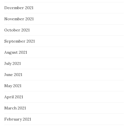
December 2021
November 2021
October 2021
September 2021
August 2021
July 2021
June 2021
May 2021
April 2021
March 2021
February 2021