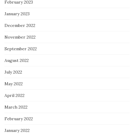
February 2023
January 2023
December 2022
November 2022
September 2022
August 2022
July 2022
May 2022
April 2022
March 2022
February 2022
January 2022