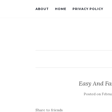
ABOUT
HOME
PRIVACY POLICY
Easy And Fa
Posted on
Februa
Share to friends