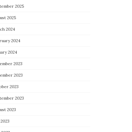
tember 2025
ust 2025
ch 2024
ruary 2024
uary 2024
ember 2023
ember 2023
ober 2023
tember 2023
ust 2023
 2023