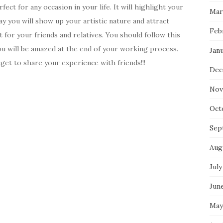
ct for any occasion in your life. It will highlight your
Mar
way you will show up your artistic nature and attract
Feb
t for your friends and relatives. You should follow this
you will be amazed at the end of your working process.
Jan
et to share your experience with friends!!!
Dec
Nov
Oct
Sep
Aug
July
Jun
May