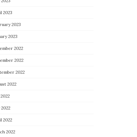
 2023
l 2023
ruary 2023
uary 2023
ember 2022
ember 2022
tember 2022
ust 2022
 2022
 2022
l 2022
ch 2022