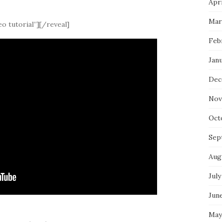
Apri
Mar
o tutorial”][/reveal]
Feb
Jan
Dec
Nov
Oct
Sep
Aug
July
Jun
May