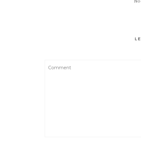
No
LE