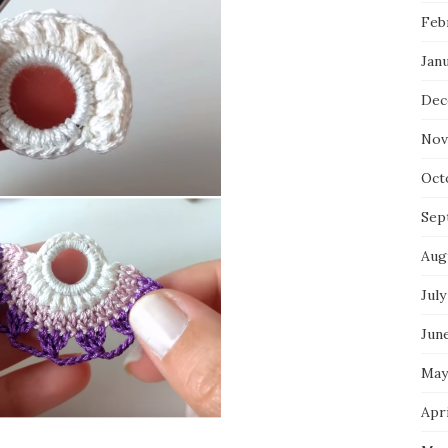
Feb
Jan
Dec
Nov
Oct
Sep
Aug
July
Jun
May
Apri