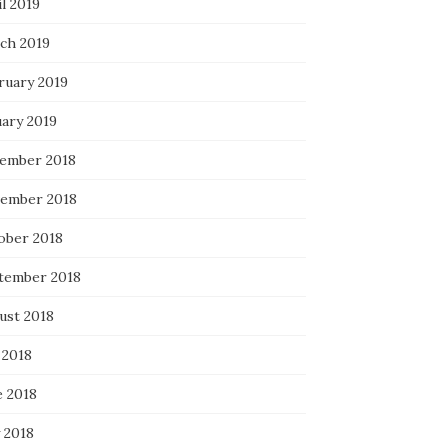
l 2019
ch 2019
ruary 2019
uary 2019
ember 2018
ember 2018
ober 2018
tember 2018
ust 2018
 2018
e 2018
 2018