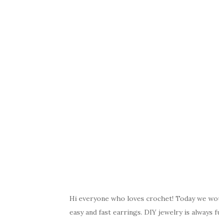
Hi everyone who loves crochet! Today we woul
easy and fast earrings. DIY jewelry is alway