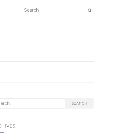
rch
SEARCH
CHIVES