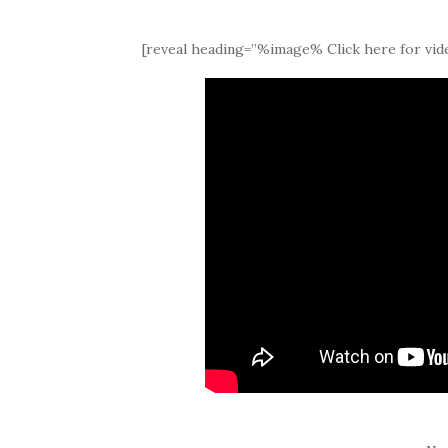
[reveal heading=”%image% Click here for vide