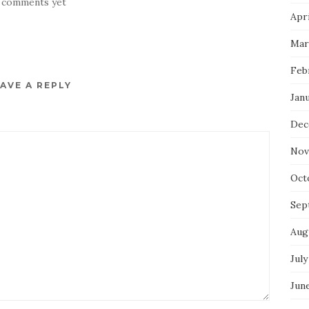
 comments yet
Apri
Mar
Feb
AVE A REPLY
Jan
Dec
Nov
Oct
Sep
Aug
July
Jun