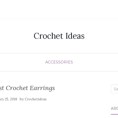
Crochet Ideas
ACCESSORIES
st Crochet Earrings
Sea
for:
by
ry 25, 2018
Crochetideas
AR