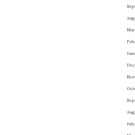
Sep
Aug
Mar
Feb
Jan
Dec
Nov
Oct
Sep
Aug
July