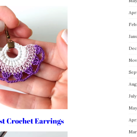
May
Apri
Feb
Jan
Dec
Nov
Sep
Aug
July
May
Apri
Mar