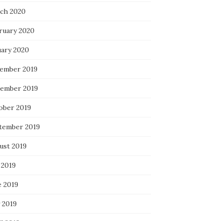
ch 2020
ruary 2020
uary 2020
ember 2019
ember 2019
ober 2019
tember 2019
ust 2019
 2019
e 2019
 2019