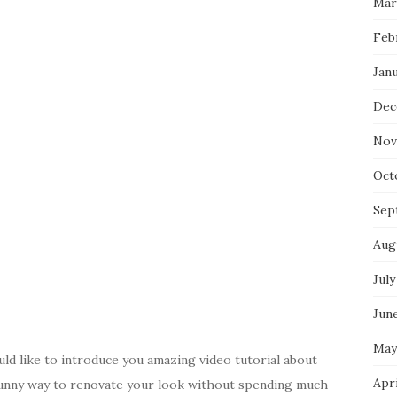
Mar
Feb
Jan
Dec
Nov
Oct
Sep
Aug
July
Jun
May
d like to introduce you amazing video tutorial about
Apr
s funny way to renovate your look without spending much