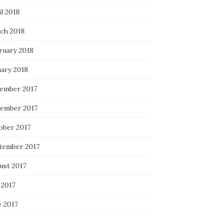
l 2018
ch 2018
ruary 2018
uary 2018
ember 2017
ember 2017
ober 2017
tember 2017
ust 2017
 2017
e 2017