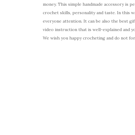
money. This simple handmade accessory is perfe
crochet skills, personality and taste. In this 
everyone attention. It can be also the best gif
video instruction that is well-explained and 
We wish you happy crocheting and do not forg