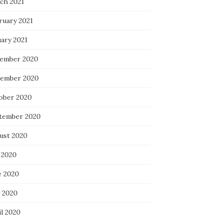
ch 2021
ruary 2021
uary 2021
ember 2020
ember 2020
ober 2020
tember 2020
ust 2020
 2020
e 2020
 2020
il 2020