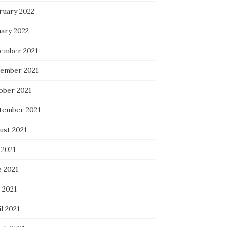
ruary 2022
uary 2022
ember 2021
ember 2021
ober 2021
tember 2021
ust 2021
 2021
e 2021
 2021
l 2021